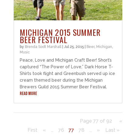
MICHIGAN 2015 SUMMER
BEER FESTIVAL
by
Brenda Sodt Marshall
|
Jul 25, 2015
|
Beer
,
Michigan
,
Music
Peace, Love and Michigan Craft Beer! Short’s
captured “The Power of Love,” Dark Horse T-
Shirts took flight and Greenbush served up ice
cream themed beer during the Michigan
Brewers Guild 2015 Summer Beer Festival.
READ MORE
Page 77 of 92
«
First
«
...
76
77
78
...
»
Last »