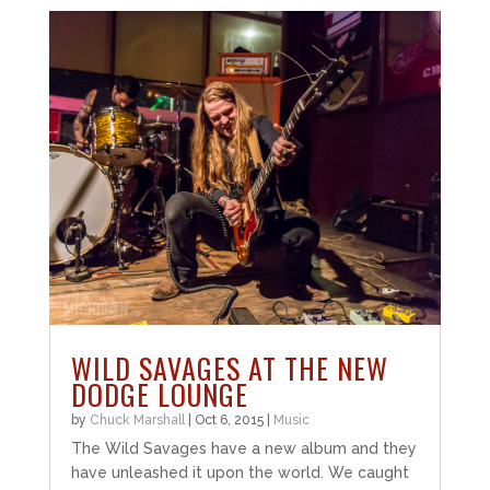
WILD SAVAGES AT THE NEW
DODGE LOUNGE
by
Chuck Marshall
|
Oct 6, 2015
|
Music
The Wild Savages have a new album and they
have unleashed it upon the world. We caught