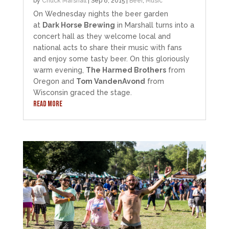
by
Chuck Marshall
|
Sep 8, 2015
|
Beer
,
Music
On Wednesday nights the beer garden
at
Dark Horse Brewing
in Marshall turns into a
concert hall as they welcome local and
national acts to share their music with fans
and enjoy some tasty beer. On this gloriously
warm evening,
The Harmed Brothers
from
Oregon and
Tom VandenAvond
from
Wisconsin graced the stage.
READ MORE