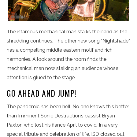
The infamous mechanical man stalks the band as the
shredding continues. The other new song “Nightshade”
has a compelling middle eastern motif and rich
harmonies. A look around the room finds the
mechanical man now stalking an audience whose
attention is glued to the stage.
GO AHEAD AND JUMP!
The pandemic has been hell. No one knows this better
than Imminent Sonic Destruction’s bassist Bryan
Paxton who lost his fiance April to covid. In a very
special tribute and celebration of life, ISD closed out