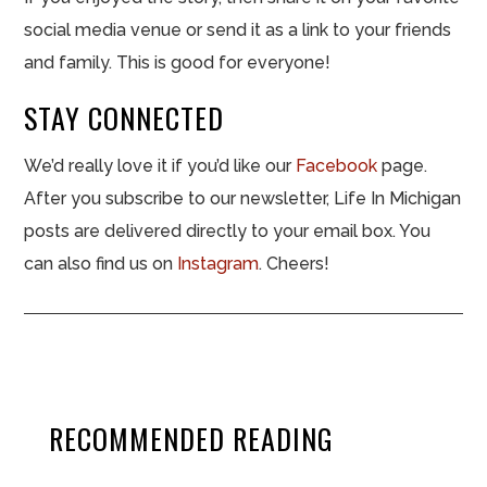
social media venue or send it as a link to your friends
and family. This is good for everyone!
STAY CONNECTED
We’d really love it if you’d like our
Facebook
page.
After you subscribe to our newsletter, Life In Michigan
posts are delivered directly to your email box. You
can also find us on
Instagram
. Cheers!
RECOMMENDED READING