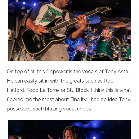
On top of all this firepower is the vocals of Tony Asta.
He can easily sit in with the greats such as Rob
Halford, Todd La Torre, or Stu Block. I think this is what
floored me the most about Finality. I had no idea Tony
possessed such blazing vocal chops.