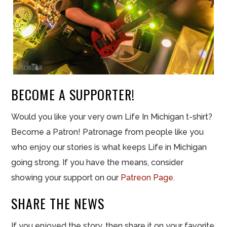
BECOME A SUPPORTER!
Would you like your very own Life In Michigan t-shirt?
Become a Patron! Patronage from people like you
who enjoy our stories is what keeps Life in Michigan
going strong. If you have the means, consider
showing your support on our
Patreon Page.
SHARE THE NEWS
If you enjoyed the story, then share it on your favorite