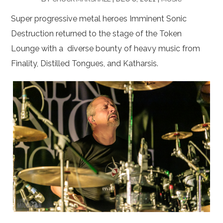
Super progressive metal heroes Imminent Sonic
Destruction returned to the stage of the Token
Lounge with a diverse bounty of heavy music from
Finality, Distilled Tongues, and Katharsis.