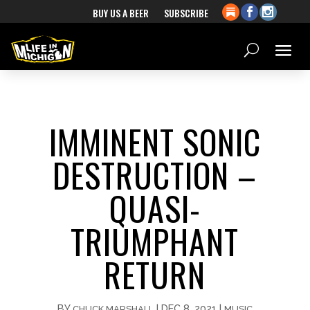
BUY US A BEER
SUBSCRIBE
IMMINENT SONIC
DESTRUCTION –
QUASI-
TRIUMPHANT
RETURN
BY
|
DEC 8, 2021
|
CHUCK MARSHALL
MUSIC