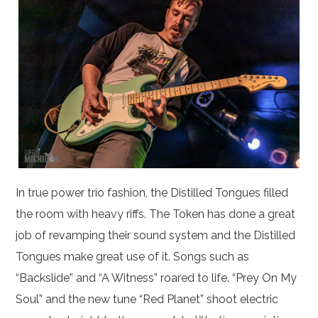
In true power trio fashion, the Distilled Tongues filled
the room with heavy riffs. The Token has done a great
job of revamping their sound system and the Distilled
Tongues make great use of it. Songs such as
“Backslide” and “A Witness” roared to life. “Prey On My
Soul” and the new tune “Red Planet” shoot electric