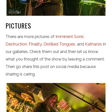
PICTURES
There are more pictures of
Imminent Sonic
Destruction
,
Finality
,
Distilled Tongues
, and
Katharsis
in
our galleries. Check them out and then let us know
what you thought of the show by leaving a comment.
Then go share this post on social media because
sharing is caring.