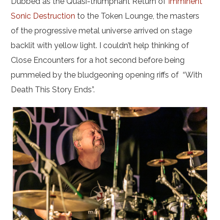
Dubbed as the Quasi-triumphant Return of
Imminent
Sonic Destruction
to the Token Lounge, the masters
of the progressive metal universe arrived on stage
backlit with yellow light. I couldn’t help thinking of
Close Encounters for a hot second before being
pummeled by the bludgeoning opening riffs of “With
Death This Story Ends”.