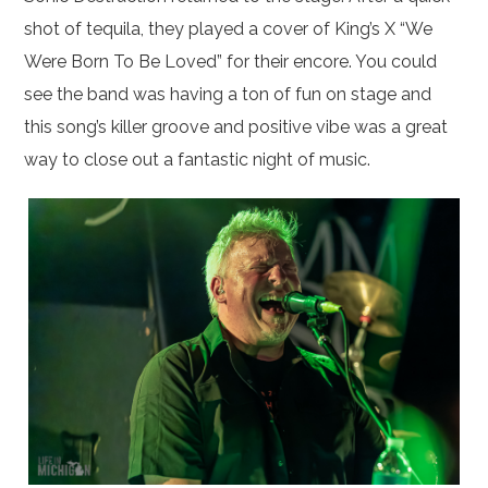
shot of tequila, they played a cover of King’s X “We
Were Born To Be Loved” for their encore. You could
see the band was having a ton of fun on stage and
this song’s killer groove and positive vibe was a great
way to close out a fantastic night of music.