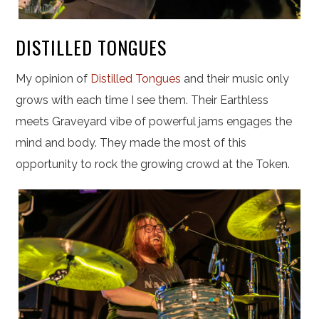
DISTILLED TONGUES
My opinion of
Distilled Tongues
and their music only
grows with each time I see them. Their Earthless
meets Graveyard vibe of powerful jams engages the
mind and body. They made the most of this
opportunity to rock the growing crowd at the Token.