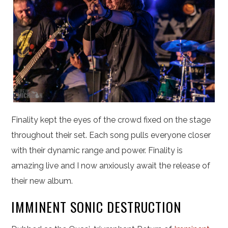
Finality kept the eyes of the crowd fixed on the stage
throughout their set. Each song pulls everyone closer
with their dynamic range and power. Finality is
amazing live and I now anxiously await the release of
their new album.
IMMINENT SONIC DESTRUCTION