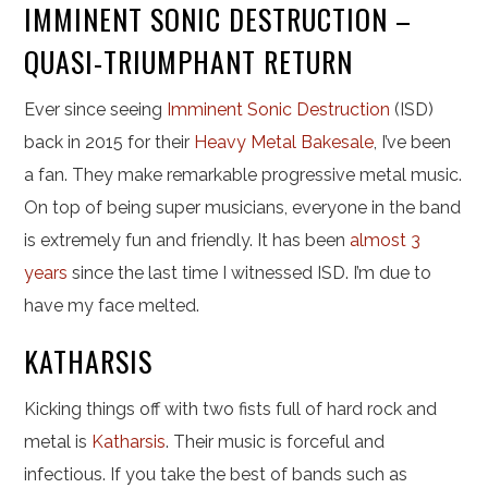
IMMINENT SONIC DESTRUCTION –
QUASI-TRIUMPHANT RETURN
Ever since seeing
Imminent Sonic Destruction
(ISD)
back in 2015 for their
Heavy Metal Bakesale
, I’ve been
a fan. They make remarkable progressive metal music.
On top of being super musicians, everyone in the band
is extremely fun and friendly. It has been
almost 3
years
since the last time I witnessed ISD. I’m due to
have my face melted.
KATHARSIS
Kicking things off with two fists full of hard rock and
metal is
Katharsis
. Their music is forceful and
infectious. If you take the best of bands such as