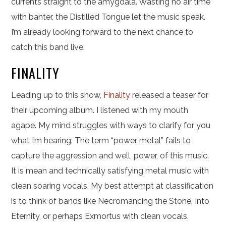
currents straight to the amygdala. Wasting no air time
with banter, the Distilled Tongue let the music speak.
I’m already looking forward to the next chance to
catch this band live.
FINALITY
Leading up to this show,
Finality
released a teaser for
their upcoming album. I listened with my mouth
agape. My mind struggles with ways to clarify for you
what I’m hearing. The term “power metal” fails to
capture the aggression and well, power, of this music.
It is mean and technically satisfying metal music with
clean soaring vocals. My best attempt at classification
is to think of bands like Necromancing the Stone, Into
Eternity, or perhaps Exmortus with clean vocals.