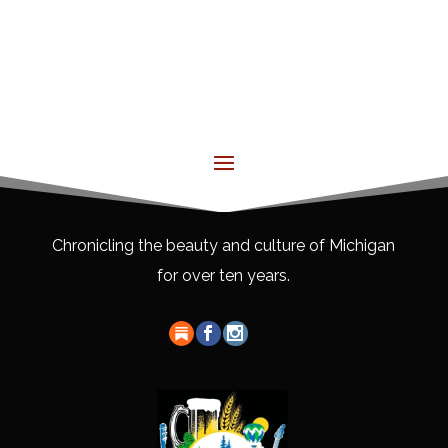
Chronicling the beauty and culture of Michigan
for over ten years.