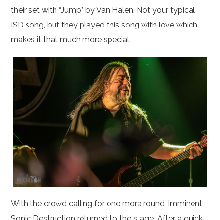
their set with “Jump” by Van Halen. Not your typical
ISD song, but they played this song with love which
makes it that much more special.
With the crowd calling for one more round, Imminent
Sonic Destruction returned to the stage. After a quick