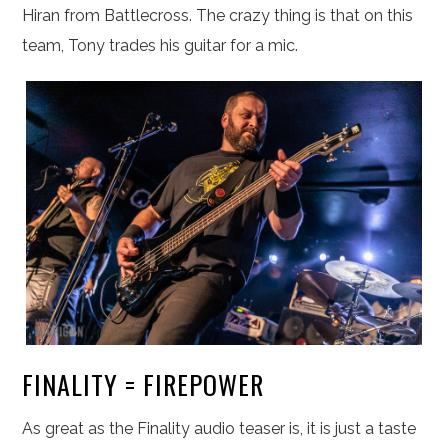
Hiran from Battlecross. The crazy thing is that on this
team, Tony trades his guitar for a mic.
FINALITY = FIREPOWER
As great as the Finality audio teaser is, it is just a taste