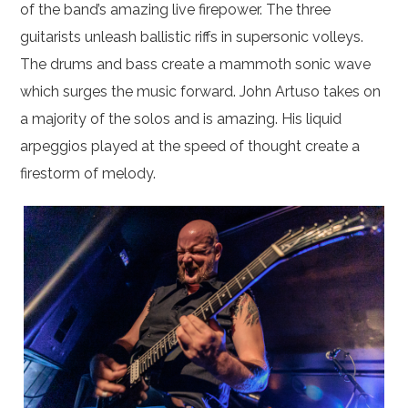
of the band’s amazing live firepower. The three
guitarists unleash ballistic riffs in supersonic volleys.
The drums and bass create a mammoth sonic wave
which surges the music forward. John Artuso takes on
a majority of the solos and is amazing. His liquid
arpeggios played at the speed of thought create a
firestorm of melody.