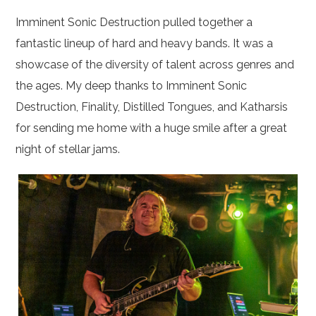
Imminent Sonic Destruction pulled together a
fantastic lineup of hard and heavy bands. It was a
showcase of the diversity of talent across genres and
the ages. My deep thanks to Imminent Sonic
Destruction, Finality, Distilled Tongues, and Katharsis
for sending me home with a huge smile after a great
night of stellar jams.