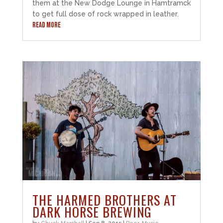
them at the New Dodge Lounge in Hamtramck
to get full dose of rock wrapped in leather.
READ MORE
THE HARMED BROTHERS AT
DARK HORSE BREWING