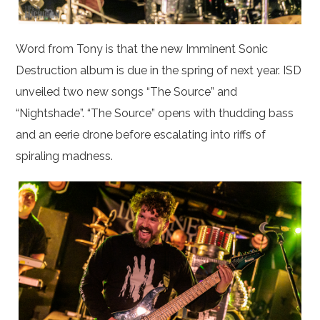
Word from Tony is that the new Imminent Sonic
Destruction album is due in the spring of next year. ISD
unveiled two new songs “The Source” and
“Nightshade”. “The Source” opens with thudding bass
and an eerie drone before escalating into riffs of
spiraling madness.