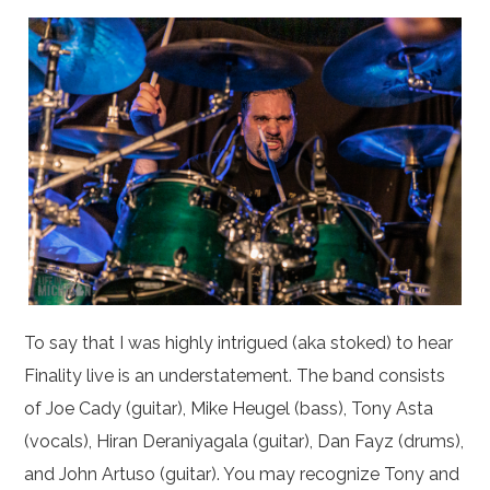
To say that I was highly intrigued (aka stoked) to hear
Finality live is an understatement. The band consists
of Joe Cady (guitar), Mike Heugel (bass), Tony Asta
(vocals), Hiran Deraniyagala (guitar), Dan Fayz (drums),
and John Artuso (guitar). You may recognize Tony and