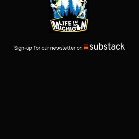
Sign-up for our newsletter on