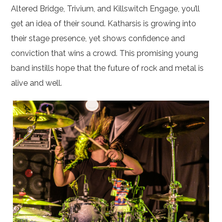
Altered Bridge, Trivium, and Killswitch Engage, you’ll
get an idea of their sound. Katharsis is growing into
their stage presence, yet shows confidence and
conviction that wins a crowd. This promising young
band instills hope that the future of rock and metal is
alive and well.