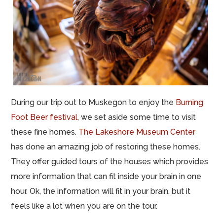
During our trip out to Muskegon to enjoy the
Burning
Foot Beer festival
, we set aside some time to visit
these fine homes.
The Lakeshore Museum Center
has done an amazing job of restoring these homes.
They offer guided tours of the houses which provides
more information that can fit inside your brain in one
hour. Ok, the information will fit in your brain, but it
feels like a lot when you are on the tour.