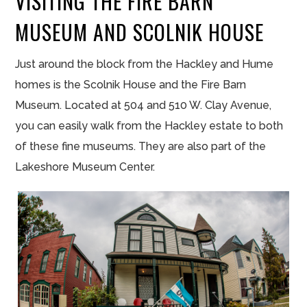
VISITING THE FIRE BARN
MUSEUM AND SCOLNIK HOUSE
Just around the block from the Hackley and Hume
homes is the Scolnik House and the Fire Barn
Museum. Located at 504 and 510 W. Clay Avenue,
you can easily walk from the Hackley estate to both
of these fine museums. They are also part of the
Lakeshore Museum Center.