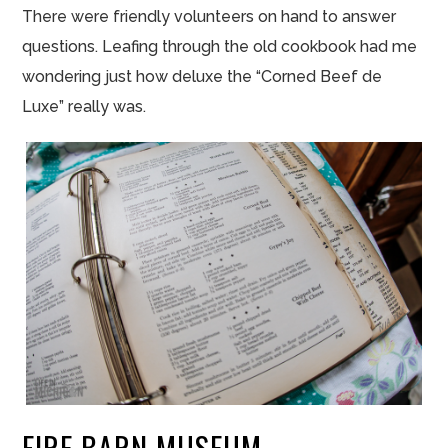
There were friendly volunteers on hand to answer
questions. Leafing through the old cookbook had me
wondering just how deluxe the “Corned Beef de
Luxe” really was.
FIRE BARN MUSEUM