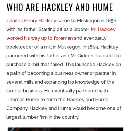
WHO ARE HACKLEY AND HUME
Charles Henry Hackley
came to Muskegon in 1856
with his father. Starting off as a laborer,
Mr. Hackley
worked his way up to foreman
and eventually
bookkeeper of a mill in Muskegon. In 1859, Hackley
partnered with his father and Mr. Gideon Truesdell to
purchase a mill that failed. This launched Hackley on
a path of becoming a business owner or partner in
several mills and expanding his knowledge of the
lumber business. He eventually partnered with
Thomas Hume to form the Hackley and Hume
Company. Hackley and Hume would become one of
largest lumber firm in the country.