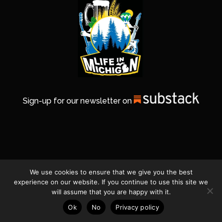
Sign-up for our newsletter on
We use cookies to ensure that we give you the best
experience on our website. If you continue to use this site we
will assume that you are happy with it.
Ok
No
Privacy policy