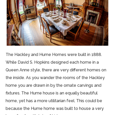
The Hackley and Hume Homes were built in 1888.
While David S. Hopkins designed each home in a
Queen Anne style, there are very different homes on
the inside. As you wander the rooms of the Hackley
home you are drawn in by the ornate carvings and
fixtures. The Hume house is an equally beautiful
home, yet has a more utilitarian feel. This could be
because the Hume home was built to house a very