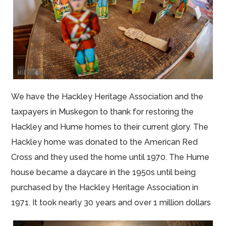
We have the Hackley Heritage Association and the
taxpayers in Muskegon to thank for restoring the
Hackley and Hume homes to their current glory. The
Hackley home was donated to the American Red
Cross and they used the home until 1970. The Hume
house became a daycare in the 1950s until being
purchased by the Hackley Heritage Association in
1971. It took nearly 30 years and over 1 million dollars