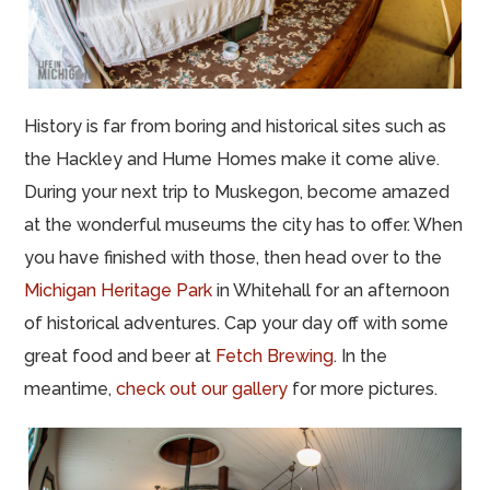
History is far from boring and historical sites such as
the Hackley and Hume Homes make it come alive.
During your next trip to Muskegon, become amazed
at the wonderful museums the city has to offer. When
you have finished with those, then head over to the
Michigan Heritage Park
in Whitehall for an afternoon
of historical adventures. Cap your day off with some
great food and beer at
Fetch Brewing
. In the
meantime,
check out our gallery
for more pictures.