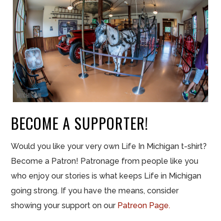
BECOME A SUPPORTER!
Would you like your very own Life In Michigan t-shirt?
Become a Patron! Patronage from people like you
who enjoy our stories is what keeps Life in Michigan
going strong. If you have the means, consider
showing your support on our
Patreon Page.