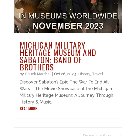
MICHIGAN MILITARY
HERITAGE MUSEUM AND
SABATON: BAND OF
BROTHERS
by
Chuck Marshall
|
Oct 26, 2023
|
History
,
Travel
Discover Sabaton’s Epic The War To End All
Wars – The Movie Showcase at the Michigan
Military Heritage Museum: A Journey Through
History & Music.
READ MORE