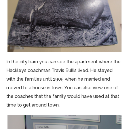
In the city barn you can see the apartment where the
Hackley’s coachman Travis Bullis lived. He stayed
with the families until 1905 when he married and
moved to a house in town. You can also view one of
the coaches that the family would have used at that
time to get around town.