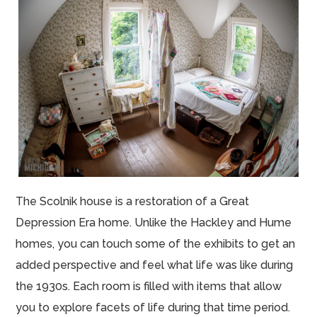
The Scolnik house is a restoration of a Great
Depression Era home. Unlike the Hackley and Hume
homes, you can touch some of the exhibits to get an
added perspective and feel what life was like during
the 1930s. Each room is filled with items that allow
you to explore facets of life during that time period.