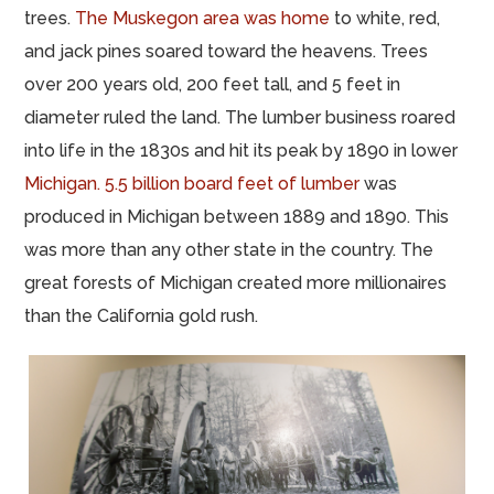
trees.
The Muskegon area was home
to white, red,
and jack pines soared toward the heavens. Trees
over 200 years old, 200 feet tall, and 5 feet in
diameter ruled the land. The lumber business roared
into life in the 1830s and hit its peak by 1890 in lower
Michigan. 5.5 billion board feet of lumber
was
produced in Michigan between 1889 and 1890. This
was more than any other state in the country. The
great forests of Michigan created more millionaires
than the California gold rush.