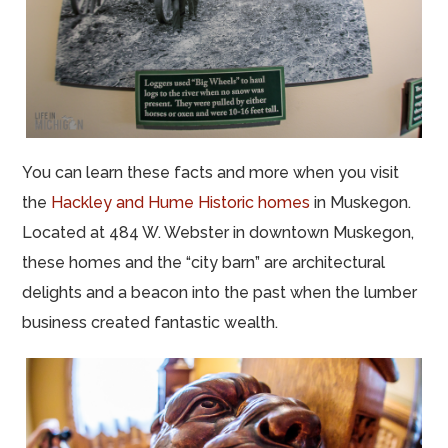
You can learn these facts and more when you visit
the
Hackley and Hume Historic homes
in Muskegon.
Located at 484 W. Webster in downtown Muskegon,
these homes and the “city barn” are architectural
delights and a beacon into the past when the lumber
business created fantastic wealth.