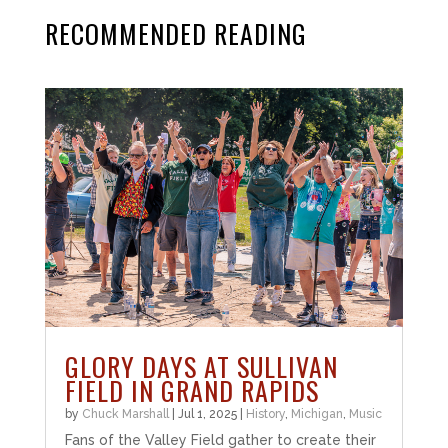
RECOMMENDED READING
GLORY DAYS AT SULLIVAN
FIELD IN GRAND RAPIDS
by
Chuck Marshall
|
Jul 1, 2025
|
History
,
Michigan
,
Music
Fans of the Valley Field gather to create their