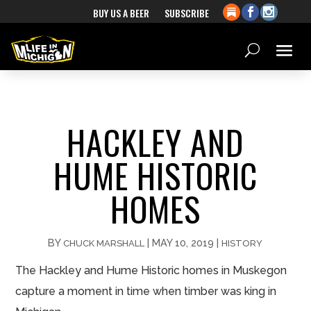
BUY US A BEER
SUBSCRIBE
HACKLEY AND
HUME HISTORIC
HOMES
BY
|
MAY 10, 2019
|
CHUCK MARSHALL
HISTORY
The Hackley and Hume Historic homes in Muskegon
capture a moment in time when timber was king in