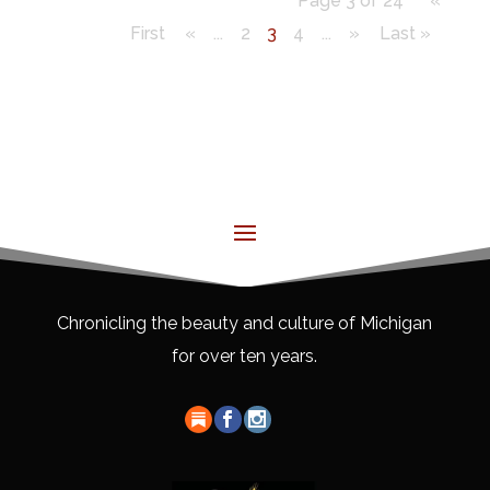
Page 3 of 24
«
First
«
...
2
3
4
...
»
Last »
Chronicling the beauty and culture of Michigan
for over ten years.