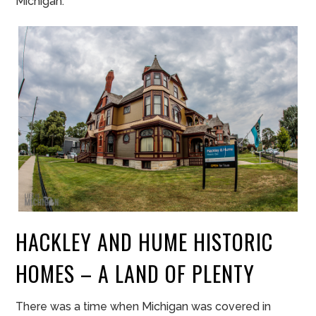
Michigan.
HACKLEY AND HUME HISTORIC
HOMES – A LAND OF PLENTY
There was a time when Michigan was covered in