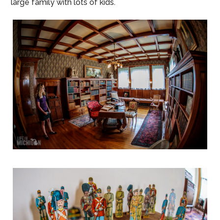
large family with lots of kids.