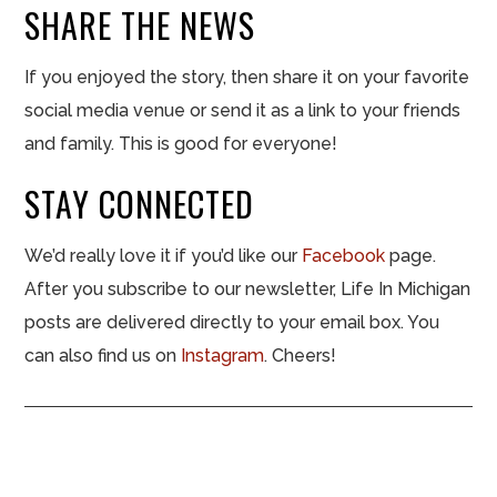
SHARE THE NEWS
If you enjoyed the story, then share it on your favorite
social media venue or send it as a link to your friends
and family. This is good for everyone!
STAY CONNECTED
We’d really love it if you’d like our
Facebook
page.
After you subscribe to our newsletter, Life In Michigan
posts are delivered directly to your email box. You
can also find us on
Instagram
. Cheers!