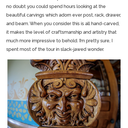
no doubt you could spend hours looking at the
beautiful carvings which adorn ever post, rack, drawer,
and beam. When you consider this is all hand-carved,
it makes the level of craftsmanship and artistry that
much more impressive to behold. I’m pretty sure, I
spent most of the tour in slack-jawed wonder.