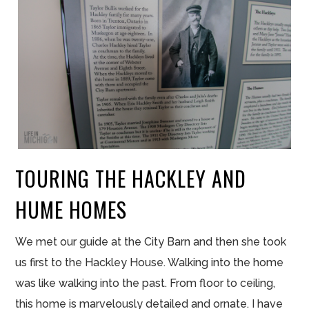
TOURING THE HACKLEY AND
HUME HOMES
We met our guide at the City Barn and then she took
us first to the Hackley House. Walking into the home
was like walking into the past. From floor to ceiling,
this home is marvelously detailed and ornate. I have