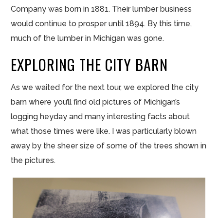
Company was born in 1881. Their lumber business
would continue to prosper until 1894. By this time,
much of the lumber in Michigan was gone.
EXPLORING THE CITY BARN
As we waited for the next tour, we explored the city
barn where you’ll find old pictures of Michigan’s
logging heyday and many interesting facts about
what those times were like. I was particularly blown
away by the sheer size of some of the trees shown in
the pictures.