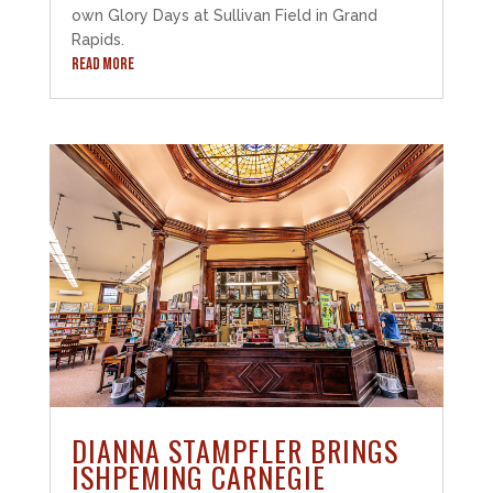
own Glory Days at Sullivan Field in Grand
Rapids.
READ MORE
DIANNA STAMPFLER BRINGS
ISHPEMING CARNEGIE