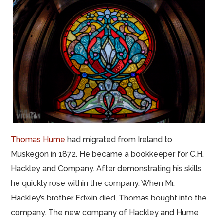
Thomas Hume
had migrated from Ireland to
Muskegon in 1872. He became a bookkeeper for C.H.
Hackley and Company. After demonstrating his skills
he quickly rose within the company. When Mr.
Hackley’s brother Edwin died, Thomas bought into the
company. The new company of Hackley and Hume