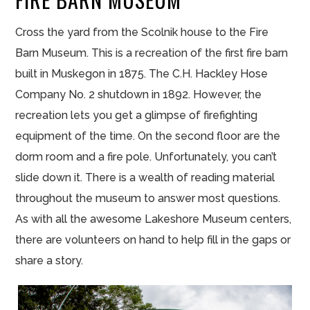
Cross the yard from the Scolnik house to the Fire
Barn Museum. This is a recreation of the first fire barn
built in Muskegon in 1875. The C.H. Hackley Hose
Company No. 2 shutdown in 1892. However, the
recreation lets you get a glimpse of firefighting
equipment of the time. On the second floor are the
dorm room and a fire pole. Unfortunately, you can’t
slide down it. There is a wealth of reading material
throughout the museum to answer most questions.
As with all the awesome Lakeshore Museum centers,
there are volunteers on hand to help fill in the gaps or
share a story.