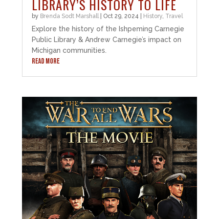
LIBRARY’S HISTORY TO LIFE
by
Brenda Sodt Marshall
|
Oct 29, 2024
|
History
,
Travel
Explore the history of the Ishpeming Carnegie
Public Library & Andrew Carnegie’s impact on
Michigan communities.
READ MORE