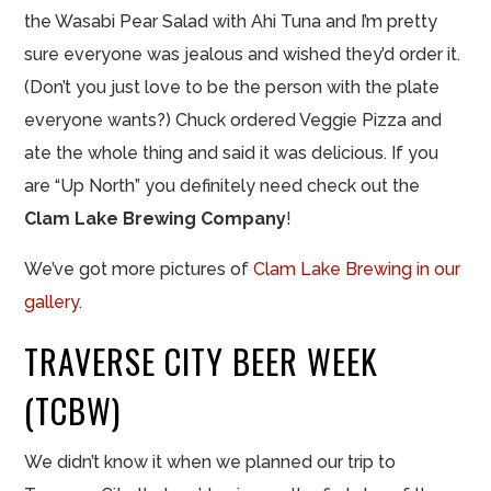
the Wasabi Pear Salad with Ahi Tuna and I’m pretty
sure everyone was jealous and wished they’d order it.
(Don’t you just love to be the person with the plate
everyone wants?) Chuck ordered Veggie Pizza and
ate the whole thing and said it was delicious. If you
are “Up North” you definitely need check out the
Clam Lake Brewing Company
!
We’ve got more pictures of
Clam Lake Brewing in our
gallery
.
TRAVERSE CITY BEER WEEK
(TCBW)
We didn’t know it when we planned our trip to