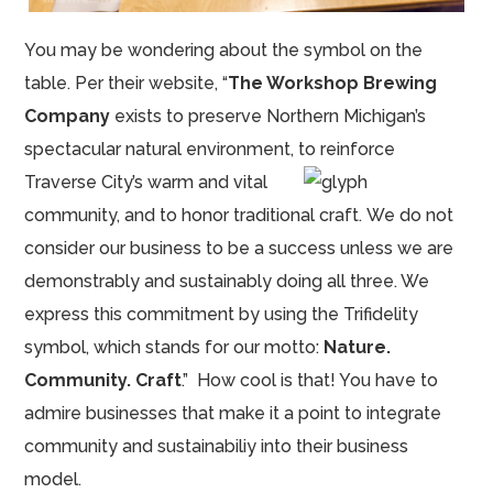
You may be wondering about the symbol on the
table. Per their website, “
The Workshop Brewing
Company
exists to preserve Northern Michigan’s
spectacular natural environment, to reinforce
Traverse City’s warm and vital
community, and to honor traditional craft. We do not
consider our business to be a success unless we are
demonstrably and sustainably doing all three. We
express this commitment by using the Trifidelity
symbol, which stands for our motto:
Nature.
Community. Craft
.” How cool is that! You have to
admire businesses that make it a point to integrate
community and sustainabiliy into their business
model.