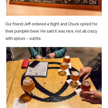
Our friend Jeff ordered a flight and Chuck opted for
their pumpkin beer. He said it was nice, not all crazy
with spices – subtle.