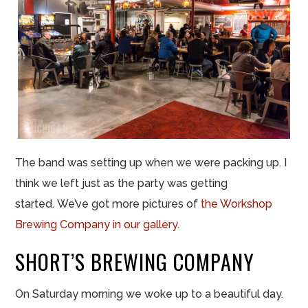
The band was setting up when we were packing up. I
think we left just as the party was getting
started. We’ve got more pictures of
the Workshop
Brewing Company in our gallery
.
SHORT’S BREWING COMPANY
On Saturday morning we woke up to a beautiful day.