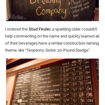
I ordered the
Stud Finder,
a sparkling cider.
I couldn’t
help commenting on the name and quickly learned all
of their beverages have a similar construction naming
theme, like “Tenpenny, Sickle, 10-Pound Sledge.”