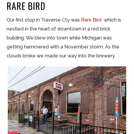
RARE BIRD
Our first stop in Traverse Cty was
Rare Bird
which is
nestled in the heart of downtown in a red brick
building. We blew into town while Michigan was
getting hammered with a November storm. As the
clouds broke we made our way into the brewery.