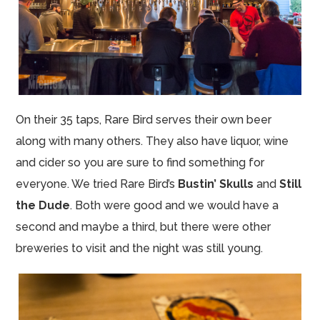
On their 35 taps, Rare Bird serves their own beer
along with many others. They also have liquor, wine
and cider so you are sure to find something for
everyone. We tried Rare Bird’s
Bustin’ Skulls
and
Still
the Dude
. Both were good and we would have a
second and maybe a third, but there were other
breweries to visit and the night was still young.