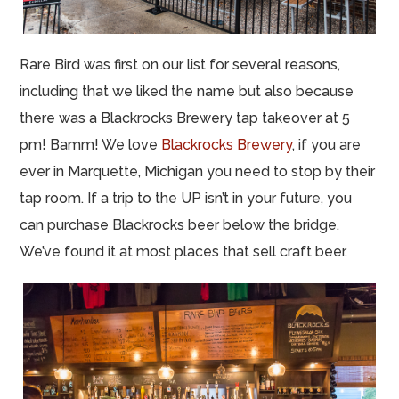
Rare Bird was first on our list for several reasons,
including that we liked the name but also because
there was a Blackrocks Brewery tap takeover at 5
pm! Bamm! We love
Blackrocks Brewery
, if you are
ever in Marquette, Michigan you need to stop by their
tap room. If a trip to the UP isn’t in your future, you
can purchase Blackrocks beer below the bridge.
We’ve found it at most places that sell craft beer.