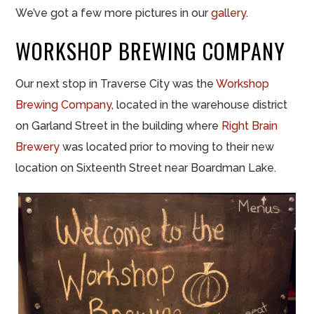
We’ve got a few more pictures in our
gallery
.
WORKSHOP BREWING COMPANY
Our next stop in Traverse City was the
Workshop
Brewing Company
, located in the warehouse district
on Garland Street in the building where
Right Brain
Brewery
was located prior to moving to their new
location on Sixteenth Street near Boardman Lake.