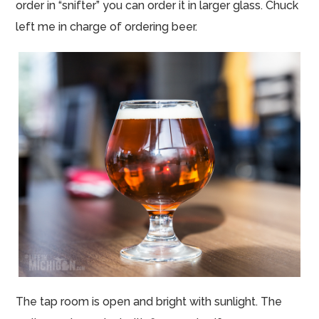
order in “snifter” you can order it in larger glass. Chuck
left me in charge of ordering beer.
The tap room is open and bright with sunlight. The