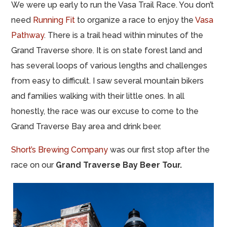
We were up early to run the Vasa Trail Race. You don’t
need
Running Fit
to organize a race to enjoy the
Vasa
Pathway
. There is a trail head within minutes of the
Grand Traverse shore. It is on state forest land and
has several loops of various lengths and challenges
from easy to difficult. I saw several mountain bikers
and families walking with their little ones. In all
honestly, the race was our excuse to come to the
Grand Traverse Bay area and drink beer.
Short’s Brewing Company
was our first stop after the
race on our
Grand Traverse Bay Beer Tour.