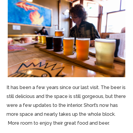
It has been a few years since our last visit. The beer is
still delicious and the space is still gorgeous, but there
were a few updates to the interior. Short’s now has
more space and nearly takes up the whole block.
More room to enjoy their great food and beer.