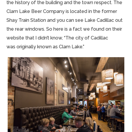
the history of the building and the town respect. The
Clam Lake Beer Company is located in the former
Shay Train Station and you can see Lake Cadillac out
the rear windows. So here is a fact we found on their
website that I didn’t know, “The city of Cadillac
was originally known as Clam Lake.”