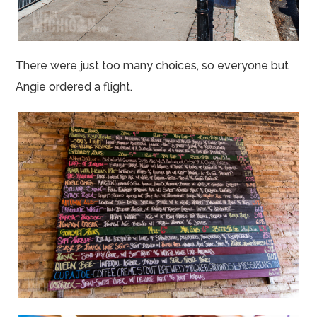
There were just too many choices, so everyone but
Angie ordered a flight.