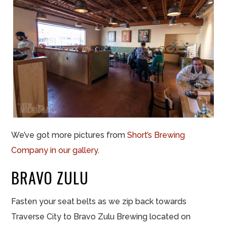
We’ve got more pictures from
Short’s Brewing
Company in our gallery
.
BRAVO ZULU
Fasten your seat belts as we zip back towards
Traverse City to Bravo Zulu Brewing located on