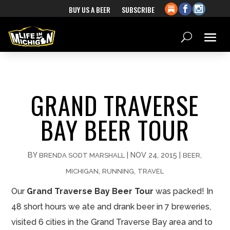
BUY US A BEER
SUBSCRIBE
GRAND TRAVERSE
BAY BEER TOUR
BY
|
NOV 24, 2015
|
,
BRENDA SODT MARSHALL
BEER
,
,
MICHIGAN
RUNNING
TRAVEL
Our
Grand Traverse Bay Beer Tour
was packed! In
48 short hours we ate and drank beer in 7 breweries,
visited 6 cities in the Grand Traverse Bay area and to