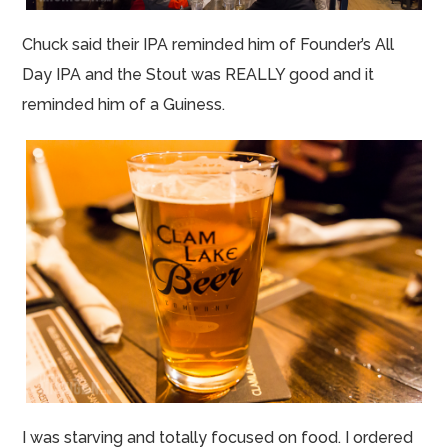
Chuck said their IPA reminded him of Founder’s All
Day IPA and the Stout was REALLY good and it
reminded him of a Guiness.
I was starving and totally focused on food. I ordered