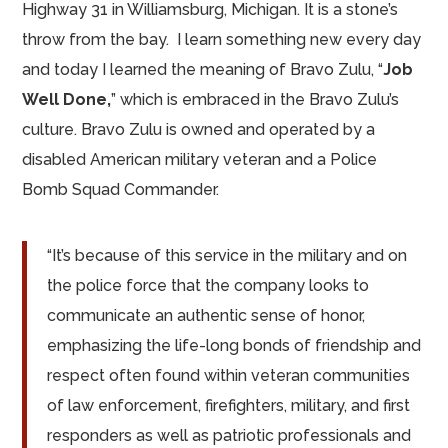
Highway 31 in Williamsburg, Michigan. It is a stone’s
throw from the bay. I learn something new every day
and today I learned the meaning of Bravo Zulu, “
Job
Well Done,
” which is embraced in the Bravo Zulu’s
culture. Bravo Zulu is owned and operated by a
disabled American military veteran and a Police
Bomb Squad Commander.
“It’s because of this service in the military and on
the police force that the company looks to
communicate an authentic sense of honor,
emphasizing the life-long bonds of friendship and
respect often found within veteran communities
of law enforcement, firefighters, military, and first
responders as well as patriotic professionals and