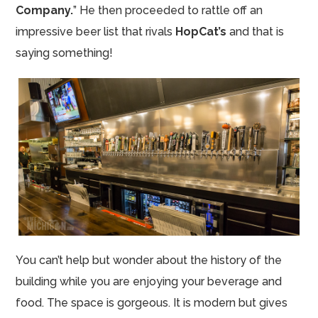
Company.
” He then proceeded to rattle off an
impressive beer list that rivals
HopCat’s
and that is
saying something!
You can’t help but wonder about the history of the
building while you are enjoying your beverage and
food. The space is gorgeous. It is modern but gives