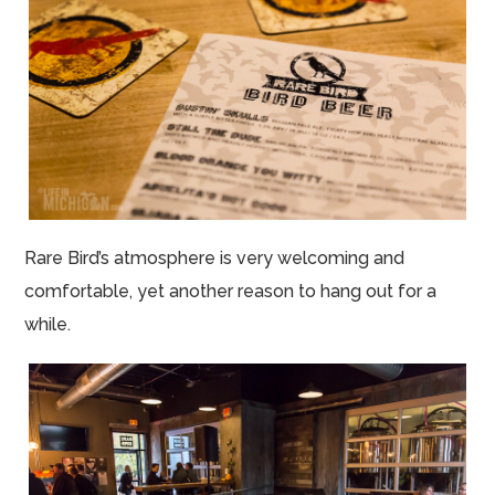
Rare Bird’s atmosphere is very welcoming and
comfortable, yet another reason to hang out for a
while.