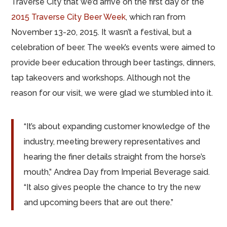
Traverse City that we’d arrive on the first day of the
2015 Traverse City Beer Week
, which ran from
November 13-20, 2015. It wasn’t a festival, but a
celebration of beer. The week’s events were aimed to
provide beer education through beer tastings, dinners,
tap takeovers and workshops. Although not the
reason for our visit, we were glad we stumbled into it.
“It’s about expanding customer knowledge of the
industry, meeting brewery representatives and
hearing the finer details straight from the horse’s
mouth,” Andrea Day from Imperial Beverage said.
“It also gives people the chance to try the new
and upcoming beers that are out there.”