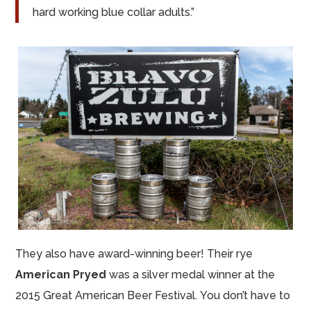
hard working blue collar adults.”
They also have award-winning beer! Their rye
American Pryed
was a silver medal winner at the
2015 Great American Beer Festival. You don’t have to