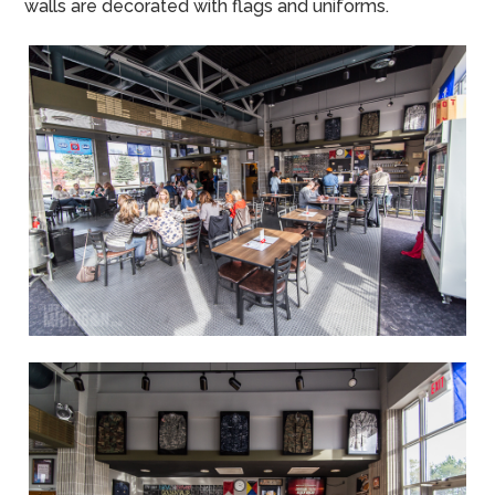
walls are decorated with flags and uniforms.