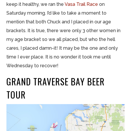
keep it healthy, we ran the
Vasa Trail Race
on
Saturday morning. I’d like to take a moment to
mention that both Chuck and I placed in our age
brackets. It is true, there were only 3 other women in
my age bracket so we all placed, but who the hell
cares, I placed damn-it! It may be the one and only
time I ever place. It is no wonder it took me until
Wednesday to recover!
GRAND TRAVERSE BAY BEER
TOUR