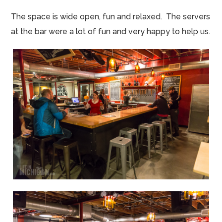
The space is wide open, fun and relaxed. The servers
at the bar were a lot of fun and very happy to help us.