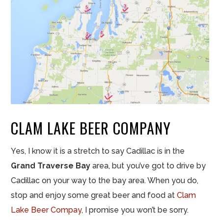
CLAM LAKE BEER COMPANY
Yes, I know it is a stretch to say Cadillac is in the
Grand Traverse Bay
area, but you’ve got to drive by
Cadillac on your way to the bay area. When you do,
stop and enjoy some great beer and food at
Clam
Lake Beer Compay
, I promise you won’t be sorry.