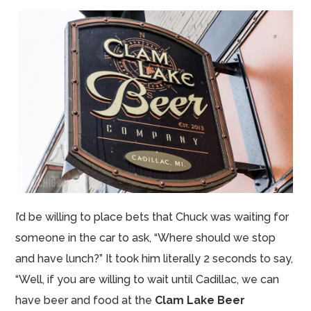
I’d be willing to place bets that Chuck was waiting for
someone in the car to ask, “Where should we stop
and have lunch?” It took him literally 2 seconds to say,
“Well, if you are willing to wait until Cadillac, we can
have beer and food at the
Clam Lake Beer