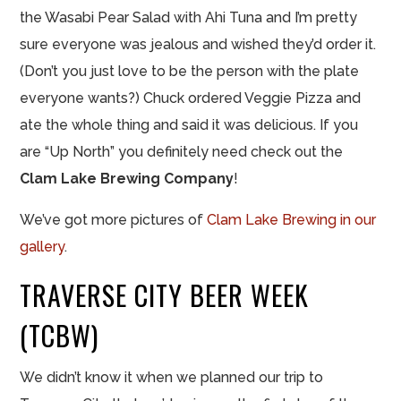
the Wasabi Pear Salad with Ahi Tuna and I’m pretty
sure everyone was jealous and wished they’d order it.
(Don’t you just love to be the person with the plate
everyone wants?) Chuck ordered Veggie Pizza and
ate the whole thing and said it was delicious. If you
are “Up North” you definitely need check out the
Clam Lake Brewing Company
!
We’ve got more pictures of
Clam Lake Brewing in our
gallery
.
TRAVERSE CITY BEER WEEK
(TCBW)
We didn’t know it when we planned our trip to