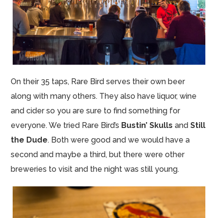
On their 35 taps, Rare Bird serves their own beer
along with many others. They also have liquor, wine
and cider so you are sure to find something for
everyone. We tried Rare Bird’s
Bustin’ Skulls
and
Still
the Dude
. Both were good and we would have a
second and maybe a third, but there were other
breweries to visit and the night was still young.