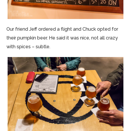
Our friend Jeff ordered a flight and Chuck opted for
their pumpkin beer. He said it was nice, not all crazy
with spices – subtle.