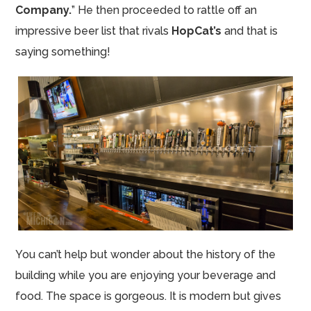
Company.
” He then proceeded to rattle off an
impressive beer list that rivals
HopCat’s
and that is
saying something!
You can’t help but wonder about the history of the
building while you are enjoying your beverage and
food. The space is gorgeous. It is modern but gives