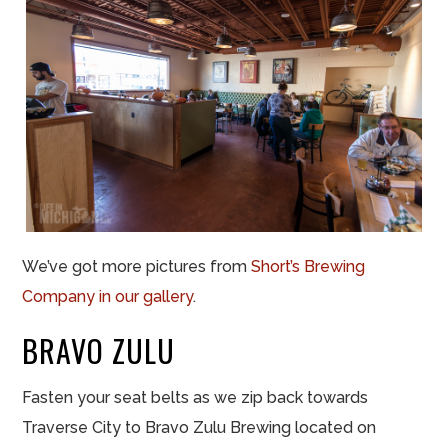
We’ve got more pictures from
Short’s Brewing
Company in our gallery
.
BRAVO ZULU
Fasten your seat belts as we zip back towards
Traverse City to Bravo Zulu Brewing located on