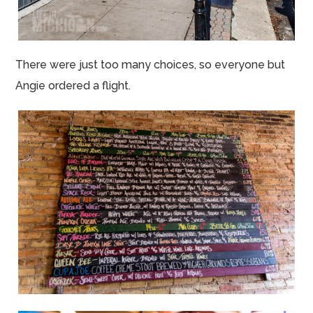
There were just too many choices, so everyone but
Angie ordered a flight.