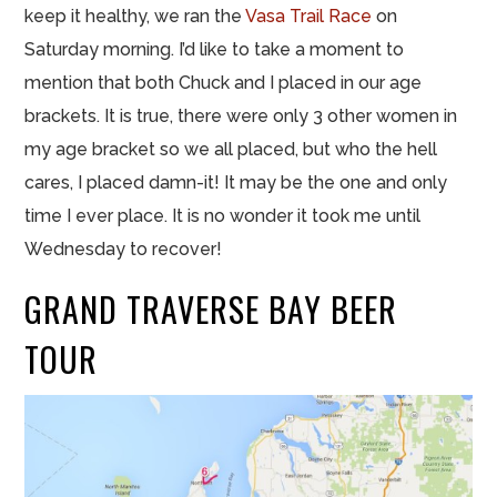
keep it healthy, we ran the
Vasa Trail Race
on
Saturday morning. I’d like to take a moment to
mention that both Chuck and I placed in our age
brackets. It is true, there were only 3 other women in
my age bracket so we all placed, but who the hell
cares, I placed damn-it! It may be the one and only
time I ever place. It is no wonder it took me until
Wednesday to recover!
GRAND TRAVERSE BAY BEER
TOUR