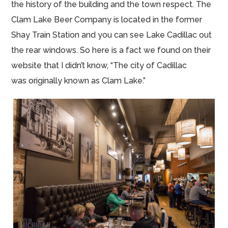
the history of the building and the town respect. The
Clam Lake Beer Company is located in the former
Shay Train Station and you can see Lake Cadillac out
the rear windows. So here is a fact we found on their
website that I didn’t know, “The city of Cadillac
was originally known as Clam Lake.”