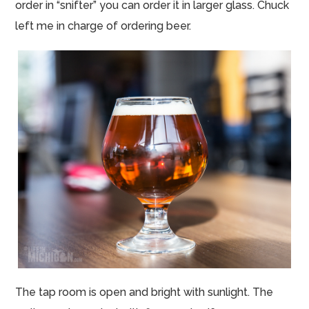
order in “snifter” you can order it in larger glass. Chuck
left me in charge of ordering beer.
The tap room is open and bright with sunlight. The