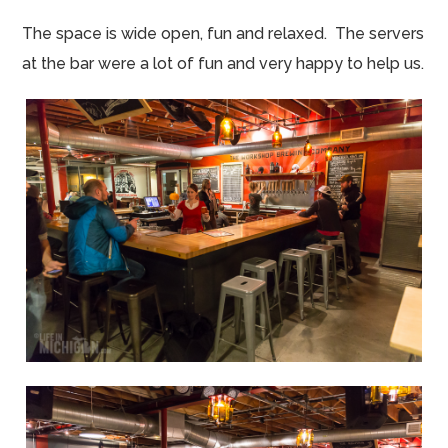
The space is wide open, fun and relaxed. The servers
at the bar were a lot of fun and very happy to help us.