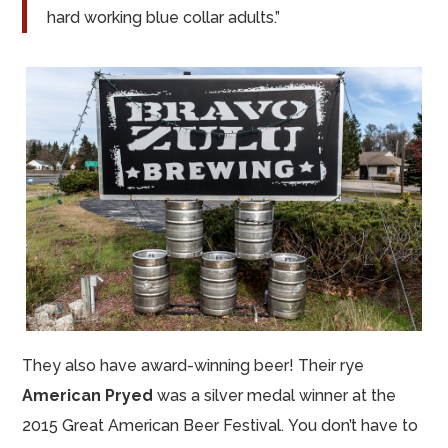
hard working blue collar adults.”
They also have award-winning beer! Their rye
American Pryed
was a silver medal winner at the
2015 Great American Beer Festival. You don’t have to