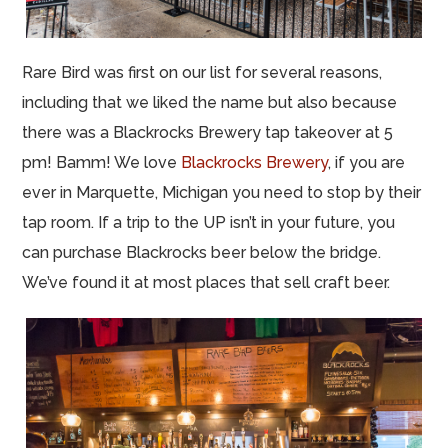
Rare Bird was first on our list for several reasons,
including that we liked the name but also because
there was a Blackrocks Brewery tap takeover at 5
pm! Bamm! We love
Blackrocks Brewery
, if you are
ever in Marquette, Michigan you need to stop by their
tap room. If a trip to the UP isn’t in your future, you
can purchase Blackrocks beer below the bridge.
We’ve found it at most places that sell craft beer.