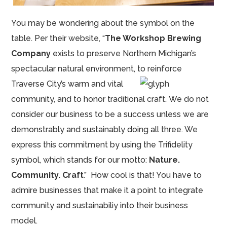
You may be wondering about the symbol on the
table. Per their website, “
The Workshop Brewing
Company
exists to preserve Northern Michigan’s
spectacular natural environment, to reinforce
Traverse City’s warm and vital
community, and to honor traditional craft. We do not
consider our business to be a success unless we are
demonstrably and sustainably doing all three. We
express this commitment by using the Trifidelity
symbol, which stands for our motto:
Nature.
Community. Craft
.” How cool is that! You have to
admire businesses that make it a point to integrate
community and sustainabiliy into their business
model.