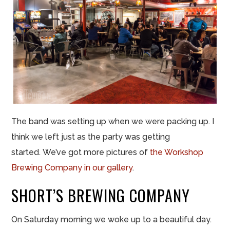
The band was setting up when we were packing up. I
think we left just as the party was getting
started. We’ve got more pictures of
the Workshop
Brewing Company in our gallery
.
SHORT’S BREWING COMPANY
On Saturday morning we woke up to a beautiful day.