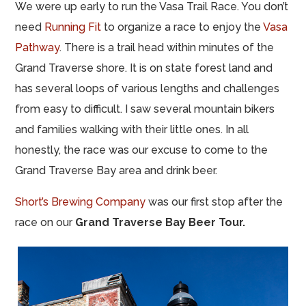
We were up early to run the Vasa Trail Race. You don’t
need
Running Fit
to organize a race to enjoy the
Vasa
Pathway
. There is a trail head within minutes of the
Grand Traverse shore. It is on state forest land and
has several loops of various lengths and challenges
from easy to difficult. I saw several mountain bikers
and families walking with their little ones. In all
honestly, the race was our excuse to come to the
Grand Traverse Bay area and drink beer.
Short’s Brewing Company
was our first stop after the
race on our
Grand Traverse Bay Beer Tour.