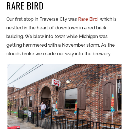
RARE BIRD
Our first stop in Traverse Cty was
Rare Bird
which is
nestled in the heart of downtown in a red brick
building. We blew into town while Michigan was
getting hammered with a November storm. As the
clouds broke we made our way into the brewery.