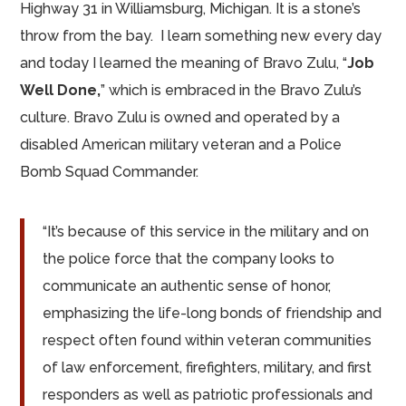
Highway 31 in Williamsburg, Michigan. It is a stone’s
throw from the bay. I learn something new every day
and today I learned the meaning of Bravo Zulu, “
Job
Well Done,
” which is embraced in the Bravo Zulu’s
culture. Bravo Zulu is owned and operated by a
disabled American military veteran and a Police
Bomb Squad Commander.
“It’s because of this service in the military and on
the police force that the company looks to
communicate an authentic sense of honor,
emphasizing the life-long bonds of friendship and
respect often found within veteran communities
of law enforcement, firefighters, military, and first
responders as well as patriotic professionals and