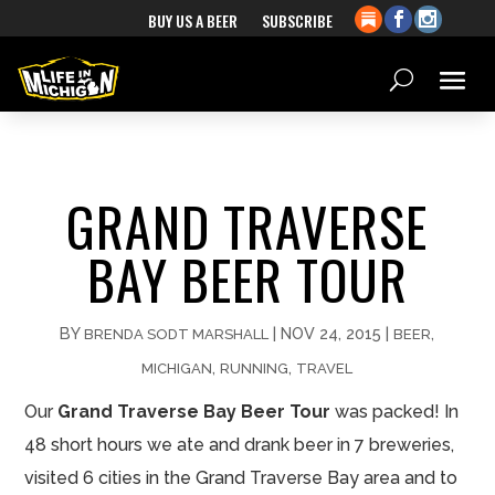
BUY US A BEER
SUBSCRIBE
GRAND TRAVERSE
BAY BEER TOUR
BY
|
NOV 24, 2015
|
,
BRENDA SODT MARSHALL
BEER
,
,
MICHIGAN
RUNNING
TRAVEL
Our
Grand Traverse Bay Beer Tour
was packed! In
48 short hours we ate and drank beer in 7 breweries,
visited 6 cities in the Grand Traverse Bay area and to