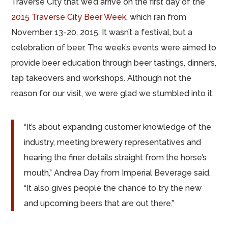
Traverse City that we’d arrive on the first day of the
2015 Traverse City Beer Week
, which ran from
November 13-20, 2015. It wasn’t a festival, but a
celebration of beer. The week’s events were aimed to
provide beer education through beer tastings, dinners,
tap takeovers and workshops. Although not the
reason for our visit, we were glad we stumbled into it.
“It’s about expanding customer knowledge of the
industry, meeting brewery representatives and
hearing the finer details straight from the horse’s
mouth,” Andrea Day from Imperial Beverage said.
“It also gives people the chance to try the new
and upcoming beers that are out there.”