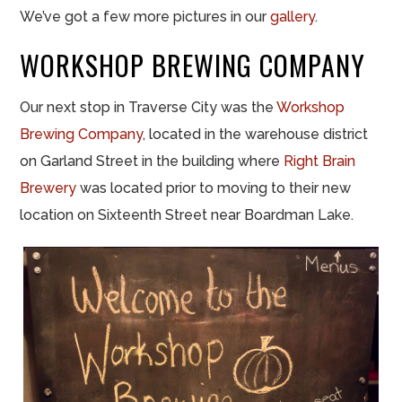
We’ve got a few more pictures in our
gallery
.
WORKSHOP BREWING COMPANY
Our next stop in Traverse City was the
Workshop
Brewing Company
, located in the warehouse district
on Garland Street in the building where
Right Brain
Brewery
was located prior to moving to their new
location on Sixteenth Street near Boardman Lake.