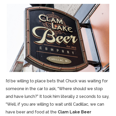
I’d be willing to place bets that Chuck was waiting for
someone in the car to ask, “Where should we stop
and have lunch?” It took him literally 2 seconds to say,
“Well, if you are willing to wait until Cadillac, we can
have beer and food at the
Clam Lake Beer