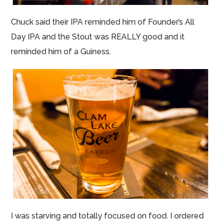
Chuck said their IPA reminded him of Founder’s All
Day IPA and the Stout was REALLY good and it
reminded him of a Guiness.
I was starving and totally focused on food. I ordered