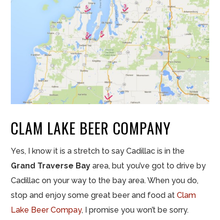
CLAM LAKE BEER COMPANY
Yes, I know it is a stretch to say Cadillac is in the
Grand Traverse Bay
area, but you’ve got to drive by
Cadillac on your way to the bay area. When you do,
stop and enjoy some great beer and food at
Clam
Lake Beer Compay
, I promise you won’t be sorry.