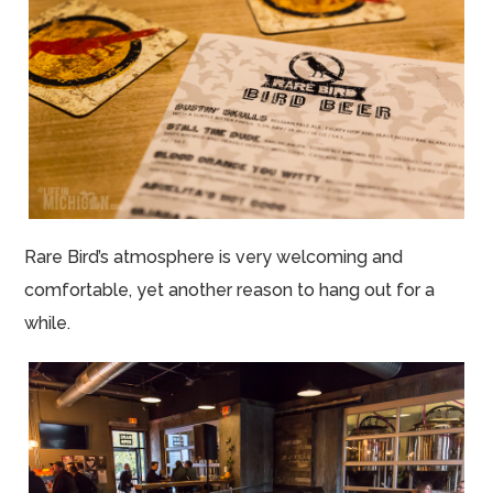
Rare Bird’s atmosphere is very welcoming and
comfortable, yet another reason to hang out for a
while.