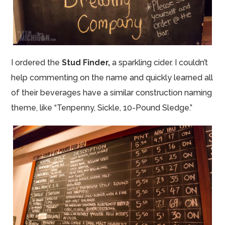
I ordered the
Stud Finder,
a sparkling cider.
I couldn’t
help commenting on the name and quickly learned all
of their beverages have a similar construction naming
theme, like “Tenpenny, Sickle, 10-Pound Sledge.”