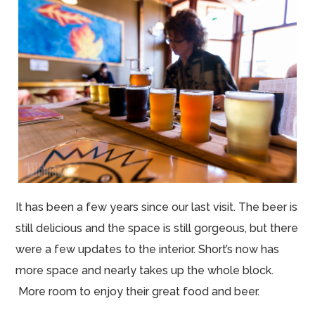
It has been a few years since our last visit. The beer is
still delicious and the space is still gorgeous, but there
were a few updates to the interior. Short’s now has
more space and nearly takes up the whole block.
More room to enjoy their great food and beer.