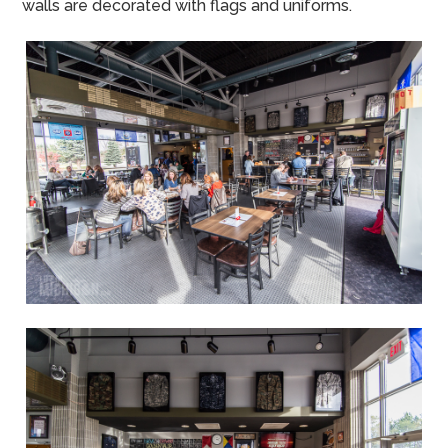
walls are decorated with flags and uniforms.