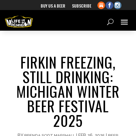
BUY US A BEER
SUBSCRIBE
FIRKIN FREEZING,
STILL DRINKING:
MICHIGAN WINTER
BEER FESTIVAL
2025
BY
|
FEB 26, 2025
|
BRENDA SODT MARSHALL
BEER