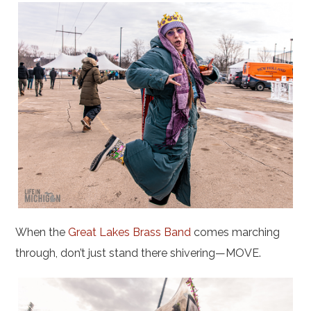
When the
Great Lakes Brass Band
comes marching
through, don’t just stand there shivering—MOVE.