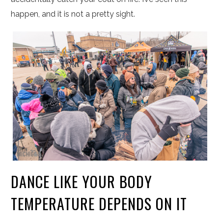
happen, and it is not a pretty sight.
DANCE LIKE YOUR BODY
TEMPERATURE DEPENDS ON IT