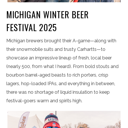
MICHIGAN WINTER BEER
FESTIVAL 2025
Michigan brewers brought their A-game—along with
their snowmobile suits and trusty Carhartts—to
showcase an impressive lineup of fresh, local beer
(nearly 500, from what I heard). From bold stouts and
bourbon barrel-aged beasts to rich porters, crisp
lagers, hop-loaded IPAs, and everything in between,
there was no shortage of liquid insulation to keep
festival-goers warm and spirits high.