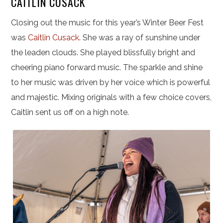
CAITLIN CUSACK
Closing out the music for this year’s Winter Beer Fest
was
Caitlin Cusack
. She was a ray of sunshine under
the leaden clouds. She played blissfully bright and
cheering piano forward music. The sparkle and shine
to her music was driven by her voice which is powerful
and majestic. Mixing originals with a few choice covers,
Caitlin sent us off on a high note.