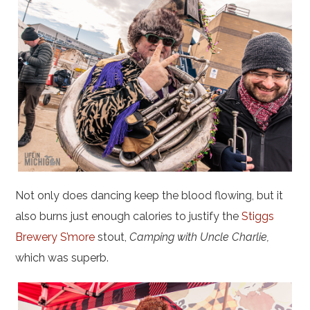
Not only does dancing keep the blood flowing, but it
also burns just enough calories to justify the
Stiggs
Brewery S’more
stout,
Camping with Uncle Charlie,
which was superb.