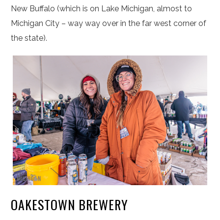
New Buffalo (which is on Lake Michigan, almost to
Michigan City – way way over in the far west corner of
the state).
OAKESTOWN BREWERY