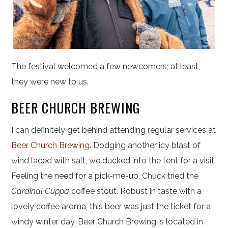
The festival welcomed a few newcomers; at least,
they were new to us.
BEER CHURCH BREWING
I can definitely get behind attending regular services at
Beer Church Brewing
. Dodging another icy blast of
wind laced with salt, we ducked into the tent for a visit.
Feeling the need for a pick-me-up, Chuck tried the
Cardinal Cuppa
coffee stout. Robust in taste with a
lovely coffee aroma, this beer was just the ticket for a
windy winter day. Beer Church Brewing is located in