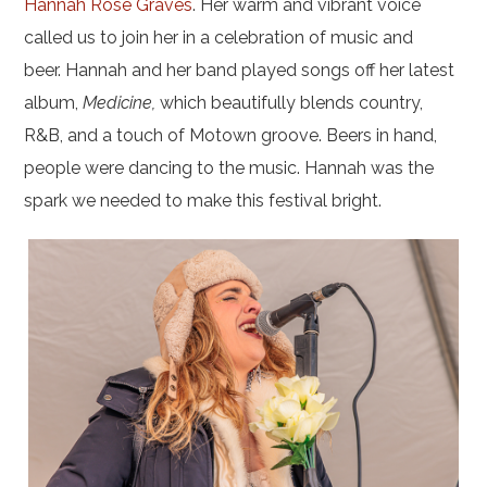
Hannah Rose Graves
. Her warm and vibrant voice
called us to join her in a celebration of music and
beer.
Hannah and her band played songs off her latest
album,
Medicine,
which beautifully blends country,
R&B, and a touch of Motown groove.
Beers in hand,
people were dancing to the music. Hannah was the
spark we needed to make this festival bright.