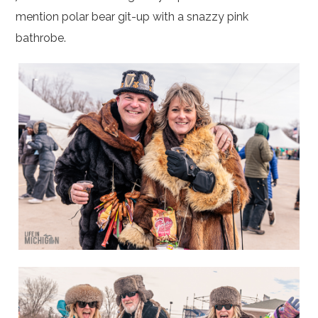
mention polar bear git-up with a snazzy pink
bathrobe.