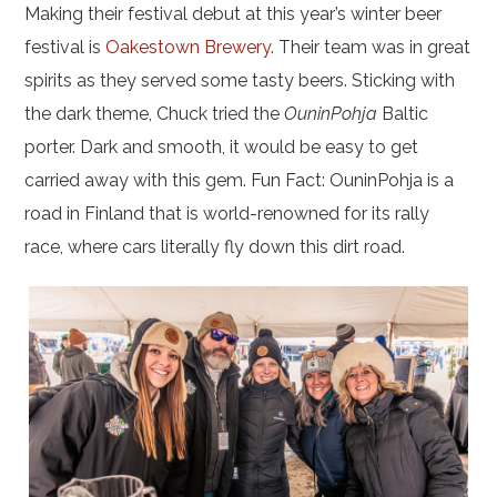
Making their festival debut at this year’s winter beer
festival is
Oakestown Brewery.
Their team was in great
spirits as they served some tasty beers. Sticking with
the dark theme, Chuck tried the
OuninPohja
Baltic
porter. Dark and smooth, it would be easy to get
carried away with this gem. Fun Fact: OuninPohja is a
road in Finland that is world-renowned for its rally
race, where cars literally fly down this dirt road.