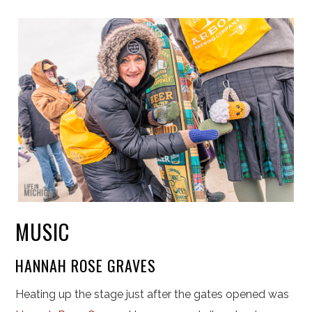
MUSIC
HANNAH ROSE GRAVES
Heating up the stage just after the gates opened was