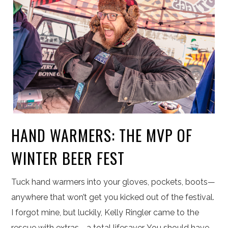
HAND WARMERS: THE MVP OF
WINTER BEER FEST
Tuck hand warmers into your gloves, pockets, boots—
anywhere that won’t get you kicked out of the festival.
I forgot mine, but luckily, Kelly Ringler came to the
rescue with extras—a total lifesaver. You should have