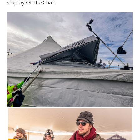
stop by Off the Chain.