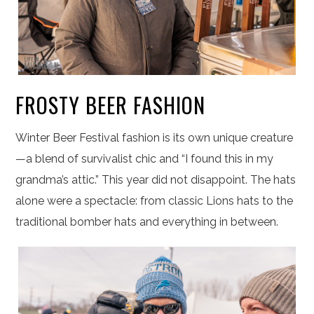
FROSTY BEER FASHION
Winter Beer Festival fashion is its own unique creature
—a blend of survivalist chic and “I found this in my
grandma’s attic.” This year did not disappoint. The hats
alone were a spectacle: from classic Lions hats to the
traditional bomber hats and everything in between.