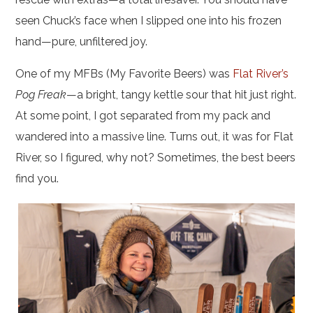
seen Chuck’s face when I slipped one into his frozen
hand—pure, unfiltered joy.
One of my MFBs (My Favorite Beers) was
Flat River’s
Pog Freak
—a bright, tangy kettle sour that hit just right.
At some point, I got separated from my pack and
wandered into a massive line. Turns out, it was for Flat
River, so I figured, why not? Sometimes, the best beers
find you.