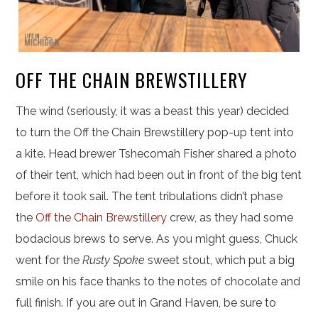
OFF THE CHAIN BREWSTILLERY
The wind (seriously, it was a beast this year) decided
to turn the Off the Chain Brewstillery pop-up tent into
a kite. Head brewer Tshecomah Fisher shared a photo
of their tent, which had been out in front of the big tent
before it took sail. The tent tribulations didn’t phase
the
Off the Chain Brewstillery
crew, as they had some
bodacious brews to serve. As you might guess, Chuck
went for the
Rusty Spoke
sweet stout, which put a big
smile on his face thanks to the notes of chocolate and
full finish. If you are out in Grand Haven, be sure to