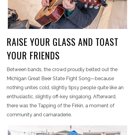
RAISE YOUR GLASS AND TOAST
YOUR FRIENDS
Between bands, the crowd proudly belted out the
Michigan Great Beer State Fight Song—because
nothing unites cold, slightly tipsy people quite like an
enthusiastic, slightly off-key singalong.
Afterward,
there was the Tapping of the Firkin, a moment of
community and camaraderie.