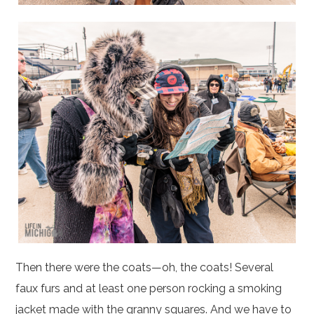
Then there were the coats—oh, the coats! Several
faux furs and at least one person rocking a smoking
jacket made with the granny squares. And we have to