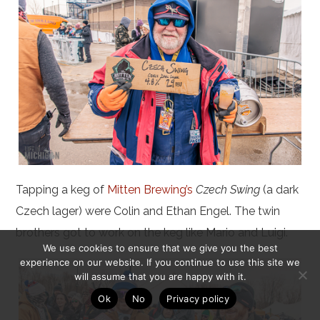
Tapping a keg of
Mitten Brewing’s
Czech Swing
(a dark
Czech lager) were Colin and Ethan Engel. The twin
brothers got to work on the keg like Mario and Luigi.
We use cookies to ensure that we give you the best
experience on our website. If you continue to use this site we
will assume that you are happy with it.
Ok
No
Privacy policy