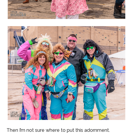
Then I’m not sure where to put this adornment.