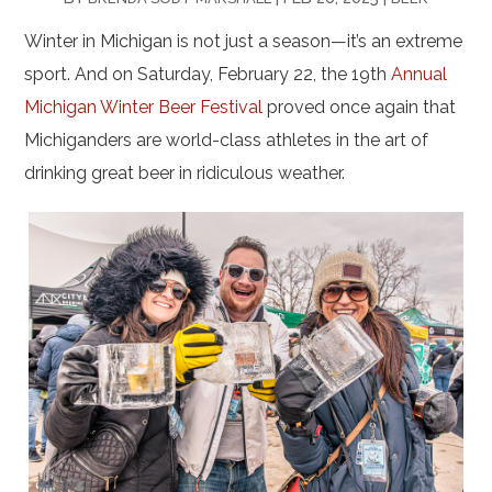
Winter in Michigan is not just a season—it’s an extreme
sport. And on Saturday, February 22, the 19th
Annual
Michigan Winter Beer Festival
proved once again that
Michiganders are world-class athletes in the art of
drinking great beer in ridiculous weather.