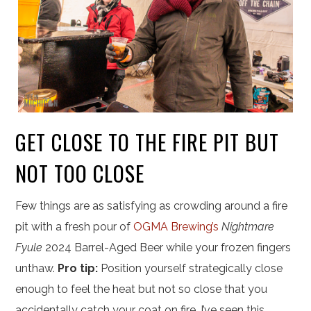
GET CLOSE TO THE FIRE PIT BUT
NOT TOO CLOSE
Few things are as satisfying as crowding around a fire
pit with a fresh pour of
OGMA Brewing’s
Nightmare
Fyule
2024 Barrel-Aged Beer while your frozen fingers
unthaw.
Pro tip:
Position yourself strategically close
enough to feel the heat but not so close that you
accidentally catch your coat on fire. I’ve seen this