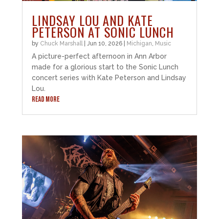
LINDSAY LOU AND KATE
PETERSON AT SONIC LUNCH
by
Chuck Marshall
|
Jun 10, 2026
|
Michigan
,
Music
A picture-perfect afternoon in Ann Arbor
made for a glorious start to the Sonic Lunch
concert series with Kate Peterson and Lindsay
Lou.
READ MORE