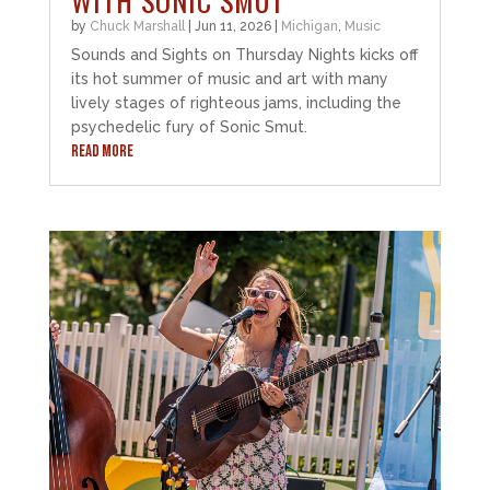
WITH SONIC SMUT
by
Chuck Marshall
|
Jun 11, 2026
|
Michigan
,
Music
Sounds and Sights on Thursday Nights kicks off
its hot summer of music and art with many
lively stages of righteous jams, including the
psychedelic fury of Sonic Smut.
READ MORE