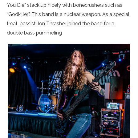
You Die” stack up nicely with bonecrushers such as
“Godkiller”. This band is a nuclear weapon. As a special
treat, bassist Jon Thrasher joined the band for a
double bass pummeling