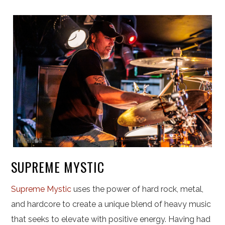
SUPREME MYSTIC
Supreme Mystic
uses the power of hard rock, metal,
and hardcore to create a unique blend of heavy music
that seeks to elevate with positive energy. Having had