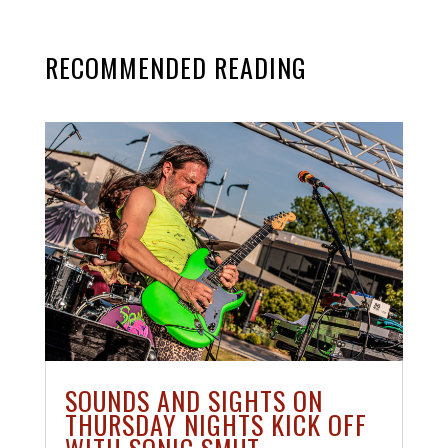
RECOMMENDED READING
SOUNDS AND SIGHTS ON
THURSDAY NIGHTS KICK OFF