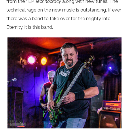
from their EP
Technocracy
along with new tunes. The
technical rage on the new music is outstanding. If ever
there was a band to take over for the mighty Into
Eternity, it is this band.