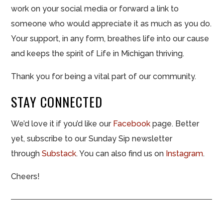
work on your social media or forward a link to
someone who would appreciate it as much as you do.
Your support, in any form, breathes life into our cause
and keeps the spirit of Life in Michigan thriving.
Thank you for being a vital part of our community.
STAY CONNECTED
We’d love it if you’d like our
Facebook
page. Better
yet, subscribe to our Sunday Sip newsletter
through
Substack
. You can also find us on
Instagram
.
Cheers!