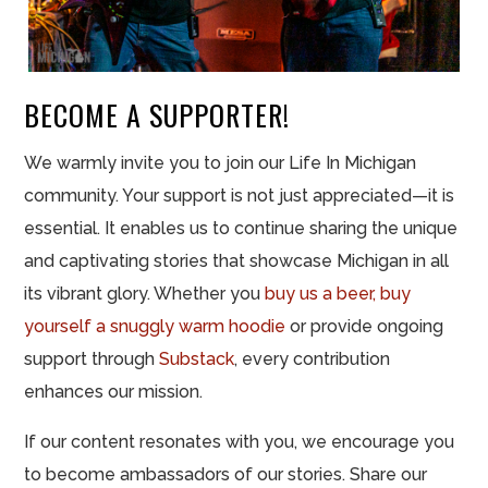
BECOME A SUPPORTER!
We warmly invite you to join our Life In Michigan
community. Your support is not just appreciated—it is
essential. It enables us to continue sharing the unique
and captivating stories that showcase Michigan in all
its vibrant glory. Whether you
buy us a beer,
buy
yourself a snuggly warm hoodie
or provide ongoing
support through
Substack
, every contribution
enhances our mission.
If our content resonates with you, we encourage you
to become ambassadors of our stories. Share our