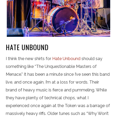
HATE UNBOUND
I think the new shirts for
Hate Unbound
should say
something like “The Unquestionable Masters of
Menace.” It has been a minute since I’ve seen this band
live, and once again, I’m at a loss for words. Their
brand of heavy music is fierce and pummeling. While
they have plenty of technical chops, what I
experienced once again at the Token was a barrage of
massively heavy riffs. Older tunes such as “Why Won’t