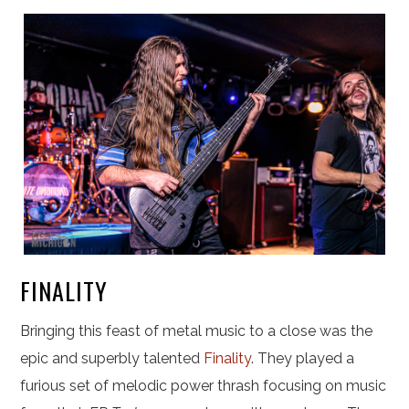
FINALITY
Bringing this feast of metal music to a close was the
epic and superbly talented
Finality
. They played a
furious set of melodic power thrash focusing on music