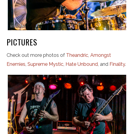
PICTURES
Check out more photos of
Theandric
,
Amongst
Enemies
,
Supreme Mystic
,
Hate Unbound
, and
Finality
.