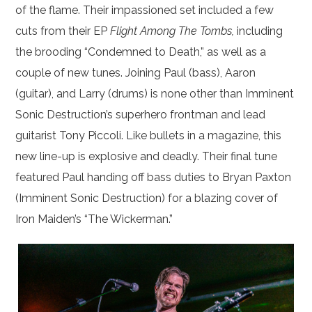
of the flame. Their impassioned set included a few
cuts from their EP
Flight Among The Tombs,
including
the brooding “Condemned to Death,” as well as a
couple of new tunes. Joining Paul (bass), Aaron
(guitar), and Larry (drums) is none other than Imminent
Sonic Destruction’s superhero frontman and lead
guitarist Tony Piccoli. Like bullets in a magazine, this
new line-up is explosive and deadly. Their final tune
featured Paul handing off bass duties to Bryan Paxton
(Imminent Sonic Destruction) for a blazing cover of
Iron Maiden’s “The Wickerman.”