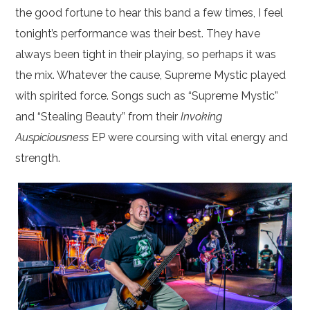
the good fortune to hear this band a few times, I feel
tonight’s performance was their best. They have
always been tight in their playing, so perhaps it was
the mix. Whatever the cause, Supreme Mystic played
with spirited force. Songs such as “Supreme Mystic”
and “Stealing Beauty” from their
Invoking
Auspiciousness
EP were coursing with vital energy and
strength.