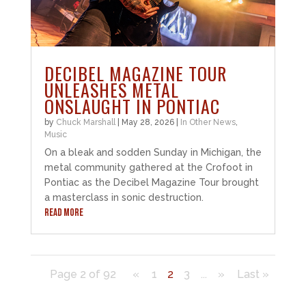
DECIBEL MAGAZINE TOUR
UNLEASHES METAL
ONSLAUGHT IN PONTIAC
by
Chuck Marshall
|
May 28, 2026
|
In Other News
,
Music
On a bleak and sodden Sunday in Michigan, the
metal community gathered at the Crofoot in
Pontiac as the Decibel Magazine Tour brought
a masterclass in sonic destruction.
READ MORE
Page 2 of 92
«
1
2
3
...
»
Last »