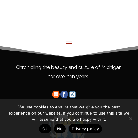
Chronicling the beauty and culture of Michigan
for over ten years.
We use cookies to ensure that we give you the best
experience on our website. If you continue to use this site we
will assume that you are happy with it.
Ok
No
Privacy policy