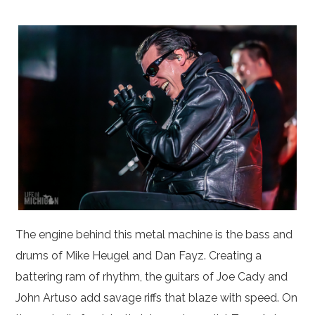
The engine behind this metal machine is the bass and
drums of Mike Heugel and Dan Fayz. Creating a
battering ram of rhythm, the guitars of Joe Cady and
John Artuso add savage riffs that blaze with speed. On