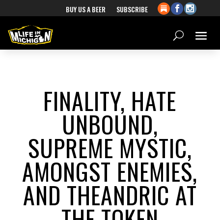
BUY US A BEER
SUBSCRIBE
FINALITY, HATE
UNBOUND,
SUPREME MYSTIC,
AMONGST ENEMIES,
AND THEANDRIC AT
THE TOKEN