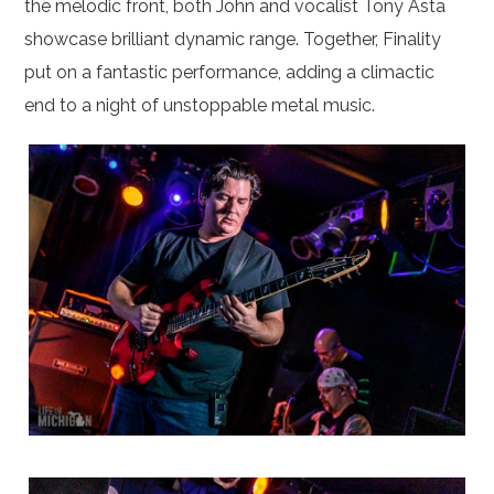
the melodic front, both John and vocalist Tony Asta
showcase brilliant dynamic range. Together, Finality
put on a fantastic performance, adding a climactic
end to a night of unstoppable metal music.