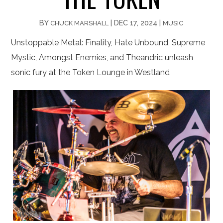
BY
|
DEC 17, 2024
|
CHUCK MARSHALL
MUSIC
Unstoppable Metal: Finality, Hate Unbound, Supreme
Mystic, Amongst Enemies, and Theandric unleash
sonic fury at the Token Lounge in Westland