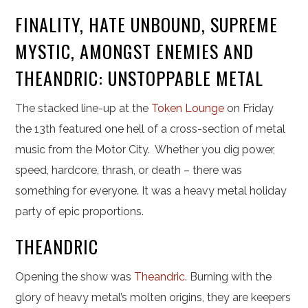
FINALITY, HATE UNBOUND, SUPREME
MYSTIC, AMONGST ENEMIES AND
THEANDRIC: UNSTOPPABLE METAL
The stacked line-up at the
Token Lounge
on Friday
the 13th featured one hell of a cross-section of metal
music from the Motor City. Whether you dig power,
speed, hardcore, thrash, or death – there was
something for everyone. It was a heavy metal holiday
party of epic proportions.
THEANDRIC
Opening the show was
Theandric
. Burning with the
glory of heavy metal’s molten origins, they are keepers