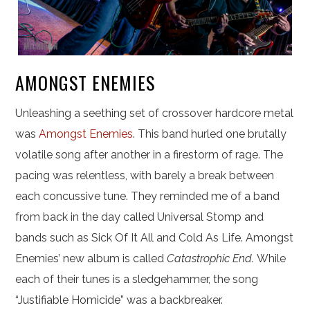
AMONGST ENEMIES
Unleashing a seething set of crossover hardcore metal
was
Amongst Enemies
. This band hurled one brutally
volatile song after another in a firestorm of rage. The
pacing was relentless, with barely a break between
each concussive tune. They reminded me of a band
from back in the day called Universal Stomp and
bands such as Sick Of It All and Cold As Life. Amongst
Enemies’ new album is called
Catastrophic End.
While
each of their tunes is a sledgehammer, the song
“Justifiable Homicide” was a backbreaker.