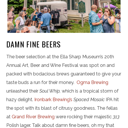
DAMN FINE BEERS
The beer selection at the Ella Sharp Museum’s 20th
Annual Art, Beer and Wine Festival was spot on and
packed with bodacious brews guaranteed to give your
taste buds a run for their money.
Ogma Brewing
unleashed their
Soul Whip,
which is a tropical storm of
hazy delight.
Ironbark Brewing’s
Spaced Mosaic
IPA hit
the spot with its blast of citrusy goodness. The fellas
at
Grand River Brewing
were rocking their majestic
313
Polish lager. Talk about damn fine beers, oh my that