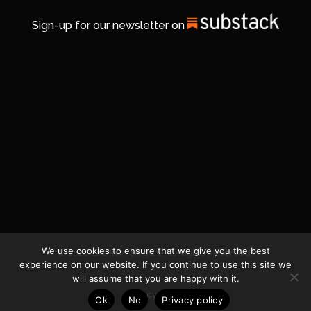
Sign-up for our newsletter on
We use cookies to ensure that we give you the best
© 2026 Life In Michigan. All Rights Reserved.
experience on our website. If you continue to use this site we
will assume that you are happy with it.
Privacy Policy
Ok
No
Privacy policy