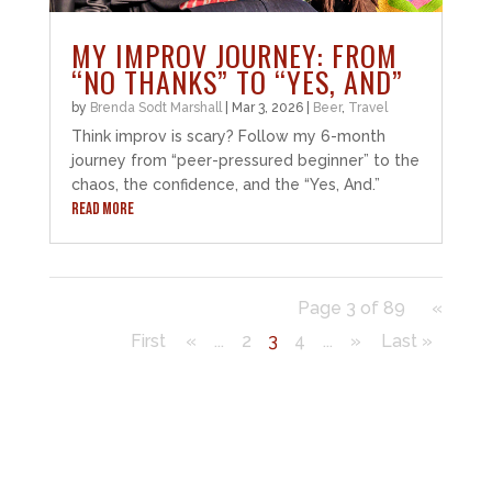
MY IMPROV JOURNEY: FROM
“NO THANKS” TO “YES, AND”
by
Brenda Sodt Marshall
|
Mar 3, 2026
|
Beer
,
Travel
Think improv is scary? Follow my 6-month
journey from “peer-pressured beginner” to the
chaos, the confidence, and the “Yes, And.”
READ MORE
Page 3 of 89
«
First
«
...
2
3
4
...
»
Last »