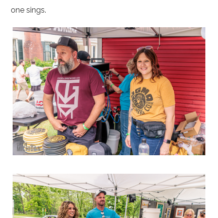
one sings.