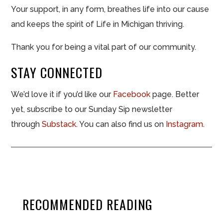
Your support, in any form, breathes life into our cause
and keeps the spirit of Life in Michigan thriving.
Thank you for being a vital part of our community.
STAY CONNECTED
We’d love it if you’d like our
Facebook
page. Better
yet, subscribe to our Sunday Sip newsletter
through
Substack
. You can also find us on
Instagram
.
RECOMMENDED READING