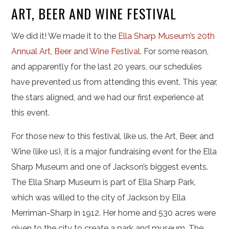
ART, BEER AND WINE FESTIVAL
We did it! We made it to the
Ella Sharp Museum’s 20th
Annual Art, Beer and Wine Festival
. For some reason,
and apparently for the last 20 years, our schedules
have prevented us from attending this event. This year,
the stars aligned, and we had our first experience at
this event.
For those new to this festival, like us, the Art, Beer, and
Wine (like us), it is a major fundraising event for the Ella
Sharp Museum and one of Jackson’s biggest events.
The Ella Sharp Museum is part of Ella Sharp Park,
which was willed to the city of Jackson by Ella
Merriman-Sharp in 1912. Her home and 530 acres were
given to the city to create a park and museum. The