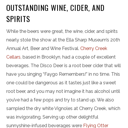
OUTSTANDING WINE, CIDER, AND
SPIRITS
While the beers were great, the wine, cider, and spirits
nearly stole the show at the Ella Sharp Museum’s 20th
Annual Art, Beer and Wine Festival.
Cherry Creek
Cellars
, based in Brooklyn, had a couple of excellent
beverages. The Disco Deer is a root beer cider that will
have you singing “Faygo Remembers!” in no time. This
one could be dangerous as it tastes just like a sweet
root beer, and you may not imagine it has alcohol until
you’ve had a few pops and try to stand up. We also
sampled the dry white Vignoles at Cherry Creek, which
was invigorating. Serving up other delightful
sunnyshine-infused beverages were
Flying Otter