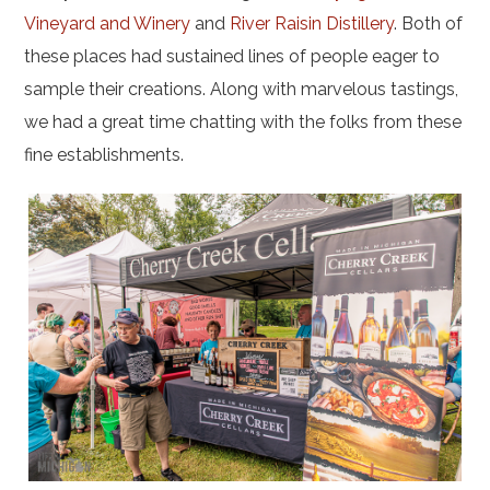
Vineyard and Winery
and
River Raisin Distillery
. Both of
these places had sustained lines of people eager to
sample their creations. Along with marvelous tastings,
we had a great time chatting with the folks from these
fine establishments.