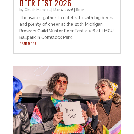
BEER FEST 2026
by
Chuck Marshall
|
Mar 4, 2026
|
Beer
Thousands gather to celebrate with big beers
and plenty of cheer at the 20th Michigan
Brewers Guild Winter Beer Fest 2026 at LMCU
Ballpark in Comstock Park.
READ MORE