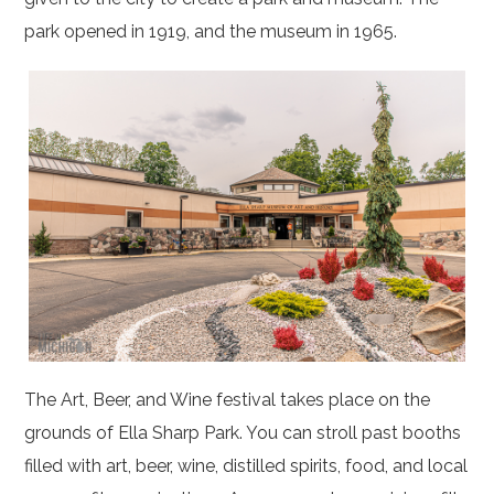
park opened in 1919, and the museum in 1965.
The Art, Beer, and Wine festival takes place on the
grounds of Ella Sharp Park. You can stroll past booths
filled with art, beer, wine, distilled spirits, food, and local