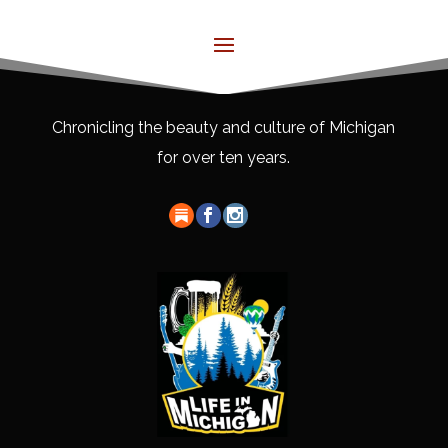
Chronicling the beauty and culture of Michigan
for over ten years.