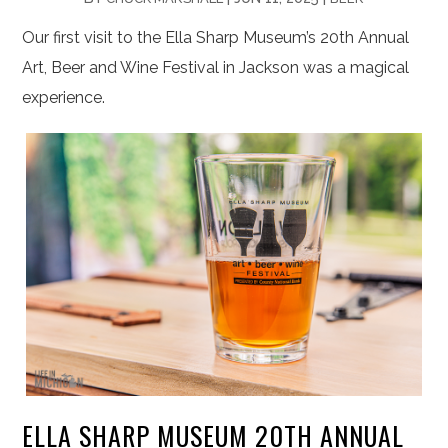
Our first visit to the Ella Sharp Museum’s 20th Annual
Art, Beer and Wine Festival in Jackson was a magical
experience.
ELLA SHARP MUSEUM 20TH ANNUAL