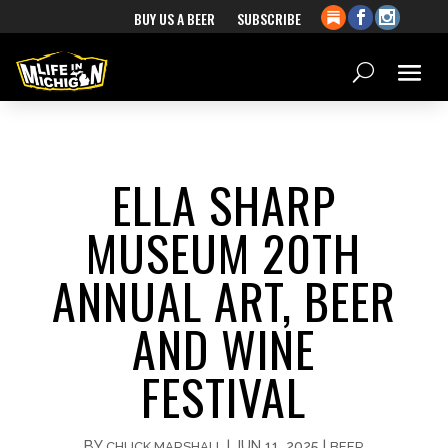
BUY US A BEER
SUBSCRIBE
ELLA SHARP
MUSEUM 20TH
ANNUAL ART, BEER
AND WINE
FESTIVAL
BY
|
JUN 11, 2025
|
CHUCK MARSHALL
BEER