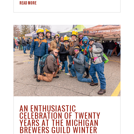
READ MORE
AN ENTHUSIASTIC
CELEBRATION OF TWENTY
YEARS AT THE MICHIGAN
BREWERS GUILD WINTER