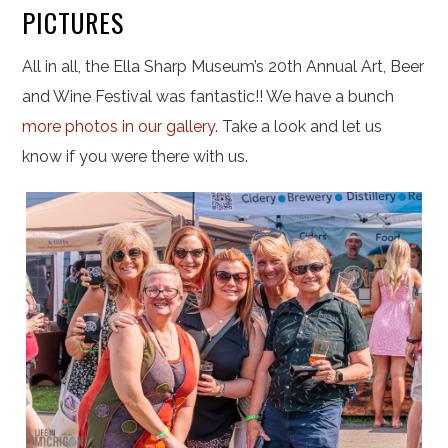
PICTURES
All in all, the Ella Sharp Museum’s 20th Annual Art, Beer
and Wine Festival was fantastic!! We have a bunch
more photos in our gallery
. Take a look and let us
know if you were there with us.