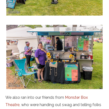
We also ran into our friends from
Monster Box
Theatre,
who were handing out swag and telling folks