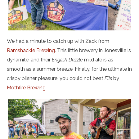
We had a minute to catch up with Zack from
Ramshackle Brewing
. This little brewery in Jonesville is
dynamite, and their
English Drizzle
mild ale is as
smooth as a summer breeze. Finally, for the ultimate in
crispy pilsner pleasure, you could not beat
Ells
by
Mothfire Brewing
.