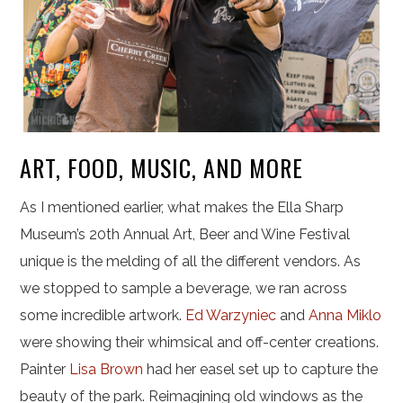
ART, FOOD, MUSIC, AND MORE
As I mentioned earlier, what makes the Ella Sharp
Museum’s 20th Annual Art, Beer and Wine Festival
unique is the melding of all the different vendors. As
we stopped to sample a beverage, we ran across
some incredible artwork.
Ed Warzyniec
and
Anna Miklo
were showing their whimsical and off-center creations.
Painter
Lisa Brown
had her easel set up to capture the
beauty of the park. Reimagining old windows as the