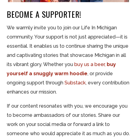
BECOME A SUPPORTER!
We warmly invite you to join our Life In Michigan
community. Your support is not just appreciated—it is
essential. It enables us to continue sharing the unique
and captivating stories that showcase Michigan in all
its vibrant glory. Whether you
buy us a beer,
buy
yourself a snuggly warm hoodie
, or provide
ongoing support through
Substack
, every contribution
enhances our mission.
If our content resonates with you, we encourage you
to become ambassadors of our stories. Share our
work on your social media or forward a link to
someone who would appreciate it as much as you do.