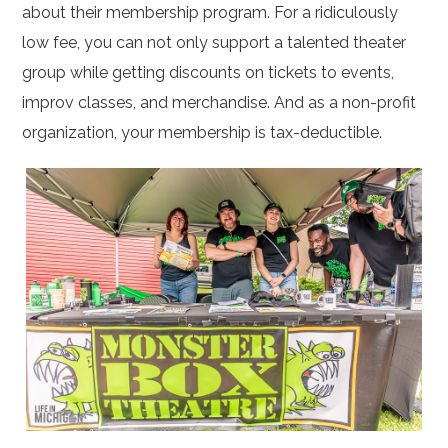
about their membership program. For a ridiculously
low fee, you can not only support a talented theater
group while getting discounts on tickets to events,
improv classes, and merchandise. And as a non-profit
organization, your membership is tax-deductible.