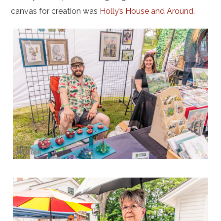
canvas for creation was
Holly’s House and Around
.