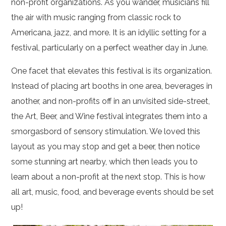
non-profit organizations. As you wander, musicians fill
the air with music ranging from classic rock to
Americana, jazz, and more. It is an idyllic setting for a
festival, particularly on a perfect weather day in June.
One facet that elevates this festival is its organization.
Instead of placing art booths in one area, beverages in
another, and non-profits off in an unvisited side-street,
the Art, Beer, and Wine festival integrates them into a
smorgasbord of sensory stimulation. We loved this
layout as you may stop and get a beer, then notice
some stunning art nearby, which then leads you to
learn about a non-profit at the next stop. This is how
all art, music, food, and beverage events should be set
up!