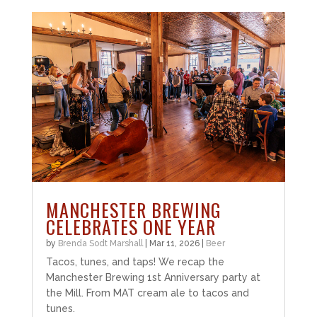
MANCHESTER BREWING
CELEBRATES ONE YEAR
by
Brenda Sodt Marshall
|
Mar 11, 2026
|
Beer
Tacos, tunes, and taps! We recap the
Manchester Brewing 1st Anniversary party at
the Mill. From MAT cream ale to tacos and
tunes.