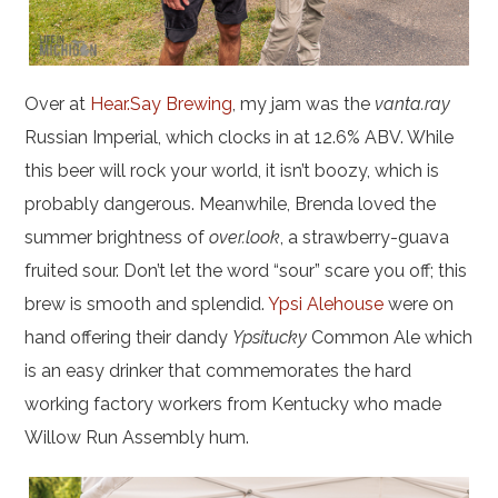
Over at
Hear.Say Brewing
, my jam was the
vanta.ray
Russian Imperial, which clocks in at 12.6% ABV. While
this beer will rock your world, it isn’t boozy, which is
probably dangerous. Meanwhile, Brenda loved the
summer brightness of
over.look
, a strawberry-guava
fruited sour. Don’t let the word “sour” scare you off; this
brew is smooth and splendid.
Ypsi Alehouse
were on
hand offering their dandy
Ypsitucky
Common Ale which
is an easy drinker that commemorates the hard
working factory workers from Kentucky who made
Willow Run Assembly hum.