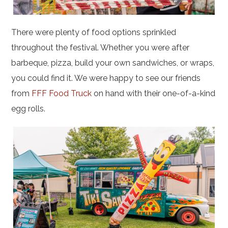
There were plenty of food options sprinkled
throughout the festival. Whether you were after
barbeque, pizza, build your own sandwiches, or wraps,
you could find it. We were happy to see our friends
from
FFF Food Truck
on hand with their one-of-a-kind
egg rolls.