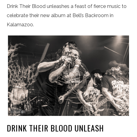
Drink Their Blood unleashes a feast of fierce music to
celebrate their new album at Bell’s Backroom in
Kalamazoo.
DRINK THEIR BLOOD UNLEASH