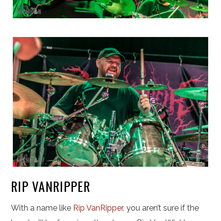
RIP VANRIPPER
With a name like
Rip VanRipper
, you aren’t sure if the