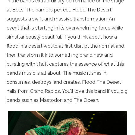
in the band’s extraordinary performance on the stage
at Bell’s. The name is perfect. Flood The Desert
suggests a swift and massive transformation. An
event that is startling in its overwhelming force while
simultaneously beautiful. If you think about how a
flood in a desert would at first disrupt the normal and
then transform it into something brand new and
bursting with life, it captures the essence of what this
band’s music is all about. The music rushes in,
consumes, destroys, and creates. Flood The Desert
hails from Grand Rapids. You’ll love this band if you dig
bands such as Mastodon and The Ocean.