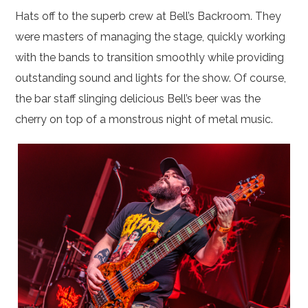
Hats off to the superb crew at Bell’s Backroom. They
were masters of managing the stage, quickly working
with the bands to transition smoothly while providing
outstanding sound and lights for the show. Of course,
the bar staff slinging delicious Bell’s beer was the
cherry on top of a monstrous night of metal music.