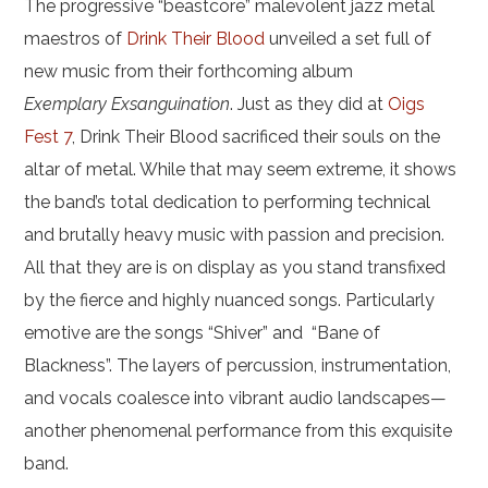
The progressive “beastcore” malevolent jazz metal
maestros of
Drink Their Blood
unveiled a set full of
new music from their forthcoming album
Exemplary
Exsanguination
. Just as they did at
Oigs
Fest 7
, Drink Their Blood sacrificed their souls on the
altar of metal. While that may seem extreme, it shows
the band’s total dedication to performing technical
and brutally heavy music with passion and precision.
All that they are is on display as you stand transfixed
by the fierce and highly nuanced songs. Particularly
emotive are the songs “Shiver” and “Bane of
Blackness”. The layers of percussion, instrumentation,
and vocals coalesce into vibrant audio landscapes—
another phenomenal performance from this exquisite
band.