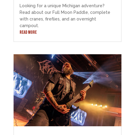
Looking for a unique Michigan adventure?
Read about our Full Moon Paddle, complete
with cranes, fireflies, and an overnight
campout.
READ MORE