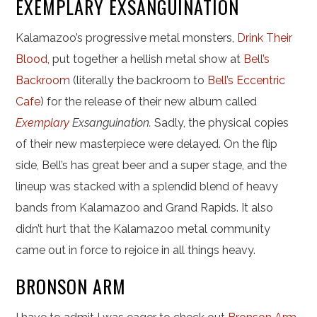
EXEMPLARY EXSANGUINATION
Kalamazoo’s progressive metal monsters,
Drink Their
Blood,
put together a hellish metal show at
Bell’s
Backroom
(literally the backroom to
Bell’s Eccentric
Cafe
) for the release of their new album called
Exemplary
Exsanguination
.
Sadly, the physical copies
of their new masterpiece were delayed. On the flip
side, Bell’s has great beer and a super stage, and the
lineup was stacked with a splendid blend of heavy
bands from Kalamazoo and Grand Rapids. It also
didn’t hurt that the Kalamazoo metal community
came out in force to rejoice in all things heavy.
BRONSON ARM