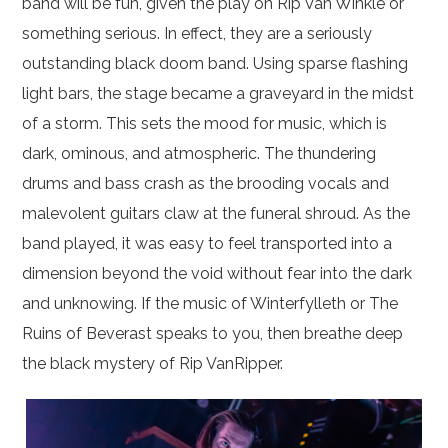
band will be fun, given the play on Rip Van Winkle or
something serious. In effect, they are a seriously
outstanding black doom band. Using sparse flashing
light bars, the stage became a graveyard in the midst
of a storm. This sets the mood for music, which is
dark, ominous, and atmospheric. The thundering
drums and bass crash as the brooding vocals and
malevolent guitars claw at the funeral shroud. As the
band played, it was easy to feel transported into a
dimension beyond the void without fear into the dark
and unknowing. If the music of Winterfylleth or The
Ruins of Beverast speaks to you, then breathe deep
the black mystery of Rip VanRipper.