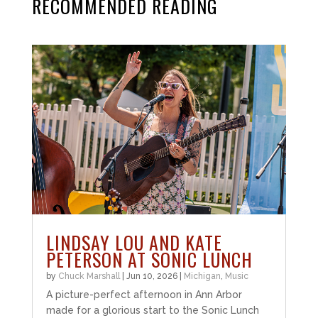
RECOMMENDED READING
LINDSAY LOU AND KATE
PETERSON AT SONIC LUNCH
by
Chuck Marshall
|
Jun 10, 2026
|
Michigan
,
Music
A picture-perfect afternoon in Ann Arbor
made for a glorious start to the Sonic Lunch