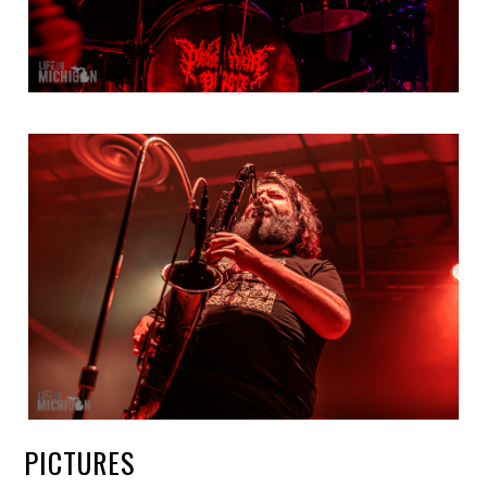
PICTURES