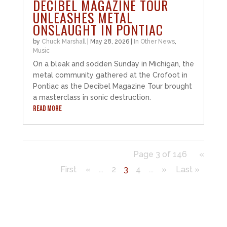
DECIBEL MAGAZINE TOUR
UNLEASHES METAL
ONSLAUGHT IN PONTIAC
by
Chuck Marshall
|
May 28, 2026
|
In Other News
,
Music
On a bleak and sodden Sunday in Michigan, the
metal community gathered at the Crofoot in
Pontiac as the Decibel Magazine Tour brought
a masterclass in sonic destruction.
READ MORE
Page 3 of 146
«
First
«
...
2
3
4
...
»
Last »