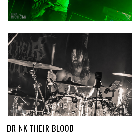
DRINK THEIR BLOOD