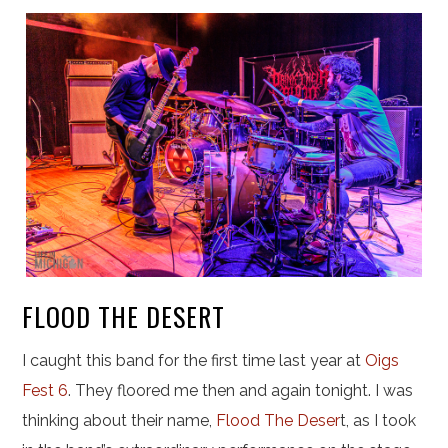
FLOOD THE DESERT
I caught this band for the first time last year at
Oigs
Fest 6
. They floored me then and again tonight. I was
thinking about their name,
Flood The Deser
t, as I took