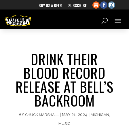
BUY US A BEER
SUBSCRIBE
DRINK THEIR
BLOOD RECORD
RELEASE AT BELL’S
BACKROOM
BY
|
MAY 21, 2024
|
,
CHUCK MARSHALL
MICHIGAN
MUSIC