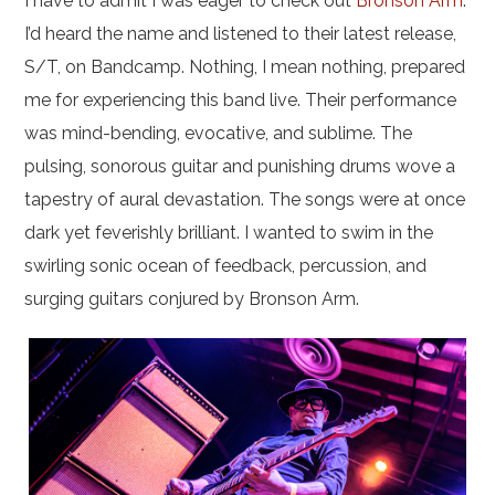
I have to admit I was eager to check out
Bronson Arm
.
I’d heard the name and listened to their latest release,
S/T, on Bandcamp. Nothing, I mean nothing, prepared
me for experiencing this band live. Their performance
was mind-bending, evocative, and sublime. The
pulsing, sonorous guitar and punishing drums wove a
tapestry of aural devastation. The songs were at once
dark yet feverishly brilliant. I wanted to swim in the
swirling sonic ocean of feedback, percussion, and
surging guitars conjured by Bronson Arm.