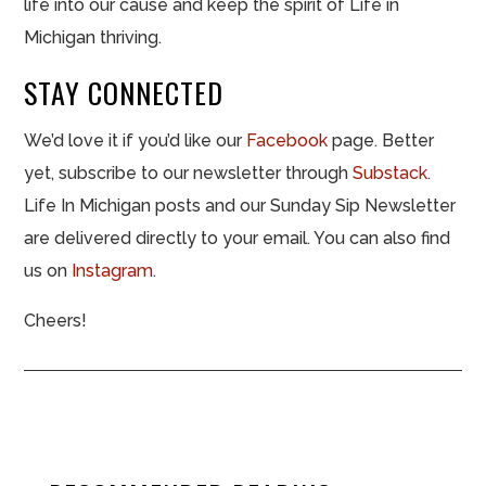
life into our cause and keep the spirit of Life in
Michigan thriving.
STAY CONNECTED
We’d love it if you’d like our
Facebook
page. Better
yet, subscribe to our newsletter through
Substack
.
Life In Michigan posts and our Sunday Sip Newsletter
are delivered directly to your email. You can also find
us on
Instagram
.
Cheers!