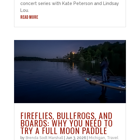
concert series with Kate Peterson and Lindsay
Lou.
READ MORE
FIREFLIES, BULLFROGS, AND
BOARDS: WHY YOU NEED TO
TRY A FULL MOON PADDLE
by
Brenda Sodt Marshall
|
Jun 3, 2026
|
Michigan
,
Travel