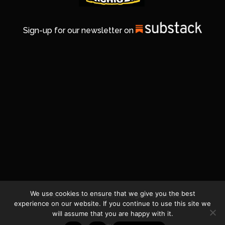
Sign-up for our newsletter on
We use cookies to ensure that we give you the best
© 2026 Life In Michigan. All Rights Reserved.
experience on our website. If you continue to use this site we
will assume that you are happy with it.