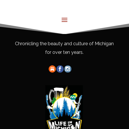
Chronicling the beauty and culture of Michigan
for over ten years.