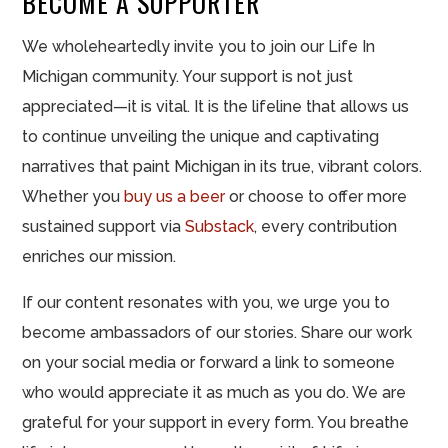
BECOME A SUPPORTER
We wholeheartedly invite you to join our Life In
Michigan community. Your support is not just
appreciated—it is vital. It is the lifeline that allows us
to continue unveiling the unique and captivating
narratives that paint Michigan in its true, vibrant colors.
Whether you
buy us a beer
or choose to offer more
sustained support via
Substack
, every contribution
enriches our mission.
If our content resonates with you, we urge you to
become ambassadors of our stories. Share our work
on your social media or forward a link to someone
who would appreciate it as much as you do. We are
grateful for your support in every form. You breathe