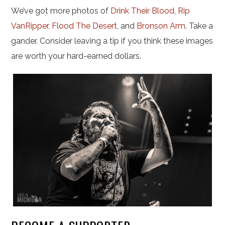
We’ve got more photos of
Drink Their Blood
,
Rip
VanRipper,
Flood The Desert
, and
Bronson Arm
. Take a
gander. Consider leaving a tip if you think these images
are worth your hard-earned dollars.