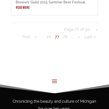
Brewers Guild 2015 Summer Beer Festival.
READ MORE
Page 77 of 92
«
First
«
...
76
77
78
...
»
Last »
Chronicling the beauty and culture of Michigan
for over ten years.