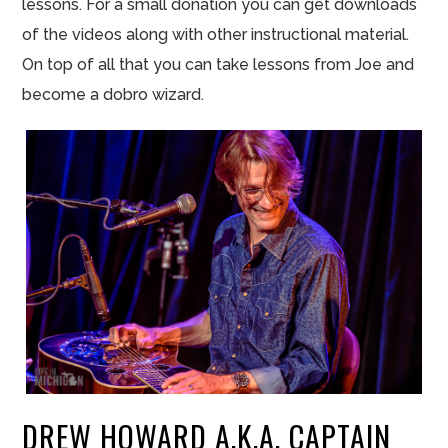
lessons. For a small donation you can get downloads
of the videos along with other instructional material.
On top of all that you can take lessons from Joe and
become a dobro wizard.
DREW HOWARD A.K.A. CAPTAIN