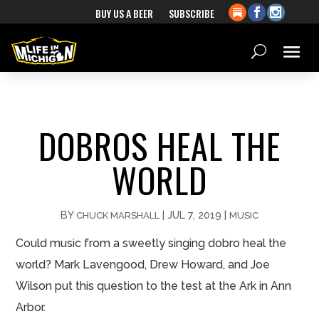
BUY US A BEER
SUBSCRIBE
DOBROS HEAL THE
WORLD
BY
|
JUL 7, 2019
|
CHUCK MARSHALL
MUSIC
Could music from a sweetly singing dobro heal the
world? Mark Lavengood, Drew Howard, and Joe
Wilson put this question to the test at the Ark in Ann
Arbor.