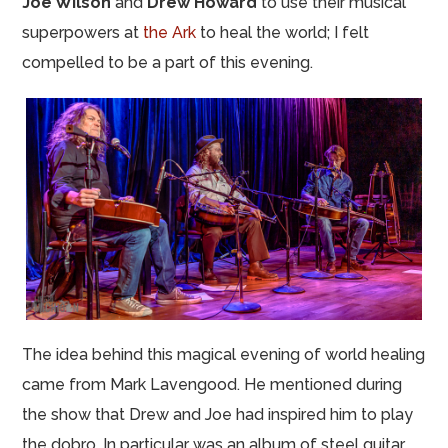
Joe Wilson
and
Drew Howard
to use their musical
superpowers at
the Ark
to heal the world; I felt
compelled to be a part of this evening.
The idea behind this magical evening of world healing
came from Mark Lavengood. He mentioned during
the show that Drew and Joe had inspired him to play
the dobro. In particular was an album of steel guitar