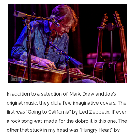
In addition to a selection of Mark, Drew and Joe’s
original music, they did a few imaginative covers. The
first was “Going to California” by Led Zeppelin. If ever
a rock song was made for the dobro it is this one. The
other that stuck in my head was “Hungry Heart” by