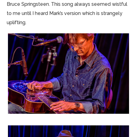
Bruce Springsteen. This song always seemed wistful
to me until I heard Mark’s version which is strangely
uplifting.