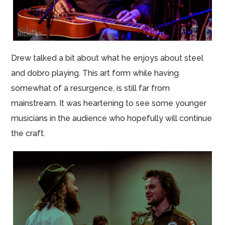
Drew talked a bit about what he enjoys about steel
and dobro playing. This art form while having
somewhat of a resurgence, is still far from
mainstream. It was heartening to see some younger
musicians in the audience who hopefully will continue
the craft.