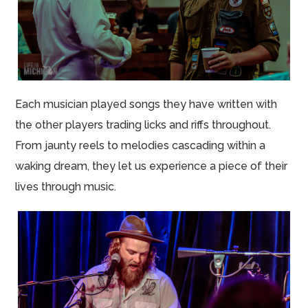
Each musician played songs they have written with
the other players trading licks and riffs throughout.
From jaunty reels to melodies cascading within a
waking dream, they let us experience a piece of their
lives through music.