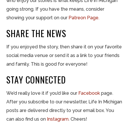
who enjoy our stories is what keeps Life in Michigan
going strong. If you have the means, consider
showing your support on our
Patreon Page.
SHARE THE NEWS
If you enjoyed the story, then share it on your favorite
social media venue or send it as a link to your friends
and family. This is good for everyone!
STAY CONNECTED
We’d really love it if you’d like our
Facebook
page.
After you subscribe to our newsletter, Life In Michigan
posts are delivered directly to your email box. You
can also find us on
Instagram
. Cheers!