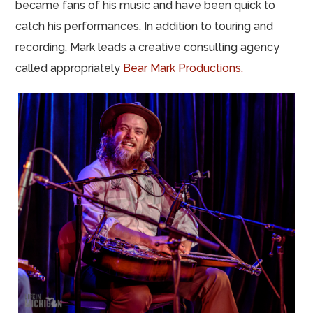
became fans of his music and have been quick to
catch his performances. In addition to touring and
recording, Mark leads a creative consulting agency
called appropriately
Bear Mark Productions.