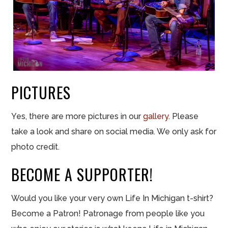
PICTURES
Yes, there are more pictures in our
gallery
. Please
take a look and share on social media. We only ask for
photo credit.
BECOME A SUPPORTER!
Would you like your very own Life In Michigan t-shirt?
Become a Patron! Patronage from people like you