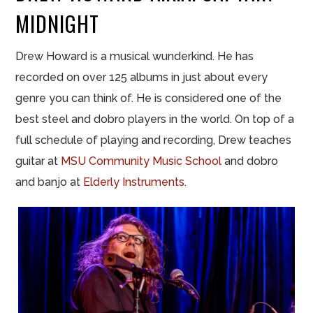
MIDNIGHT
Drew Howard is a musical wunderkind. He has
recorded on over 125 albums in just about every
genre you can think of. He is considered one of the
best steel and dobro players in the world. On top of a
full schedule of playing and recording, Drew teaches
guitar at
MSU Community Music School
and dobro
and banjo at
Elderly Instruments
.