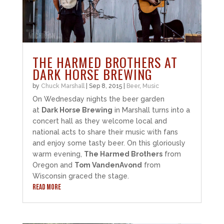
THE HARMED BROTHERS AT
DARK HORSE BREWING
by
Chuck Marshall
|
Sep 8, 2015
|
Beer
,
Music
On Wednesday nights the beer garden
at
Dark Horse Brewing
in Marshall turns into a
concert hall as they welcome local and
national acts to share their music with fans
and enjoy some tasty beer. On this gloriously
warm evening,
The Harmed Brothers
from
Oregon and
Tom VandenAvond
from
Wisconsin graced the stage.
READ MORE