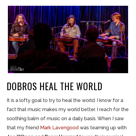
DOBROS HEAL THE WORLD
It is a lofty goal to try to heal the world. I know for a
fact that music makes my world better. I reach for the
soothing balm of music on a daily basis. When I saw
that my friend
Mark Lavengood
was teaming up with