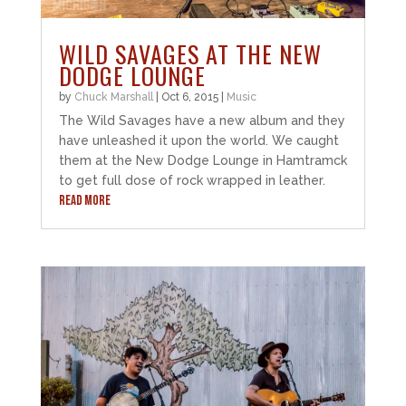
WILD SAVAGES AT THE NEW
DODGE LOUNGE
by
Chuck Marshall
|
Oct 6, 2015
|
Music
The Wild Savages have a new album and they
have unleashed it upon the world. We caught
them at the New Dodge Lounge in Hamtramck
to get full dose of rock wrapped in leather.
READ MORE