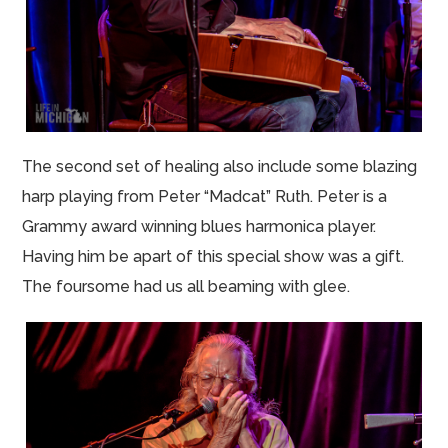
The second set of healing also include some blazing
harp playing from Peter “Madcat” Ruth. Peter is a
Grammy award winning blues harmonica player.
Having him be apart of this special show was a gift.
The foursome had us all beaming with glee.