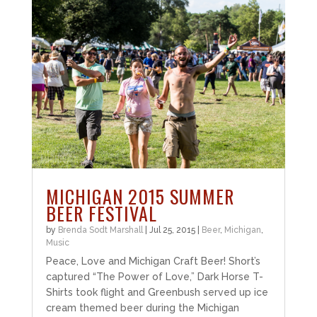
MICHIGAN 2015 SUMMER
BEER FESTIVAL
by
Brenda Sodt Marshall
|
Jul 25, 2015
|
Beer
,
Michigan
,
Music
Peace, Love and Michigan Craft Beer! Short’s
captured “The Power of Love,” Dark Horse T-
Shirts took flight and Greenbush served up ice
cream themed beer during the Michigan