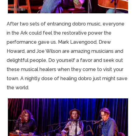
After two sets of entrancing dobro music, everyone
in the Ark could feel the restorative power the
performance gave us. Mark Lavengood, Drew
Howard, and Joe Wilson are amazing musicians and
delightful people. Do yourself a favor and seek out
these musical healers when they come to visit your
town. A nightly dose of healing dobro just might save
the world.