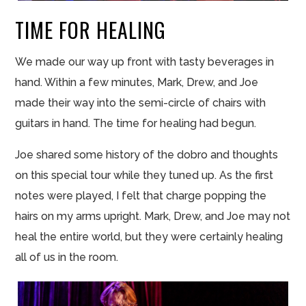
TIME FOR HEALING
We made our way up front with tasty beverages in
hand. Within a few minutes, Mark, Drew, and Joe
made their way into the semi-circle of chairs with
guitars in hand. The time for healing had begun.
Joe shared some history of the dobro and thoughts
on this special tour while they tuned up. As the first
notes were played, I felt that charge popping the
hairs on my arms upright. Mark, Drew, and Joe may not
heal the entire world, but they were certainly healing
all of us in the room.