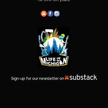
Sign-up for our newsletter on