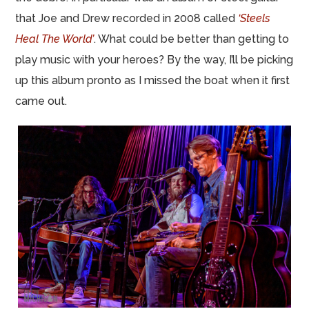
that Joe and Drew recorded in 2008 called
‘Steels
Heal The World’
. What could be better than getting to
play music with your heroes? By the way, I’ll be picking
up this album pronto as I missed the boat when it first
came out.