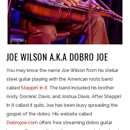
JOE WILSON A.K.A DOBRO JOE
You may know the name Joe Wilson from his stellar
steel guitar playing with the American roots band
called
Steppin’ In It
. The band included his brother
Andy, Dominic Davis, and Joshua Davis. After Steppin’
In It called it quits, Joe has been busy spreading the
gospel of the dobro. His website called
Dobrojoe.com
offers free streaming dobro guitar