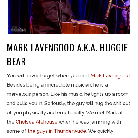
MARK LAVENGOOD A.K.A. HUGGIE
BEAR
You will never forget when you met
Mark Lavengood
.
Besides being an incredible musician, he is a
marvelous person. Like his music, he lights up a room
and pulls you in. Seriously, the guy will hug the shit out
of you physically and emotionally. We met Mark at
the
Chelsea Alehouse
when he was jamming with
some of
the guys in Thunderwude
. We quickly