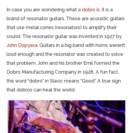
In case you are wondering what
a dobro is
, it is a
brand of resonator guitars. These are acoustic guitars
that use metal cones (resonators) to amplify their
sound. The resonator guitar was invented in 1927 by
John Dopyera
. Guitars in a big band with horns weren’t
loud enough and the resonator was created to solve
that problem. John and his brother Emil formed the
Dobro Manufacturing Company in 1928. A fun fact,
the word “dobro” in Slavic means “Good”. A true sign
that dobros can heal the world.