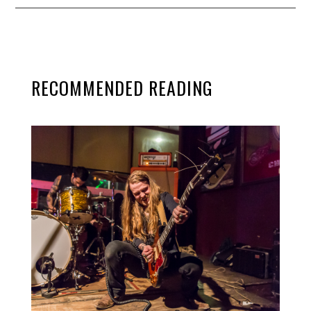
RECOMMENDED READING