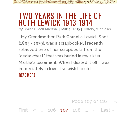
TWO YEARS IN THE LIFE OF
RUTH LEWICK 1913-1914
by
Brenda Sodt Marshall
|
Mar 4, 2013
|
History
,
Michigan
My Grandmother, Ruth Cornelia Lewick Sodt
(1893 - 1979), was a scrapbooker. I recently
retrieved one of her scrapbooks from the
"cedar chest" that was buried in my sister
Martha's basement. When I dusted it off I was
immediately in love. I so wish I could...
READ MORE
Page 107 of 116
«
First
«
...
106
107
108
...
»
Last »