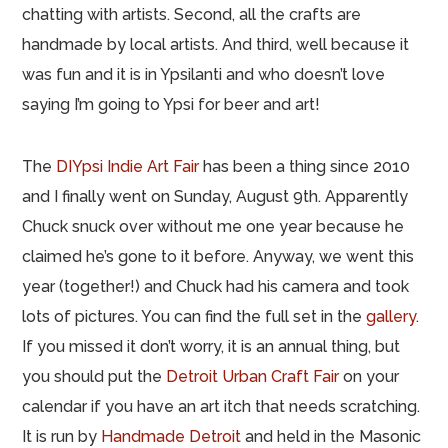
chatting with artists. Second, all the crafts are
handmade by local artists. And third, well because it
was fun and it is in Ypsilanti and who doesn’t love
saying I’m going to Ypsi for beer and art!
The
DIYpsi Indie Art Fair
has been a thing since 2010
and I finally went on Sunday, August 9th. Apparently
Chuck snuck over without me one year because he
claimed he’s gone to it before. Anyway, we went this
year (together!) and Chuck had his camera and took
lots of pictures. You can find the full set in the
gallery
.
If you missed it don’t worry, it is an annual thing, but
you should put the
Detroit Urban Craft Fair
on your
calendar if you have an art itch that needs scratching.
It is run by
Handmade Detroit
and held in the Masonic