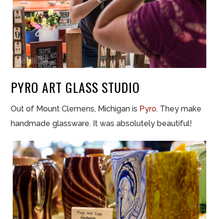
PYRO ART GLASS STUDIO
Out of Mount Clemens, Michigan is
Pyro
. They make
handmade glassware. It was absolutely beautiful!