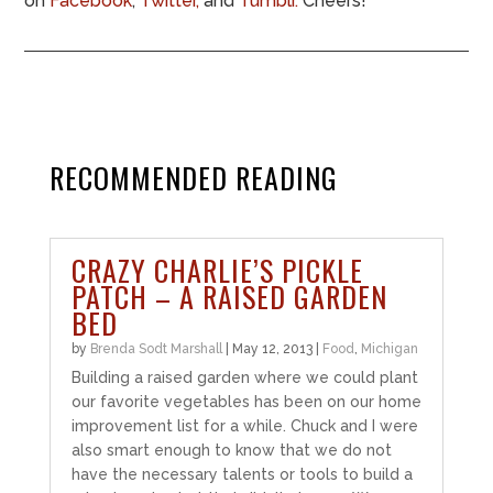
on
Facebook
,
Twitter,
and
Tumblr.
Cheers!
RECOMMENDED READING
CRAZY CHARLIE’S PICKLE
PATCH – A RAISED GARDEN
BED
by
Brenda Sodt Marshall
|
May 12, 2013
|
Food
,
Michigan
Building a raised garden where we could plant
our favorite vegetables has been on our home
improvement list for a while. Chuck and I were
also smart enough to know that we do not
have the necessary talents or tools to build a