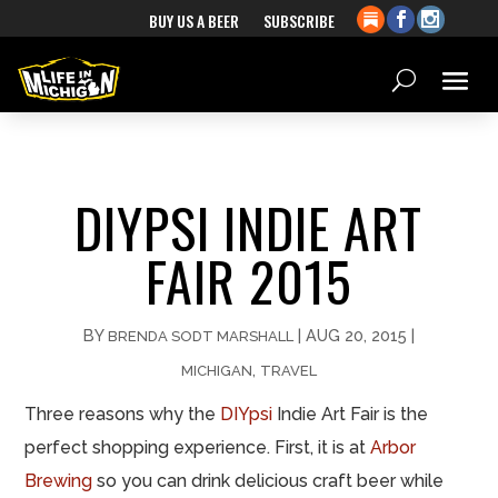
BUY US A BEER
SUBSCRIBE
DIYPSI INDIE ART
FAIR 2015
BY
|
AUG 20, 2015
|
BRENDA SODT MARSHALL
,
MICHIGAN
TRAVEL
Three reasons why the
DIYpsi
Indie Art Fair is the
perfect shopping experience. First, it is at
Arbor
Brewing
so you can drink delicious craft beer while