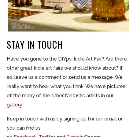
STAY IN TOUCH
Have you gone to the DIYpsi Indie Art Fair? Are there
other great Indie art fairs we should know about? If
so, leave us a comment or send us a message. We
really want to hear what you think. We have pictures
of the many of the other fantastic artists in our
gallery
!
Keep in touch with us by signing up for our email or
you can find us