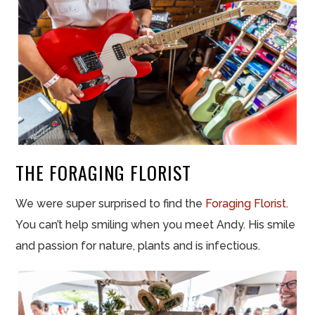
THE FORAGING FLORIST
We were super surprised to find the
Foraging Florist
.
You can’t help smiling when you meet Andy. His smile
and passion for nature, plants and is infectious.