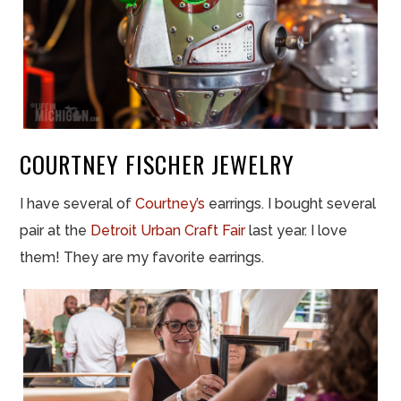
COURTNEY FISCHER JEWELRY
I have several of
Courtney’s
earrings. I bought several
pair at the
Detroit Urban Craft Fair
last year. I love
them! They are my favorite earrings.