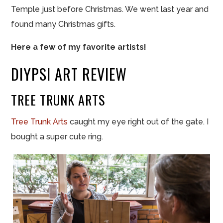
Temple just before Christmas. We went last year and
found many Christmas gifts.
Here a few of my favorite artists!
DIYPSI ART REVIEW
TREE TRUNK ARTS
Tree Trunk Arts
caught my eye right out of the gate. I
bought a super cute ring.