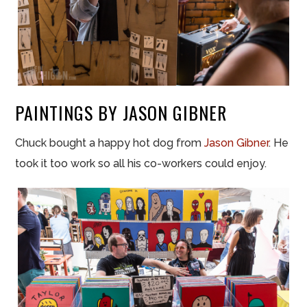
PAINTINGS BY JASON GIBNER
Chuck bought a happy hot dog from
Jason Gibner
. He
took it too work so all his co-workers could enjoy.