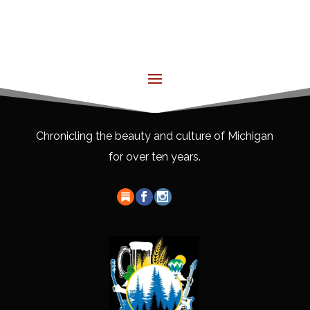
Chronicling the beauty and culture of Michigan
for over ten years.