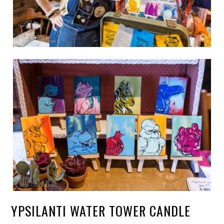
YPSILANTI WATER TOWER CANDLE