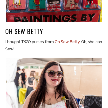
OH SEW BETTY
I bought TWO purses from
Oh Sew Betty
. Oh, she can
Sew!