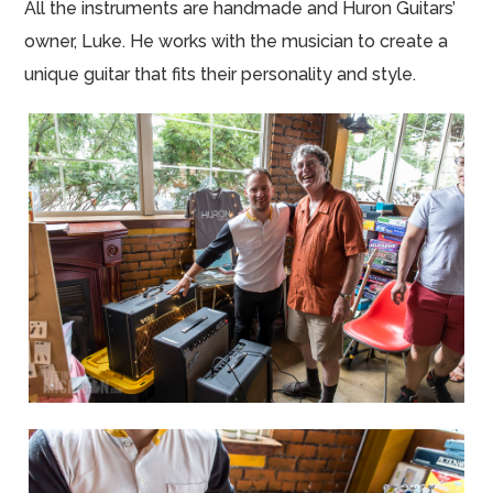
All the instruments are handmade and Huron Guitars’
owner, Luke. He works with the musician to create a
unique guitar that fits their personality and style.