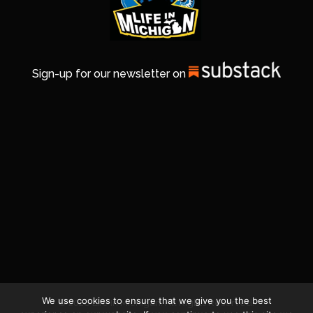
Sign-up for our newsletter on
We use cookies to ensure that we give you the best
© 2026 Life In Michigan. All Rights Reserved.