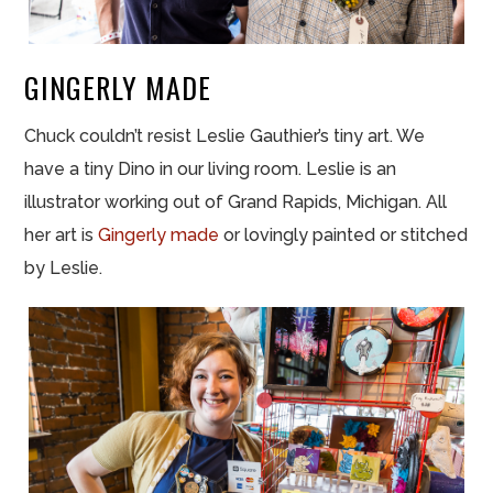
GINGERLY MADE
Chuck couldn’t resist Leslie Gauthier’s tiny art. We
have a tiny Dino in our living room. Leslie is an
illustrator working out of Grand Rapids, Michigan. All
her art is
Gingerly made
or lovingly painted or stitched
by Leslie.