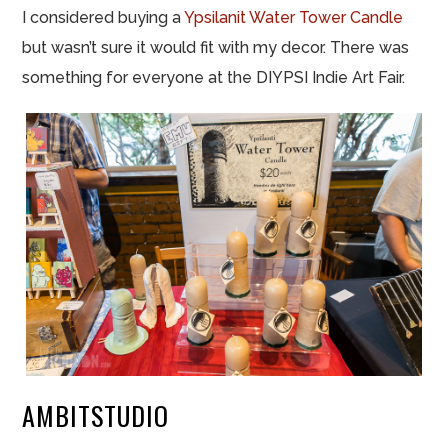
I considered buying a
Ypsilanit Water Tower Candle
but wasn’t sure it would fit with my decor. There was
something for everyone at the DIYPSI Indie Art Fair.
AMBITSTUDIO