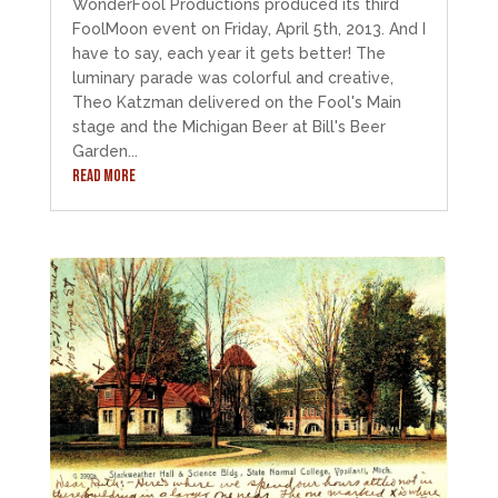
WonderFool Productions produced its third
FoolMoon event on Friday, April 5th, 2013. And I
have to say, each year it gets better! The
luminary parade was colorful and creative,
Theo Katzman delivered on the Fool's Main
stage and the Michigan Beer at Bill's Beer
Garden...
READ MORE