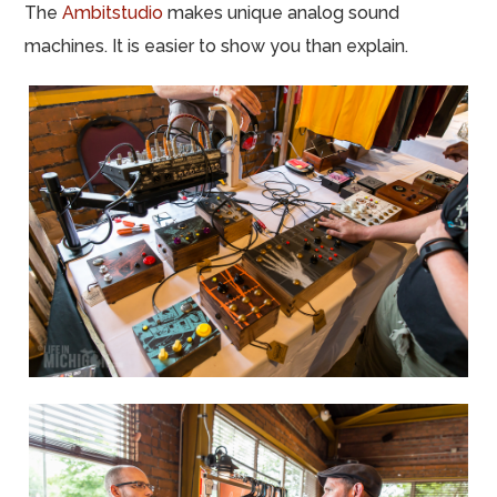
The
Ambitstudio
makes unique analog sound
machines. It is easier to show you than explain.