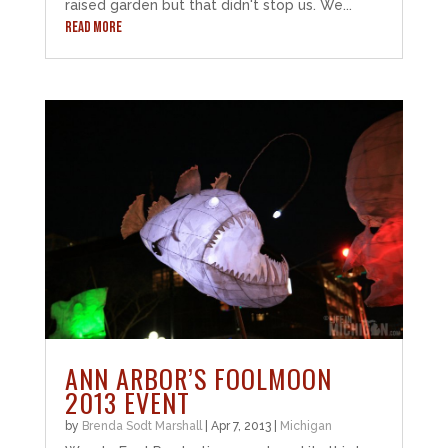
raised garden but that didn't stop us. We...
READ MORE
ANN ARBOR’S FOOLMOON
2013 EVENT
by
Brenda Sodt Marshall
|
Apr 7, 2013
|
Michigan