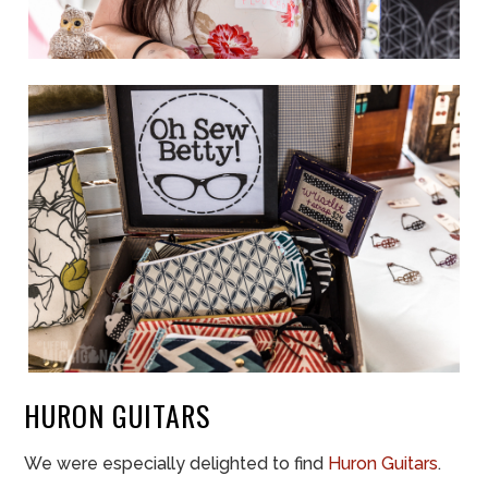
HURON GUITARS
We were especially delighted to find
Huron Guitars
.