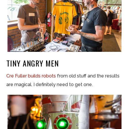
TINY ANGRY MEN
Cre Fuller builds robots
from old stuff and the results
are magical. I definitely need to get one.