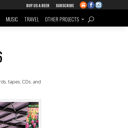
BUY US A BEER
SUBSCRIBE
MUSIC
TRAVEL
OTHER PROJECTS
6
rds, tapes, CDs, and