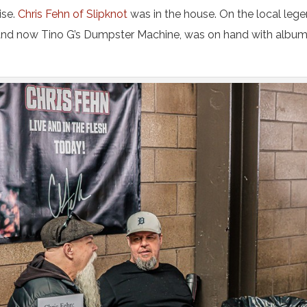
ise.
Chris Fehn of Slipknot
was in the house. On the local lege
and now Tino G’s Dumpster Machine, was on hand with albu