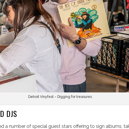
Detroit Vinyfest – Digging for treasures
D DJS
ed a number of special guest stars offering to sign albums, ta