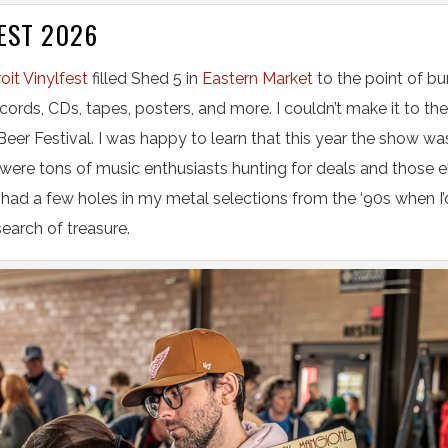
EST 2026
oit Vinylfest
filled Shed 5 in
Eastern Market
to the point of bu
ecords, CDs, tapes, posters, and more. I couldn’t make it to the
 Beer Festival. I was happy to learn that this year the show wa
were tons of music enthusiasts hunting for deals and those e
 had a few holes in my metal selections from the ‘90s when I
 search of treasure.