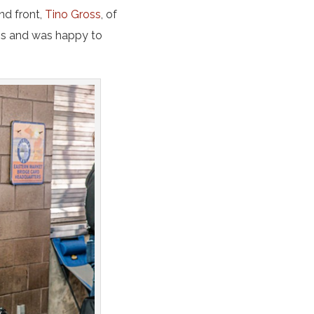
nd front,
Tino Gross
, of
ms and was happy to