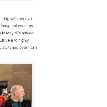
rsting with over 70
 inaugural event as it
s in May. We arrived
lusive and highly
’d switched over from