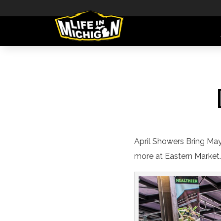
April Showers Bring May
more at Eastern Market.