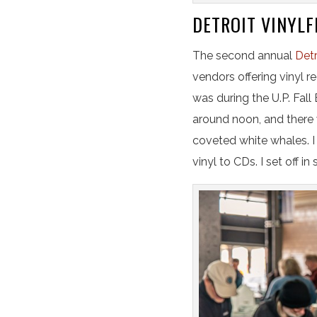
DETROIT VINYLF
The second annual
Detr
vendors offering vinyl r
was during the U.P. Fall
around noon, and there 
coveted white whales. I
vinyl to CDs. I set off in