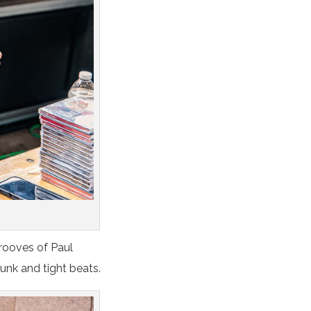
rooves of Paul
unk and tight beats.