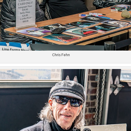
Chris Fehn