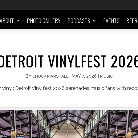
ABOUT
PHOTO GALLERY
PODCASTS
EVENTS
BEER
DETROIT VINYLFEST 202
BY
|
MAY 7, 2026
|
CHUCK MARSHALL
MUSIC
 Vinyl: Detroit Vinylfest 2026 serenades music fans with reco