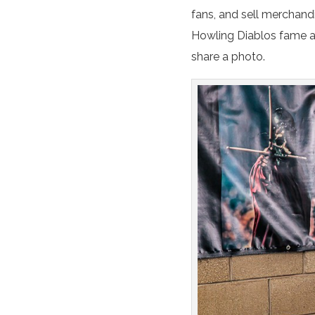
fans, and sell merchand
Howling Diablos fame 
share a photo.