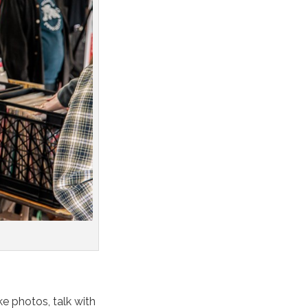
ke photos, talk with