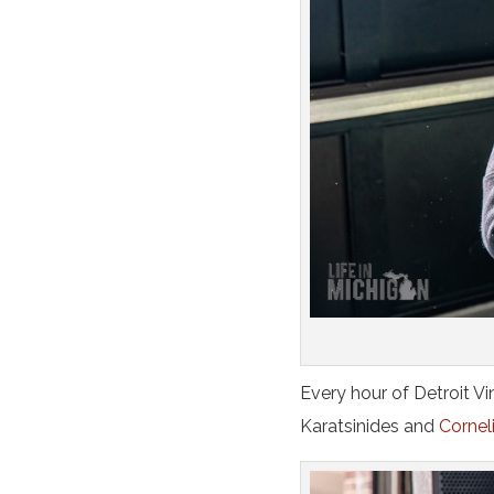
Every hour of Detroit V
Karatsinides and
Corneli