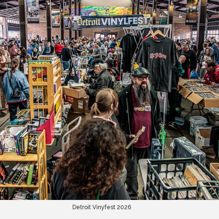
Detroit Vinyfest 2026