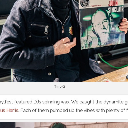
Tino G
inylfest featured DJs spinning wax. We caught the dynamite g
us Harris
. Each of them pumped up the vibes with plenty of f