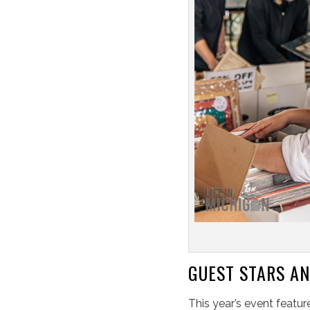
GUEST STARS AN
This year’s event featur