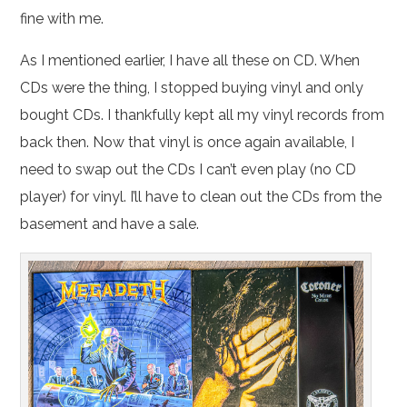
fine with me.
As I mentioned earlier, I have all these on CD. When
CDs were the thing, I stopped buying vinyl and only
bought CDs. I thankfully kept all my vinyl records from
back then. Now that vinyl is once again available, I
need to swap out the CDs I can’t even play (no CD
player) for vinyl. I’ll have to clean out the CDs from the
basement and have a sale.