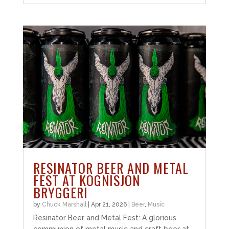
RESINATOR BEER AND METAL
FEST AT KOGNISJON
BRYGGERI
by
Chuck Marshall
|
Apr 21, 2026
|
Beer
,
Music
Resinator Beer and Metal Fest: A glorious
communion of metal music and craft beer at