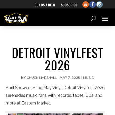
BUY US A BEER
SUBSCRIBE
DETROIT VINYLFEST
2026
BY
|
MAY 7, 2026
|
CHUCK MARSHALL
MUSIC
April Showers Bring May Vinyl: Detroit Vinylfest 2026
serenades music fans with records, tapes, CDs, and
more at Eastern Market.