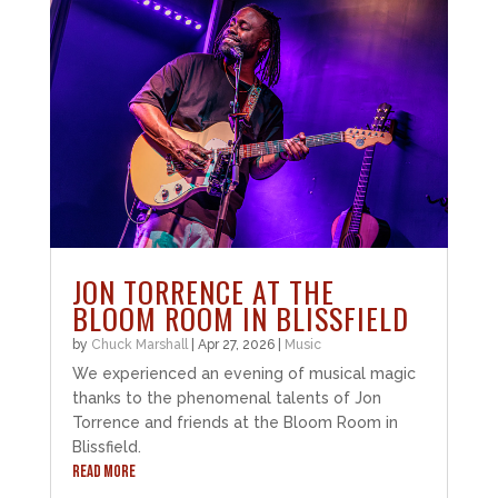
JON TORRENCE AT THE
BLOOM ROOM IN BLISSFIELD
by
Chuck Marshall
|
Apr 27, 2026
|
Music
We experienced an evening of musical magic
thanks to the phenomenal talents of Jon
Torrence and friends at the Bloom Room in
Blissfield.
READ MORE