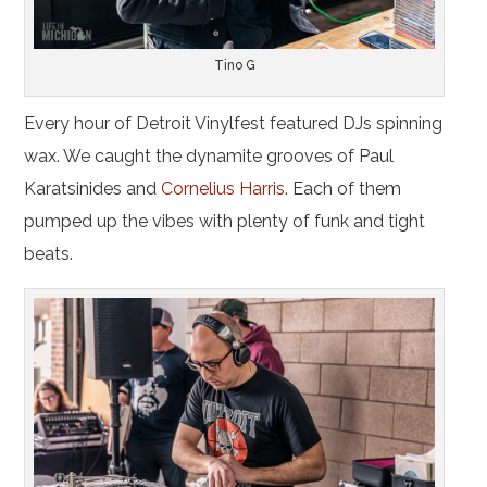
Tino G
Every hour of Detroit Vinylfest featured DJs spinning
wax. We caught the dynamite grooves of Paul
Karatsinides and
Cornelius Harris
. Each of them
pumped up the vibes with plenty of funk and tight
beats.