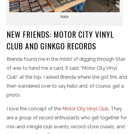
Nate
NEW FRIENDS: MOTOR CITY VINYL
CLUB AND GINKGO RECORDS
Brenda found me in the midst of digging through Stax
of wax to hand me a card. It said, “Motor City Vinyl
Club” at the top. I asked Brenda where she got this and
then wandered over to say hello and, of course, get a
photo.
I love the concept of the
Motor City Vinyl Club
. They
are a group of record enthusiasts who get together for
mix-and-mingle club events, record-store crawls, and