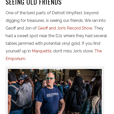
SEEING OLD FRIENDS
One of the best parts of Detroit Vinylfest, beyond
digging for treasures, is seeing our friends. We ran into
Geoff and Jon of
Geoff and Jon’s Record Show
. They
had a sweet spot near the DJs where they had several
tables jammed with potential vinyl gold. If you find
yourself up in
Marquette
, don’t miss Jon’s store,
The
Emporium
.