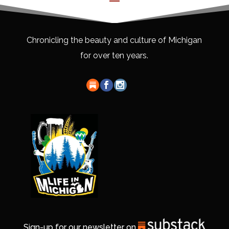
Chronicling the beauty and culture of Michigan
for over ten years.
Sign-up for our newsletter on