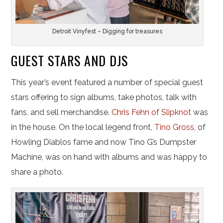
Detroit Vinyfest – Digging for treasures
GUEST STARS AND DJS
This year’s event featured a number of special guest
stars offering to sign albums, take photos, talk with
fans, and sell merchandise.
Chris Fehn of Slipknot
was
in the house. On the local legend front,
Tino Gross
, of
Howling Diablos fame and now Tino G’s Dumpster
Machine, was on hand with albums and was happy to
share a photo.