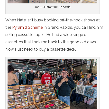
Jon – Quarantine Records
When Nate isn’t busy booking off-the-hook shows at
the
Pyramid Scheme
in Grand Rapids, you can find him
selling cassette tapes. He had a wide range of
cassettes that took me back to the good old days.
Now I just need to buy a cassette deck.