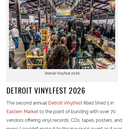
Detroit Vinyfest 2026
DETROIT VINYLFEST 2026
The second annual
Detroit Vinylfest
filled Shed 5 in
Eastern Market
to the point of bursting with over 70
vendors offering vinyl records, CDs, tapes, posters, and
more. I couldn’t make it to the inaugural event as it was