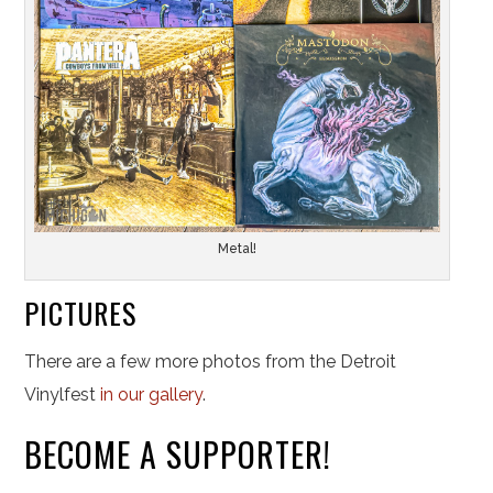
Metal!
PICTURES
There are a few more photos from the Detroit
Vinylfest
in our gallery
.
BECOME A SUPPORTER!