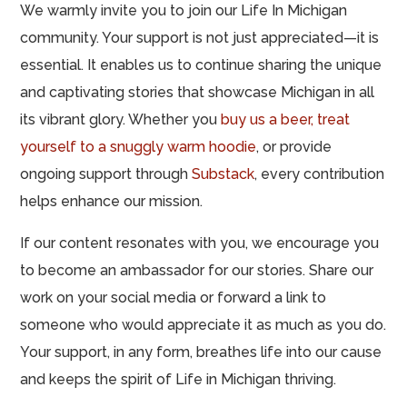
We warmly invite you to join our Life In Michigan
community. Your support is not just appreciated—it is
essential. It enables us to continue sharing the unique
and captivating stories that showcase Michigan in all
its vibrant glory. Whether you
buy us a beer,
treat
yourself to a snuggly warm hoodie
, or provide
ongoing support through
Substack
, every contribution
helps enhance our mission.
If our content resonates with you, we encourage you
to become an ambassador for our stories. Share our
work on your social media or forward a link to
someone who would appreciate it as much as you do.
Your support, in any form, breathes life into our cause
and keeps the spirit of Life in Michigan thriving.