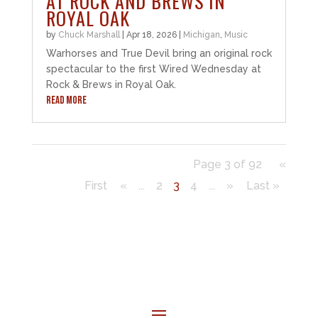
AT ROCK AND BREWS IN
ROYAL OAK
by
Chuck Marshall
|
Apr 18, 2026
|
Michigan
,
Music
Warhorses and True Devil bring an original rock
spectacular to the first Wired Wednesday at
Rock & Brews in Royal Oak.
READ MORE
Page 3 of 92
«
First
«
...
2
3
4
...
»
Last »