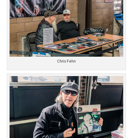
Chris Fehn