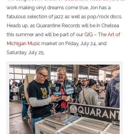
work making vinyl dreams come true. Jon has a
fabulous selection of jazz as well as pop/rock discs.
Heads up, as Quarantine Records will be in Chelsea
this summer and will be part of our
GIG – The Art of
Michigan Music
market on Friday, July 24, and
Saturday, July 25.