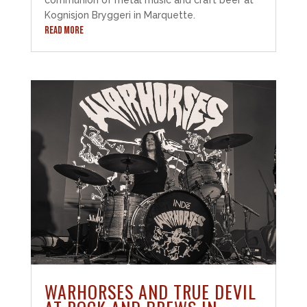
Kognisjon Bryggeri in Marquette.
READ MORE
WARHORSES AND TRUE DEVIL