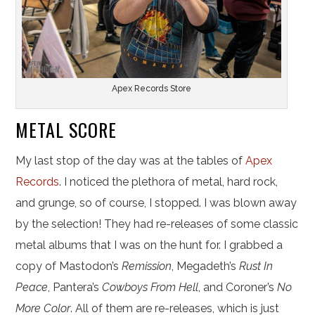
Apex Records Store
METAL SCORE
My last stop of the day was at the tables of
Apex
Records
. I noticed the plethora of metal, hard rock,
and grunge, so of course, I stopped. I was blown away
by the selection! They had re-releases of some classic
metal albums that I was on the hunt for. I grabbed a
copy of Mastodon’s
Remission
, Megadeth’s
Rust In
Peace
, Pantera’s
Cowboys From Hell
, and Coroner’s
No
More Color
. All of them are re-releases, which is just