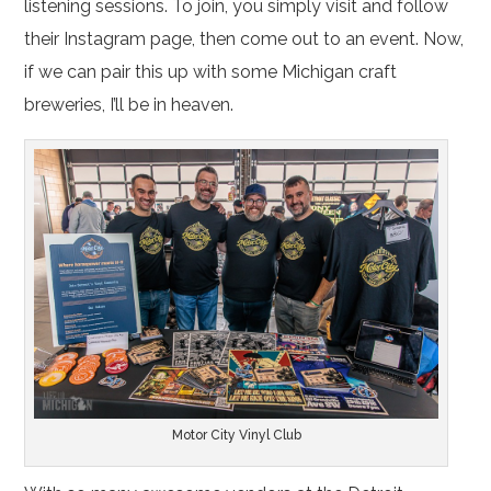
listening sessions. To join, you simply visit and follow
their Instagram page, then come out to an event. Now,
if we can pair this up with some Michigan craft
breweries, I’ll be in heaven.
Motor City Vinyl Club