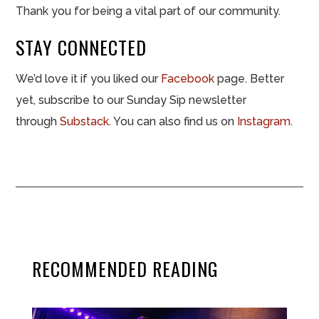
Thank you for being a vital part of our community.
STAY CONNECTED
We’d love it if you liked our
Facebook
page. Better
yet, subscribe to our Sunday Sip newsletter
through
Substack
. You can also find us on
Instagram
.
RECOMMENDED READING