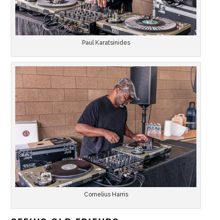
Paul Karatsinides
Cornelius Harris