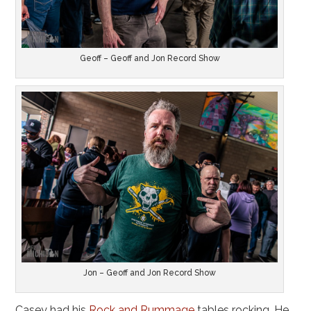
Geoff – Geoff and Jon Record Show
Jon – Geoff and Jon Record Show
Casey had his
Rock and Rummage
tables rocking. He