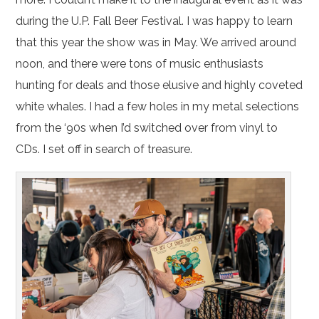
during the U.P. Fall Beer Festival. I was happy to learn
that this year the show was in May. We arrived around
noon, and there were tons of music enthusiasts
hunting for deals and those elusive and highly coveted
white whales. I had a few holes in my metal selections
from the ‘90s when I’d switched over from vinyl to
CDs. I set off in search of treasure.