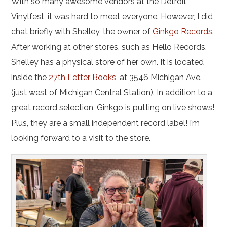
With so many awesome vendors at the Detroit
Vinylfest, it was hard to meet everyone. However, I did
chat briefly with Shelley, the owner of
Ginkgo Records
.
After working at other stores, such as Hello Records,
Shelley has a physical store of her own. It is located
inside the
27th Letter Books
, at 3546 Michigan Ave.
(just west of Michigan Central Station). In addition to a
great record selection, Ginkgo is putting on live shows!
Plus, they are a small independent record label! I’m
looking forward to a visit to the store.