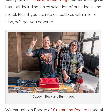
has it all, including a nice selection of punk, indie, and
metal. Plus, if you are into collectibles with a horror
vibe, he’s got you covered.
Casey – Rock and Rummage
We caught Jon Ponder of
Quarantine Records
hard at