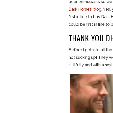
beer enthusiasts so we 
Dark Horse’s
blog
. Yes,
first in line to buy Da
could be first in line 
THANK YOU DH
Before I get into all th
not sucking up! They wo
skillfully and with a smil