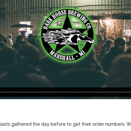
iasts gathered the day before to get their order numbers. 