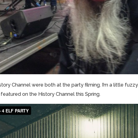
tory Channel were both at the party filming. I’m a little fuzzy
 featured on the History Channel this Spring.