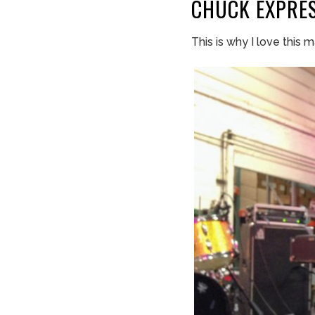
CHUCK
EXPRE
This is why I love this m