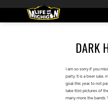
DARK H
I am so sorry if you mi
party. It is a beer sale
goal this year, to not p
take 600 pictures of th
many more the bands. Yo