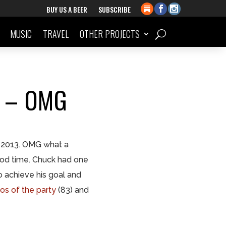
BUY US A BEER
SUBSCRIBE
MUSIC
TRAVEL
OTHER PROJECTS
3 – OMG
2013. OMG what a
good time. Chuck had one
achieve his goal and
os of the party
(83) and