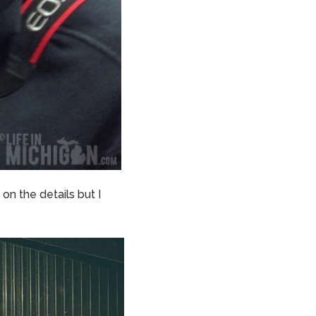
 on the details but I