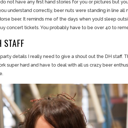
do not have any first hand stories for you or pictures but yo
 you understand correctly, beer nuts were standing in line all
rk Horse beer. It reminds me of the days when you’d sleep ou
to buy concert tickets. You probably have to be over 40 to re
 STAFF
e party details I really need to give a shout out the DH
staff
. 
rk super hard and have to deal with all us crazy beer enthus
e.