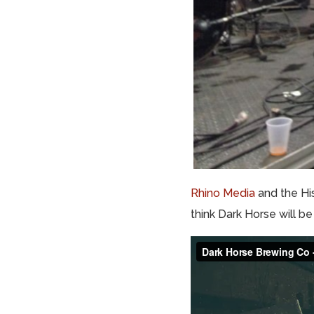
Rhino Media
and the His
think Dark Horse will be