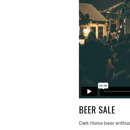
BEER
SALE
Dark Horse beer enthus