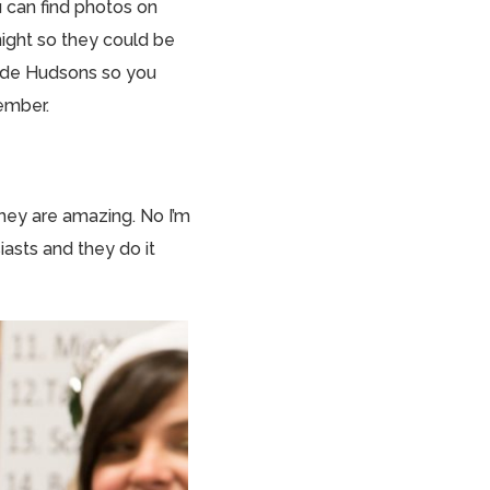
u can find photos on
 night so they could be
tside Hudsons so you
member.
They are amazing. No I’m
iasts and they do it