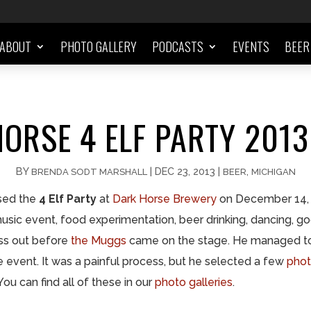
ABOUT
PHOTO GALLERY
PODCASTS
EVENTS
BEER
ORSE 4 ELF PARTY 201
BY
|
DEC 23, 2013
|
,
BRENDA SODT MARSHALL
BEER
MICHIGAN
ssed the
4 Elf Party
at
Dark Horse Brewery
on December 14, 
, music event, food experimentation, beer drinking, dancing, 
ass out before
the Muggs
came on the stage. He managed to 
e event. It was a painful process, but he selected a few
phot
u can find all of these in our
photo galleries
.