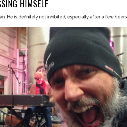
SSING
HIMSELF
an. He is definitely not inhibited, especially after a few beers