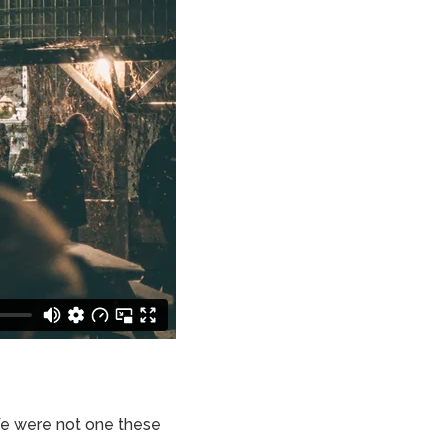
We were not one these