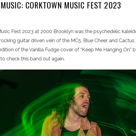
 MUSIC: CORKTOWN MUSIC FEST 2023
sic Fest 2023 at 2000 Brooklyn was the psychedelic kaleid
d rocking guitar driven vein of the MC5, Blue Cheer, and Cactus,
rendition of the Vanilla Fudge cover of “Keep Me Hanging On
it to check this band out again.