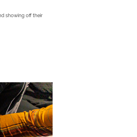
d showing off their