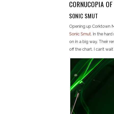
CORNUCOPIA OF
SONIC SMUT
Opening up Corktown Mu
Sonic Smut
. In the har
on in a big way. Their 
off the chart. I can’t wa