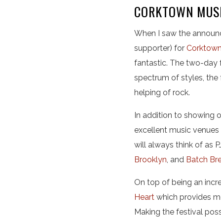
CORKTOWN MUSI
When I saw the announc
supporter) for
Corktown
fantastic. The two-day 
spectrum of styles, the 
helping of rock.
In addition to showing o
excellent music venues 
will always think of as PJ
Brooklyn
, and
Batch Br
On top of being an incre
Heart
which provides me
Making the festival pos