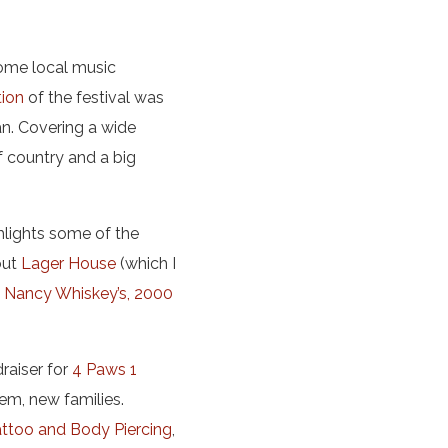
ome local music
tion
of the festival was
n. Covering a wide
f country and a big
ghlights some of the
out
Lager House
(which I
,
Nancy Whiskey’s,
2000
draiser for
4 Paws 1
em, new families.
attoo and Body Piercing
,