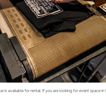
is available for rental. If you are looking for event space in