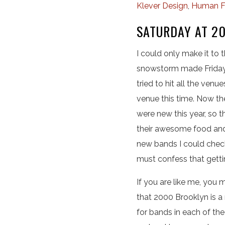
Klever Design
,
Human F
SATURDAY AT 2
I could only make it to
snowstorm made Friday n
tried to hit all the ven
venue this time. Now th
were new this year, so t
their awesome food and 
new bands I could check
must confess that gettin
If you are like me, you 
that 2000 Brooklyn is a
for bands in each of th