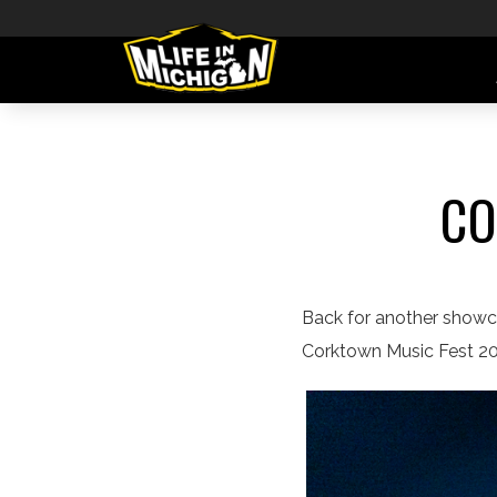
CO
Back for another showcas
Corktown Music Fest 202