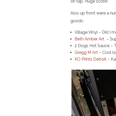
on tap. Huge score!
Also up front were a nu
goods:
Village Vinyl – Did I 
Beth Amber Art
– Sup
2 Dogs Hot Sauce – T
Gregg M Art
– Cool l
KO Prints Detroit
– Kar