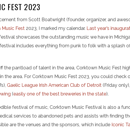
C FEST 2023
ement from Scott Boatwright (founder, organizer, and awes
 Music Fest
2023, I marked my calendar.
Last year’s inaugura
festival showcases the outstanding music we have in Michiga
festival includes everything from punk to folk with a splash o
ff the pantload of talent in the area, Corktown Music Fest hi
in the area. For Corktown Music Fest 2023, you could check 
’s),
Gaelic League Irish American Club of Detroit
(Friday only)
ewing
(
easily one of the best breweries in the state
).
dible festival of music, Corktown Music Festival is also a fun
dical services to abandoned pets and assists with finding th
sible are the venues and the sponsors, which include
Iconic T