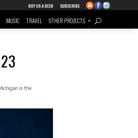
BUY US A BEER
SUBSCRIBE
MUSIC
TRAVEL
OTHER PROJECTS
023
ichigan is the