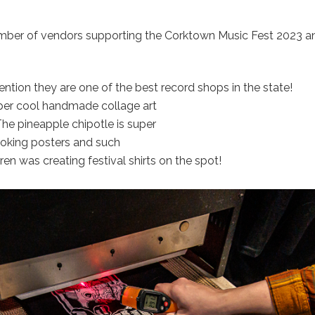
mber of vendors supporting the Corktown Music Fest 2023 an
mention they are one of the best record shops in the state!
er cool handmade collage art
he pineapple chipotle is super
ooking posters and such
en was creating festival shirts on the spot!