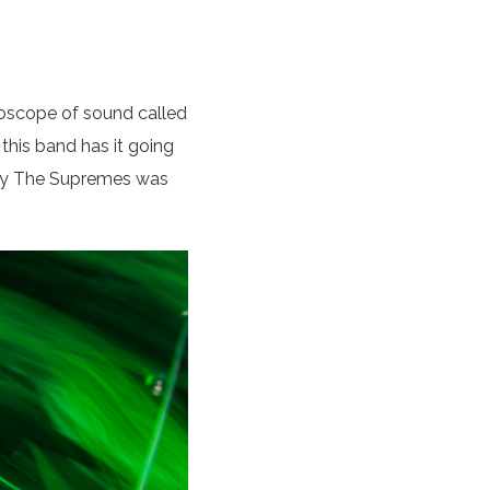
oscope of sound called
 this band has it going
” by The Supremes was