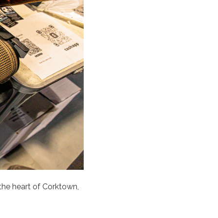
 the heart of Corktown,