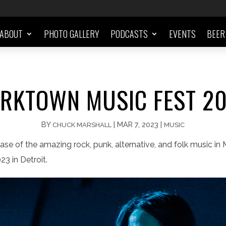
ABOUT
PHOTO GALLERY
PODCASTS
EVENTS
BEER
RKTOWN MUSIC FEST 2
BY
|
MAR 7, 2023
|
CHUCK MARSHALL
MUSIC
e of the amazing rock, punk, alternative, and folk music in M
3 in Detroit.