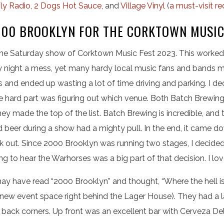
ly Radio
,
2 Dogs Hot Sauce
, and
Village Vinyl
(
a must-visit re
000 BROOKLYN FOR THE CORKTOWN MUSIC
 the Saturday show of Corktown Music Fest 2023. This worked
ight a mess, yet many hardy local music fans and bands made
ues and ended up wasting a lot of time driving and parking. I de
e hard part was figuring out which venue. Both Batch Brewi
hey made the top of the list. Batch Brewing is incredible, and
beer during a show had a mighty pull. In the end, it came d
 out. Since 2000 Brooklyn was running two stages, I decided 
g to hear the Warhorses was a big part of that decision. I lo
may have read “2000 Brooklyn” and thought, “Where the hell is t
 new event space right behind the Lager House). They had a 
e back corners. Up front was an excellent bar with Cerveza D