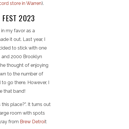
cord store in Warren
).
 FEST 2023
 in my favor as a
 it out. Last year, I
cided to stick with one
ng and 2000 Brooklyn
 the thought of enjoying
own to the number of
to go there. However, I
ve that band!
his place?”. It turns out
large room with spots
elray from
Brew Detroi
t