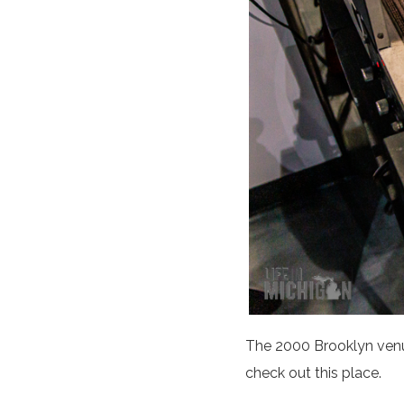
The 2000 Brooklyn venue 
check out this place.