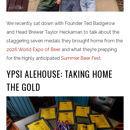
We recently sat down with Founder Ted Badgerow
and Head Brewer Taylor Heckaman to talk about the
staggering seven medals they brought home from the
2026 World Expo of Beer
and what they’re prepping
for the highly anticipated
Summer Beer Fest
.
YPSI ALEHOUSE: TAKING HOME
THE GOLD