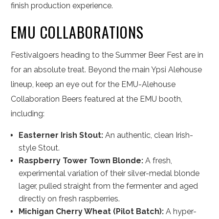
finish production experience.
EMU COLLABORATIONS
Festivalgoers heading to the Summer Beer Fest are in
for an absolute treat. Beyond the main Ypsi Alehouse
lineup, keep an eye out for the EMU-Alehouse
Collaboration Beers featured at the EMU booth,
including:
Easterner Irish Stout:
An authentic, clean Irish-
style Stout.
Raspberry Tower Town Blonde:
A fresh,
experimental variation of their silver-medal blonde
lager, pulled straight from the fermenter and aged
directly on fresh raspberries.
Michigan Cherry Wheat (Pilot Batch):
A hyper-