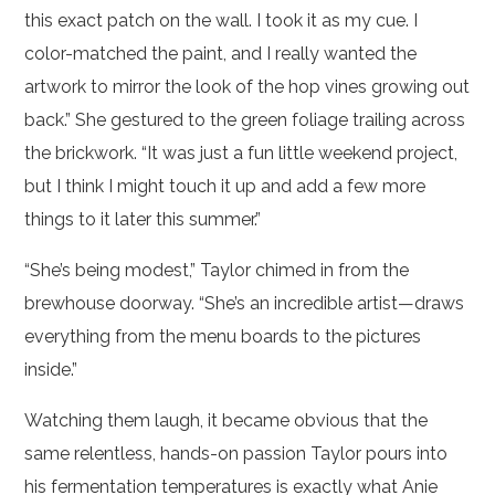
this exact patch on the wall. I took it as my cue. I
color-matched the paint, and I really wanted the
artwork to mirror the look of the hop vines growing out
back.” She gestured to the green foliage trailing across
the brickwork. “It was just a fun little weekend project,
but I think I might touch it up and add a few more
things to it later this summer.”
“She’s being modest,” Taylor chimed in from the
brewhouse doorway. “She’s an incredible artist—draws
everything from the menu boards to the pictures
inside.”
Watching them laugh, it became obvious that the
same relentless, hands-on passion Taylor pours into
his fermentation temperatures is exactly what Anie