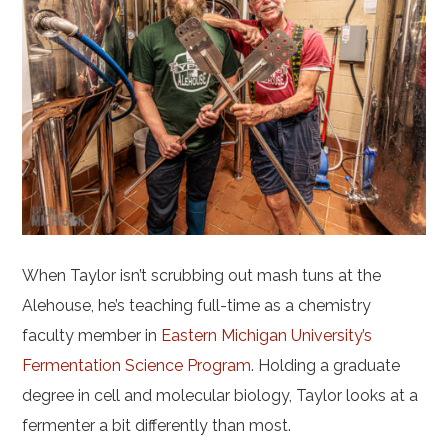
When Taylor isn’t scrubbing out mash tuns at the
Alehouse, he’s teaching full-time as a chemistry
faculty member in
Eastern Michigan University’s
Fermentation Science Program
. Holding a graduate
degree in cell and molecular biology, Taylor looks at a
fermenter a bit differently than most.