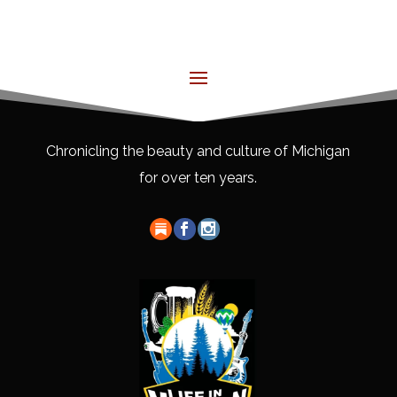
Chronicling the beauty and culture of Michigan
for over ten years.