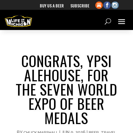
BUY US A BEER
SUBSCRIBE
CONGRATS, YPSI
ALEHOUSE, FOR
THE SEVEN WORLD
EXPO OF BEER
MEDALS
BY
|
JUN 9, 2026
|
,
CHUCK MARSHALL
BEER
TRAVEL