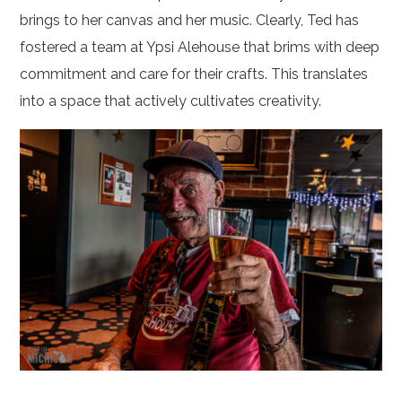
brings to her canvas and her music. Clearly, Ted has
fostered a team at Ypsi Alehouse that brims with deep
commitment and care for their crafts. This translates
into a space that actively cultivates creativity.