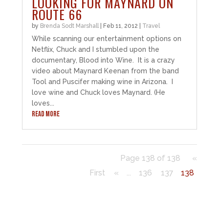
LOOKING FOR MAYNARD ON
ROUTE 66
by
Brenda Sodt Marshall
|
Feb 11, 2012
|
Travel
While scanning our entertainment options on
Netflix, Chuck and I stumbled upon the
documentary, Blood into Wine. It is a crazy
video about Maynard Keenan from the band
Tool and Puscifer making wine in Arizona. I
love wine and Chuck loves Maynard. (He
loves...
READ MORE
Page 138 of 138
«
First
«
...
136
137
138