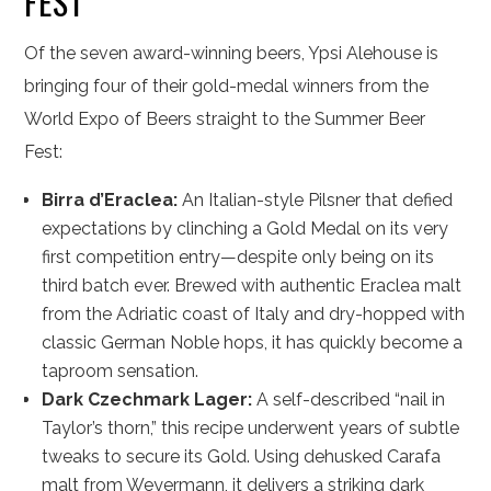
FEST
Of the seven award-winning beers, Ypsi Alehouse is
bringing four of their gold-medal winners from the
World Expo of Beers straight to the Summer Beer
Fest:
Birra d’Eraclea:
An Italian-style Pilsner that defied
expectations by clinching a Gold Medal on its very
first competition entry—despite only being on its
third batch ever. Brewed with authentic Eraclea malt
from the Adriatic coast of Italy and dry-hopped with
classic German Noble hops, it has quickly become a
taproom sensation.
Dark Czechmark Lager:
A self-described “nail in
Taylor’s thorn,” this recipe underwent years of subtle
tweaks to secure its Gold. Using dehusked Carafa
malt from Weyermann, it delivers a striking dark