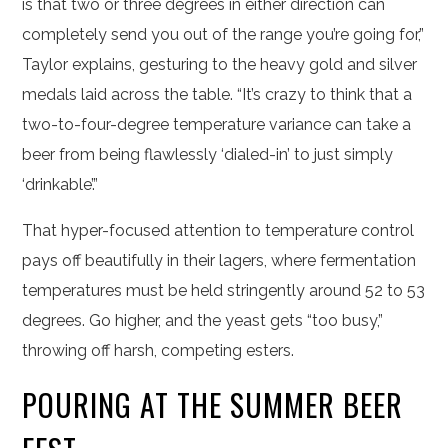
is that two or three degrees in either direction can
completely send you out of the range you’re going for,”
Taylor explains, gesturing to the heavy gold and silver
medals laid across the table. “It’s crazy to think that a
two-to-four-degree temperature variance can take a
beer from being flawlessly ‘dialed-in’ to just simply
‘drinkable’.”
That hyper-focused attention to temperature control
pays off beautifully in their lagers, where fermentation
temperatures must be held stringently around 52 to 53
degrees. Go higher, and the yeast gets “too busy,”
throwing off harsh, competing esters.
POURING AT THE SUMMER BEER