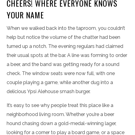
CHEERS! WHERE EVERYONE KNOWS
YOUR NAME
When we walked back into the taproom, you couldn’t
help but notice the volume of the chatter had been
turned up a notch. The evening regulars had claimed
their usual spots at the bar. A line was forming to order
a beer, and the band was getting ready for a sound
check. The window seats were now full, with one
couple playing a game, while another dug into a
delicious Ypsi Alehouse smash burger.
It’s easy to see why people treat this place like a
neighborhood living room. Whether you’re a beer
hound chasing down a gold-medal-winning lager,
looking for a corner to play a board game, or a space