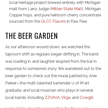
local heritage project brewed entirely with Michigan
malt from Larry Judge (
Mitten State Malt
), Michigan
Copper hops, and pure heirloom cherry concentrate
sourced from the
GLCC Flavors
in Paw Paw.
THE BEER GARDEN
As our afternoon wound down, we watched the
taproom shift as regulars began drifting in. The band
was loading in, and laughter erupted from the bar in
response to someone’s story. We wandered out to the
beer garden to check out the mural painted by Anie
Parker—the multi-talented bartender, U of M art
graduate, and local musician who plays in several
local bands, including
ZZVAVA
,
Virga
, and
Cowgirl
.