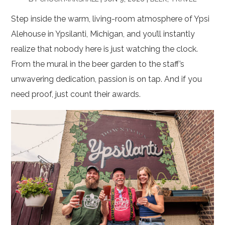
Step inside the warm, living-room atmosphere of Ypsi
Alehouse in Ypsilanti, Michigan, and you’ll instantly
realize that nobody here is just watching the clock.
From the mural in the beer garden to the staff’s
unwavering dedication, passion is on tap. And if you
need proof, just count their awards.