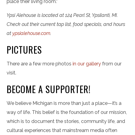
place their living room.”
Ypsi Alehouse is located at 124 Pearl St, Ypsilanti, MI.
Check out their current tap list, food specials, and hours
at
ypsialehouse.com
.
PICTURES
There are a few more photos
in our gallery
from our
visit.
BECOME A SUPPORTER!
We believe Michigan is more than just a place—it’s a
way of life. This belief is the foundation of our mission,
which is to document the stories, community life, and
cultural experiences that mainstream media often