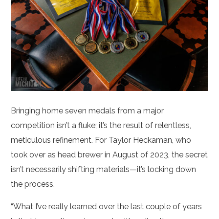
Bringing home seven medals from a major
competition isn’t a fluke; it’s the result of relentless,
meticulous refinement. For Taylor Heckaman, who
took over as head brewer in August of 2023, the secret
isn’t necessarily shifting materials—it’s locking down
the process.
“What I’ve really learned over the last couple of years