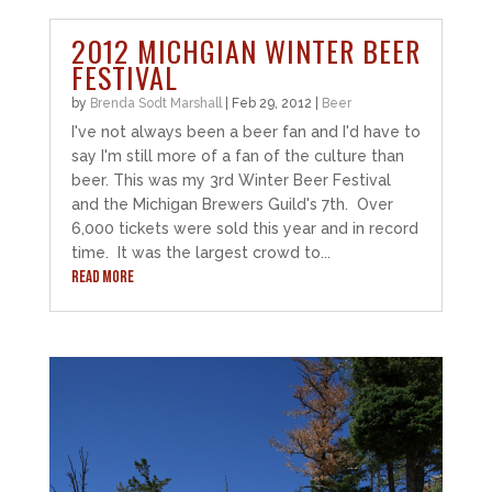
2012 MICHGIAN WINTER BEER
FESTIVAL
by
Brenda Sodt Marshall
|
Feb 29, 2012
|
Beer
I've not always been a beer fan and I'd have to
say I'm still more of a fan of the culture than
beer. This was my 3rd Winter Beer Festival
and the Michigan Brewers Guild's 7th. Over
6,000 tickets were sold this year and in record
time. It was the largest crowd to...
READ MORE