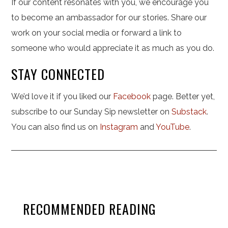
If our content resonates with you, we encourage you
to become an ambassador for our stories. Share our
work on your social media or forward a link to
someone who would appreciate it as much as you do.
STAY CONNECTED
We’d love it if you liked our
Facebook
page. Better yet,
subscribe to our Sunday Sip newsletter on
Substack
.
You can also find us on
Instagram
and
YouTube
.
RECOMMENDED READING