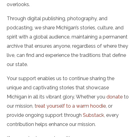
overlooks.
Through digital publishing, photography, and
podcasting, we share Michigan’s stories, culture, and
spirit with a global audience, maintaining a permanent
archive that ensures anyone, regardless of where they
live, can find and experience the traditions that define
our state.
Your support enables us to continue sharing the
unique and captivating stories that showcase
Michigan in all its vibrant glory. Whether you
donate
to
our mission
,
treat yourself to a warm hoodie
, or
provide ongoing support through
Substack
, every
contribution helps enhance our mission.