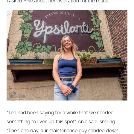
I asked Anie about her inspiration for the mural.
“Ted had been saying for a while that we needed
something to liven up this spot,” Anie said, smiling.
“Then one day, our maintenance guy sanded down