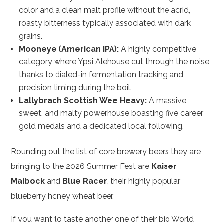
color and a clean malt profile without the acrid,
roasty bitterness typically associated with dark
grains.
Mooneye (American IPA):
A highly competitive
category where Ypsi Alehouse cut through the noise,
thanks to dialed-in fermentation tracking and
precision timing during the boil.
Lallybrach Scottish Wee Heavy:
A massive,
sweet, and malty powerhouse boasting five career
gold medals and a dedicated local following.
Rounding out the list of core brewery beers they are
bringing to the 2026 Summer Fest are
Kaiser
Maibock
and
Blue Racer
, their highly popular
blueberry honey wheat beer.
If you want to taste another one of their big World