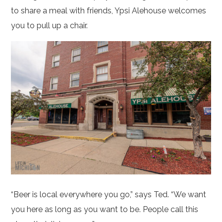
to share a meal with friends, Ypsi Alehouse welcomes
you to pull up a chair.
“Beer is local everywhere you go,” says Ted. “We want
you here as long as you want to be. People call this