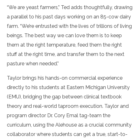
“We are yeast farmers,” Ted adds thoughtfully, drawing
a parallel to his past days working on an 85-cow dairy
farm. “We’re entrusted with the lives of trillions of living
beings. The best way we can love them is to keep
them at the right temperature, feed them the right
stuff at the right time, and transfer them to the next
pasture when needed.”
Taylor brings his hands-on commercial experience
directly to his students at Eastern Michigan University
(EMU), bridging the gap between clinical textbook
theory and real-world taproom execution. Taylor and
program director Dr. Cory Emal tag-team the
curriculum, using the Alehouse as a crucial community
collaborator where students can get a true, start-to-