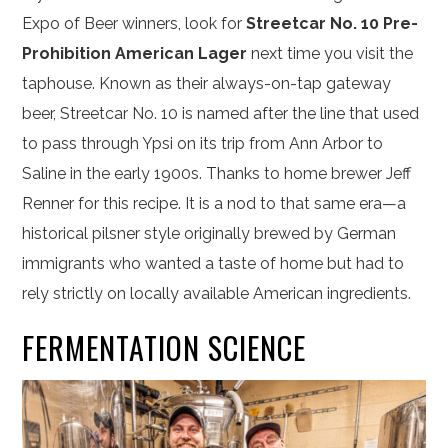
Expo of Beer winners, look for
Streetcar No. 10 Pre-
Prohibition American Lager
next time you visit the
taphouse. Known as their always-on-tap gateway
beer, Streetcar No. 10 is named after the line that used
to pass through Ypsi on its trip from Ann Arbor to
Saline in the early 1900s. Thanks to home brewer Jeff
Renner for this recipe. It is a nod to that same era—a
historical pilsner style originally brewed by German
immigrants who wanted a taste of home but had to
rely strictly on locally available American ingredients.
FERMENTATION SCIENCE