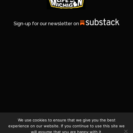
Sign-up for our newsletter on
We use cookies to ensure that we give you the best
© 2026 Life In Michigan. All Rights Reserved.
experience on our website. If you continue to use this site we
will assume that you are happy with it.