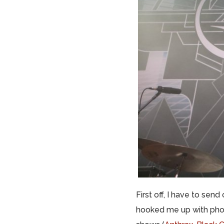
First off, I have to se
hooked me up with phot