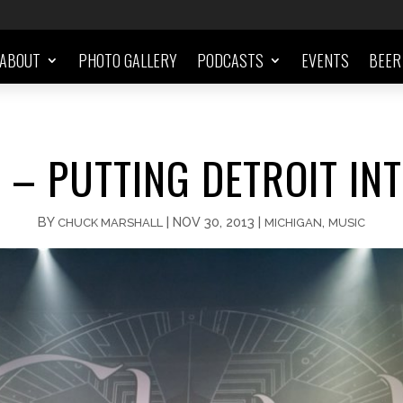
ABOUT
PHOTO GALLERY
PODCASTS
EVENTS
BEER
 – PUTTING DETROIT INT
BY
|
NOV 30, 2013
|
,
CHUCK MARSHALL
MICHIGAN
MUSIC