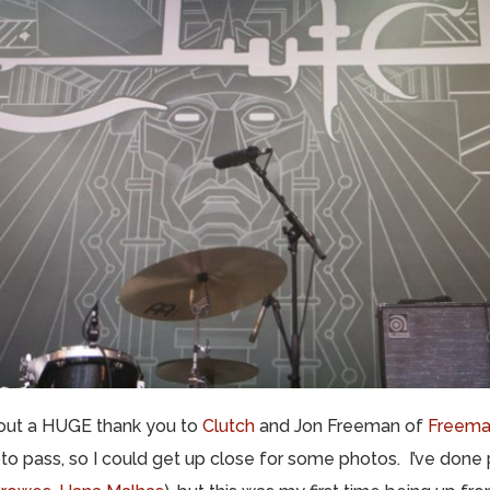
nd out a HUGE thank you to
Clutch
and Jon Freeman of
Freema
o pass, so I could get up close for some photos. I’ve done