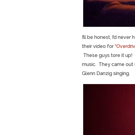
I’ll be honest, I’d never
their video for
“Overdri
These guys tore it up! 
music. They came out s
Glenn Danzig singing.