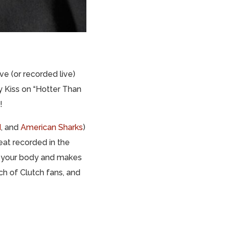
ve (or recorded live)
 Kiss on “Hotter Than
!
d
, and
American Sharks
)
at recorded in the
ts your body and makes
ch of Clutch fans, and