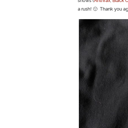
shows (
Anthrax
,
Black 
a rush! 🙂 Thank you ag