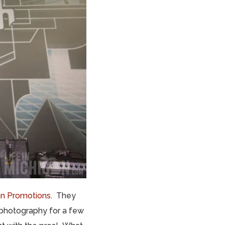
n Promotions
. They
 photography for a few