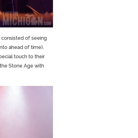
 consisted of seeing
into ahead of time).
ecial touch to their
the Stone Age with