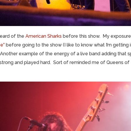
 heard of the
American Sharks
before this show. My exposure
ve”
before going to the show (I like to know what I’m getting 
Another example of the energy of a live band adding that sp
trong and played hard. Sort of reminded me of Queens of 