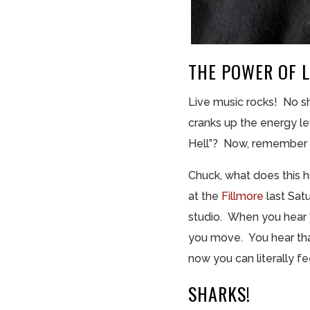
THE POWER OF L
Live music rocks! No shi
cranks up the energy l
Hell”? Now, remember li
Chuck, what does this 
at the
Fillmore
last Sat
studio. When you hear “
you move. You hear that
now you can literally f
SHARKS!