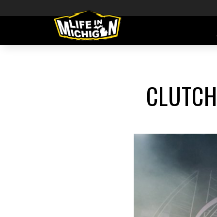
CLUTCH