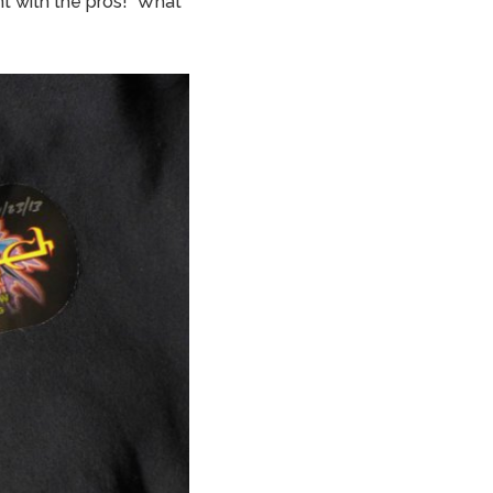
ont with the pros! What