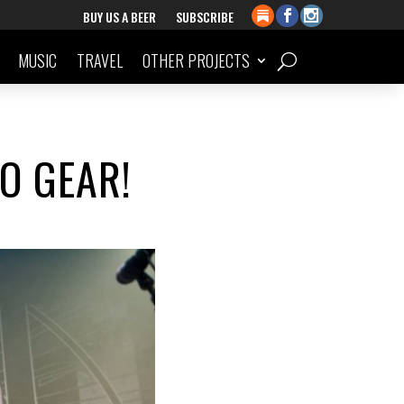
BUY US A BEER
SUBSCRIBE
MUSIC
TRAVEL
OTHER PROJECTS
O GEAR!