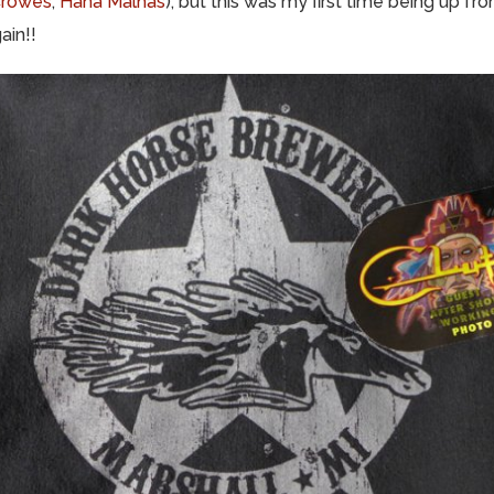
Crowes
,
Hana Malhas
), but this was my first time being up fr
ain!!