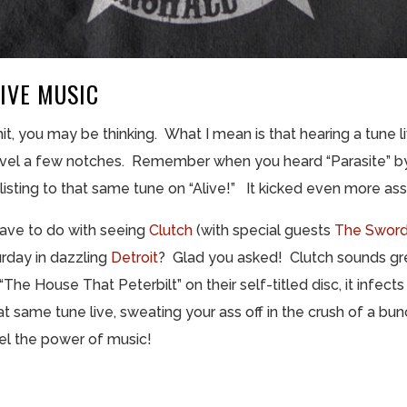
IVE MUSIC
t, you may be thinking. What I mean is that hearing a tune li
evel a few notches. Remember when you heard “Parasite” by
sting to that same tune on “Alive!” It kicked even more ass
have to do with seeing
Clutch
(with special guests
The Swor
urday in dazzling
Detroit
? Glad you asked! Clutch sounds gre
The House That Peterbilt” on their self-titled disc, it infec
 same tune live, sweating your ass off in the crush of a bun
eel the power of music!