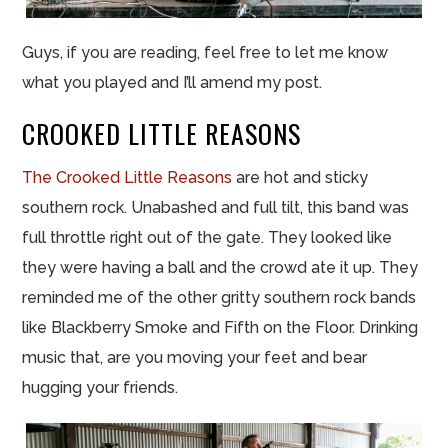
Guys, if you are reading, feel free to let me know
what you played and I’ll amend my post.
CROOKED LITTLE REASONS
The Crooked Little Reasons
are hot and sticky
southern rock. Unabashed and full tilt, this band was
full throttle right out of the gate. They looked like
they were having a ball and the crowd ate it up. They
reminded me of the other gritty southern rock bands
like Blackberry Smoke and Fifth on the Floor. Drinking
music that, are you moving your feet and bear
hugging your friends.