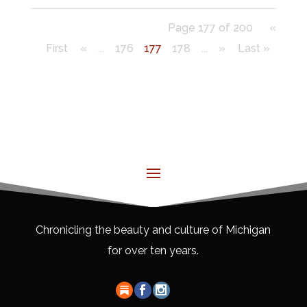
Page 177 of 200
«
First
«
...
176
177
178
...
»
Last »
Chronicling the beauty and culture of Michigan
for over ten years.