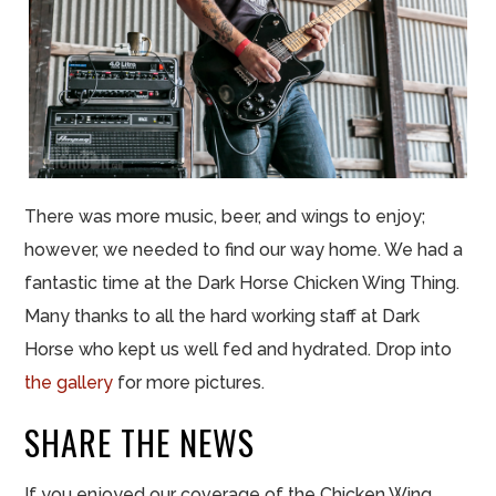
There was more music, beer, and wings to enjoy;
however, we needed to find our way home. We had a
fantastic time at the Dark Horse Chicken Wing Thing.
Many thanks to all the hard working staff at Dark
Horse who kept us well fed and hydrated. Drop into
the gallery
for more pictures.
SHARE THE NEWS
If you enjoyed our coverage of the Chicken Wing