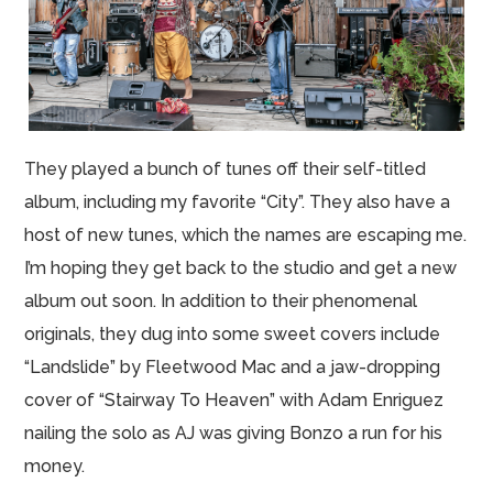
They played a bunch of tunes off their self-titled
album, including my favorite “City”. They also have a
host of new tunes, which the names are escaping me.
I’m hoping they get back to the studio and get a new
album out soon. In addition to their phenomenal
originals, they dug into some sweet covers include
“Landslide” by Fleetwood Mac and a jaw-dropping
cover of “Stairway To Heaven” with Adam Enriguez
nailing the solo as AJ was giving Bonzo a run for his
money.