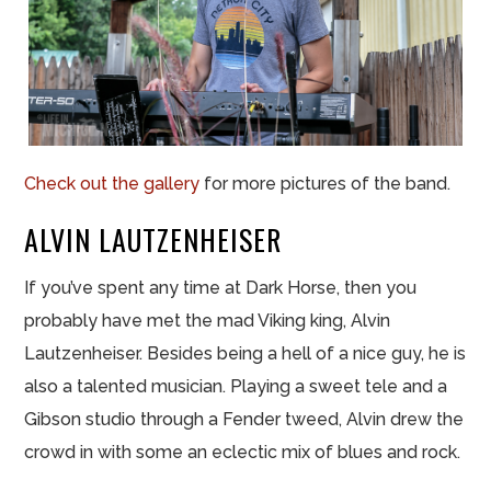
Check out the gallery
for more pictures of the band.
ALVIN LAUTZENHEISER
If you’ve spent any time at Dark Horse, then you
probably have met the mad Viking king, Alvin
Lautzenheiser. Besides being a hell of a nice guy, he is
also a talented musician. Playing a sweet tele and a
Gibson studio through a Fender tweed, Alvin drew the
crowd in with some an eclectic mix of blues and rock.