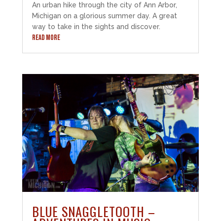
An urban hike through the city of Ann Arbor,
Michigan on a glorious summer day. A great
way to take in the sights and discover.
READ MORE
BLUE SNAGGLETOOTH –