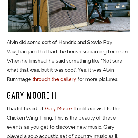
Alvin did some sort of Hendrix and Stevie Ray
Vaughan jam that had the house screaming for more.
When he finished, he said something like “Not sure
what that was, but it was cool”. Yes, it was Alvin
Rummage
through the gallery
for more pictures.
GARY MOORE II
I hadn’t heard of
Gary Moore II
until our visit to the
Chicken Wing Thing. This is the beauty of these
events as you get to discover new music. Gary
played a solo acoustic set of country music as it