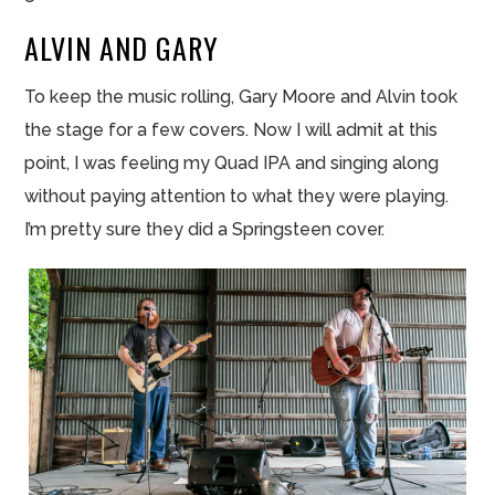
ALVIN AND GARY
To keep the music rolling, Gary Moore and Alvin took
the stage for a few covers. Now I will admit at this
point, I was feeling my Quad IPA and singing along
without paying attention to what they were playing.
I’m pretty sure they did a Springsteen cover.