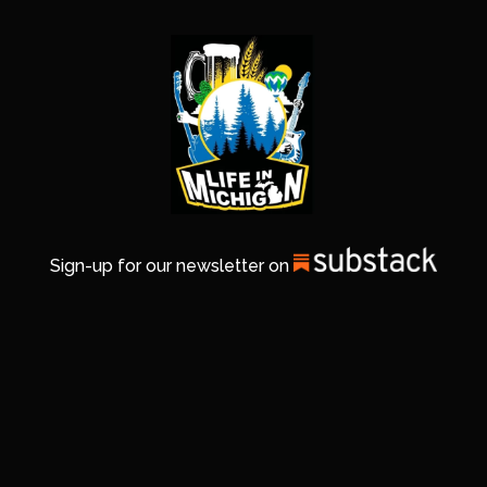
Sign-up for our newsletter on