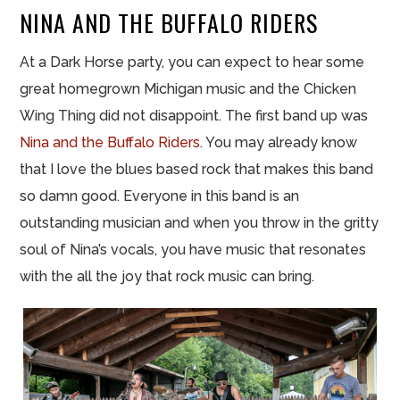
NINA AND THE BUFFALO RIDERS
At a Dark Horse party, you can expect to hear some
great homegrown Michigan music and the Chicken
Wing Thing did not disappoint. The first band up was
Nina and the Buffalo Riders
. You may already know
that I love the blues based rock that makes this band
so damn good. Everyone in this band is an
outstanding musician and when you throw in the gritty
soul of Nina’s vocals, you have music that resonates
with the all the joy that rock music can bring.