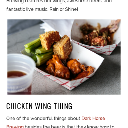
Brewing features hot wings, awesome beers, and
fantastic live music. Rain or Shine!
CHICKEN WING THING
One of the wonderful things about
Dark Horse
Brewing
besides the beer is that they know how to