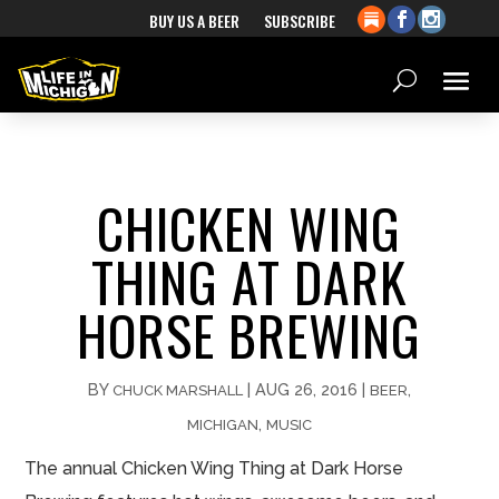
BUY US A BEER
SUBSCRIBE
CHICKEN WING
THING AT DARK
HORSE BREWING
BY
|
AUG 26, 2016
|
,
CHUCK MARSHALL
BEER
,
MICHIGAN
MUSIC
The annual Chicken Wing Thing at Dark Horse