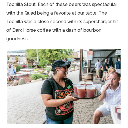
Toonilla Stout. Each of these beers was spectacular
with the Quad being a favorite at our table. The
Toonilla was a close second with its supercharger hit
of Dark Horse coffee with a dash of bourbon
goodness.