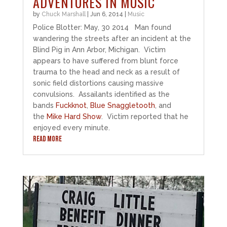
ADVENTURES IN MUSIC
by
Chuck Marshall
|
Jun 6, 2014
|
Music
Police Blotter: May, 30 2014 Man found
wandering the streets after an incident at the
Blind Pig in Ann Arbor, Michigan. Victim
appears to have suffered from blunt force
trauma to the head and neck as a result of
sonic field distortions causing massive
convulsions. Assailants identified as the
bands
Fuckknot
,
Blue Snaggletooth
, and
the
Mike Hard Show
. Victim reported that he
enjoyed every minute.
READ MORE