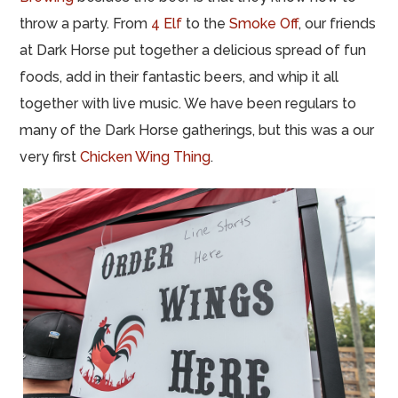
throw a party. From
4 Elf
to the
Smoke Off
, our friends
at Dark Horse put together a delicious spread of fun
foods, add in their fantastic beers, and whip it all
together with live music. We have been regulars to
many of the Dark Horse gatherings, but this was a our
very first
Chicken Wing Thing
.