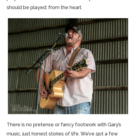
should be played; from the heart.
There is no pretense or fancy footwork with Gary’s
music, just honest stories of life. We’ve got a few