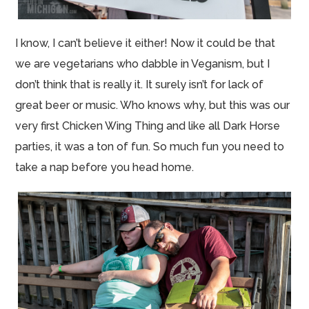
I know, I can’t believe it either! Now it could be that
we are vegetarians who dabble in Veganism, but I
don’t think that is really it. It surely isn’t for lack of
great beer or music. Who knows why, but this was our
very first Chicken Wing Thing and like all Dark Horse
parties, it was a ton of fun. So much fun you need to
take a nap before you head home.