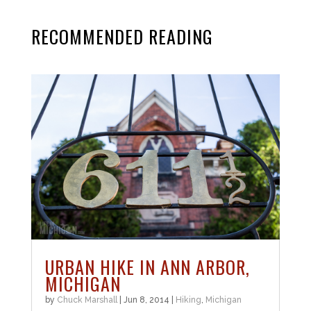
RECOMMENDED READING
URBAN HIKE IN ANN ARBOR,
MICHIGAN
by
Chuck Marshall
|
Jun 8, 2014
|
Hiking
,
Michigan