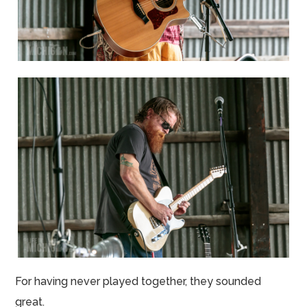
For having never played together, they sounded
great.