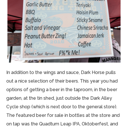
In addition to the wings and sauce, Dark Horse pulls
out a nice selection of their beers. This year you had
options of getting a beer in the taproom, in the beer
garden, at the tin shed, just outside the Dark Alley
Cycle shop (which is next door to the general store).
The featured beer for sale in bottles at the store and
on tap was the Quadtum Leap IPA, Oktoberfest, and