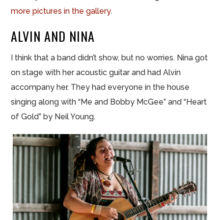
more pictures in the gallery
.
ALVIN AND NINA
I think that a band didn’t show, but no worries. Nina got
on stage with her acoustic guitar and had Alvin
accompany her. They had everyone in the house
singing along with “Me and Bobby McGee” and “Heart
of Gold” by Neil Young.