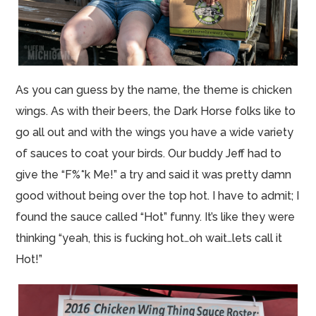
As you can guess by the name, the theme is chicken
wings. As with their beers, the Dark Horse folks like to
go all out and with the wings you have a wide variety
of sauces to coat your birds. Our buddy Jeff had to
give the “F%*k Me!” a try and said it was pretty damn
good without being over the top hot. I have to admit; I
found the sauce called “Hot” funny. It’s like they were
thinking “yeah, this is fucking hot…oh wait…lets call it
Hot!”