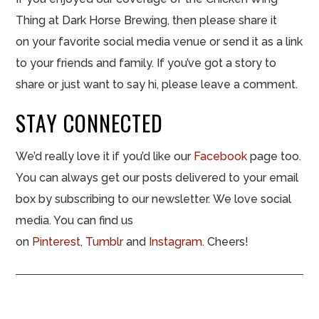
Thing at Dark Horse Brewing, then please share it
on your favorite social media venue or send it as a link
to your friends and family. If you’ve got a story to
share or just want to say hi, please leave a comment.
STAY CONNECTED
We’d really love it if you’d like our
Facebook
page too.
You can always get our posts delivered to your email
box by subscribing to our newsletter. We love social
media. You can find us
on
Pinterest
,
Tumblr
and
Instagram
. Cheers!