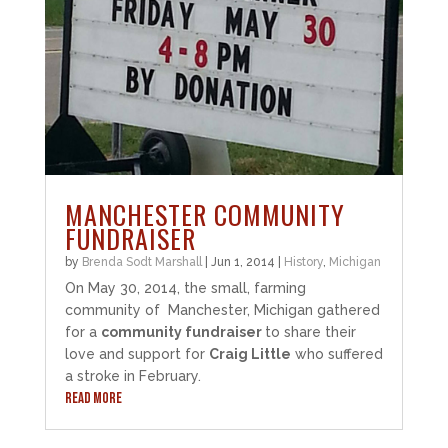
MANCHESTER COMMUNITY
FUNDRAISER
by
Brenda Sodt Marshall
|
Jun 1, 2014
|
History
,
Michigan
On May 30, 2014, the small, farming
community of Manchester, Michigan gathered
for a
community fundraiser
to share their
love and support for
Craig Little
who suffered
a stroke in February.
READ MORE