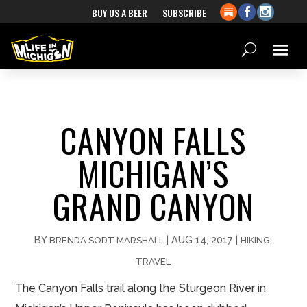
BUY US A BEER
SUBSCRIBE
CANYON FALLS
MICHIGAN’S
GRAND CANYON
BY
|
AUG 14, 2017
|
,
BRENDA SODT MARSHALL
HIKING
TRAVEL
The Canyon Falls trail along the Sturgeon River in