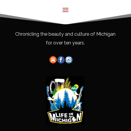
Chronicling the beauty and culture of Michigan
for over ten years.