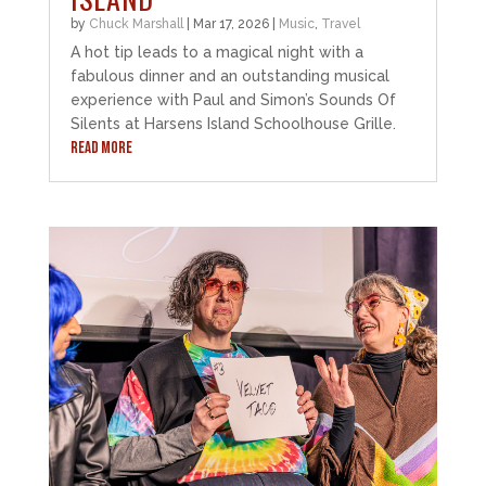
by
Chuck Marshall
|
Mar 17, 2026
|
Music
,
Travel
A hot tip leads to a magical night with a
fabulous dinner and an outstanding musical
experience with Paul and Simon’s Sounds Of
Silents at Harsens Island Schoolhouse Grille.
READ MORE