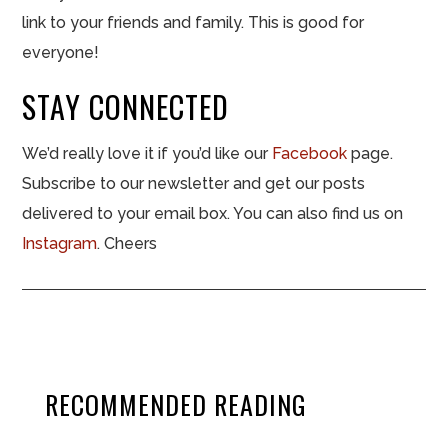
link to your friends and family. This is good for
everyone!
STAY CONNECTED
We’d really love it if you’d like our
Facebook
page.
Subscribe to our newsletter and get our posts
delivered to your email box. You can also find us on
Instagram
. Cheers
RECOMMENDED READING