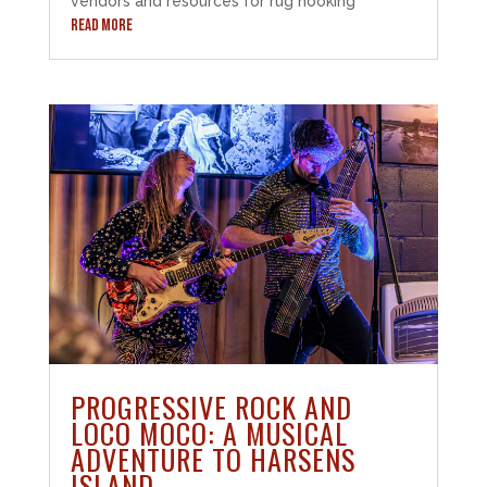
vendors and resources for rug hooking
READ MORE
PROGRESSIVE ROCK AND
LOCO MOCO: A MUSICAL
ADVENTURE TO HARSENS
ISLAND