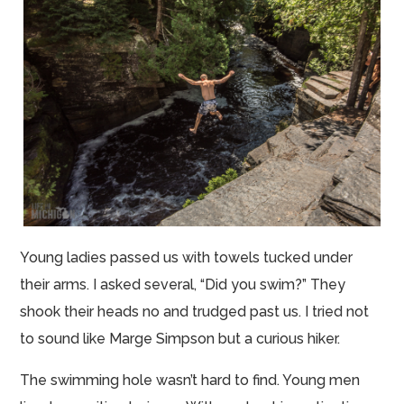
Young ladies passed us with towels tucked under
their arms. I asked several, “Did you swim?” They
shook their heads no and trudged past us. I tried not
to sound like Marge Simpson but a curious hiker.
The swimming hole wasn’t hard to find. Young men