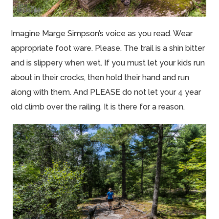
Imagine Marge Simpson’s voice as you read. Wear
appropriate foot ware. Please. The trail is a shin bitter
and is slippery when wet. If you must let your kids run
about in their crocks, then hold their hand and run
along with them. And PLEASE do not let your 4 year
old climb over the railing. It is there for a reason.