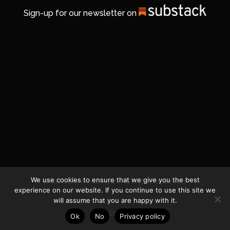
Sign-up for our newsletter on
We use cookies to ensure that we give you the best
© 2026 Life In Michigan. All Rights Reserved.
experience on our website. If you continue to use this site we
will assume that you are happy with it.
Privacy Policy
Ok
No
Privacy policy