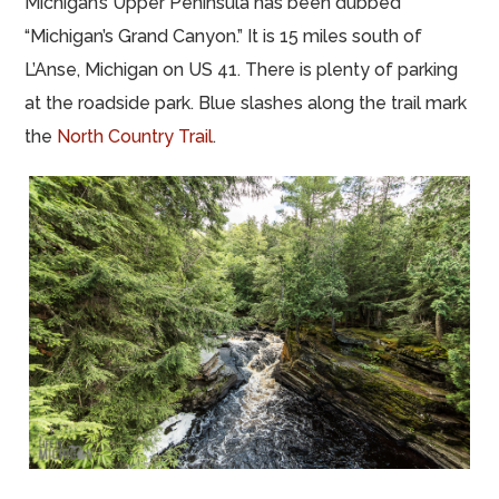
Michigan’s Upper Peninsula has been dubbed
“Michigan’s Grand Canyon.” It is 15 miles south of
L’Anse, Michigan on US 41. There is plenty of parking
at the roadside park. Blue slashes along the trail mark
the
North Country Trail
.