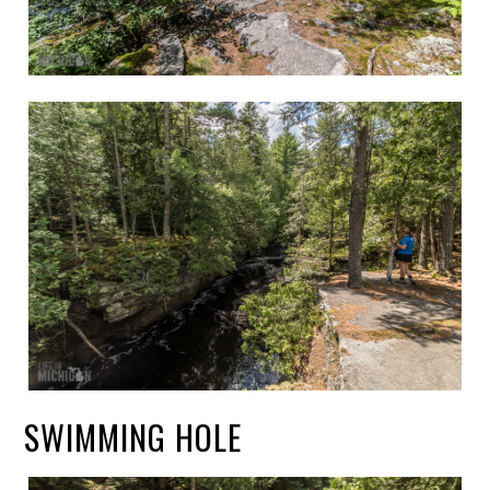
SWIMMING HOLE