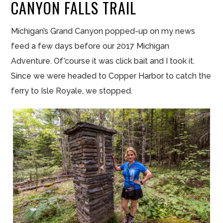
CANYON FALLS TRAIL
Michigan’s Grand Canyon popped-up on my news
feed a few days before our 2017 Michigan
Adventure. Of’course it was click bait and I took it.
Since we were headed to Copper Harbor to catch the
ferry to Isle Royale, we stopped.