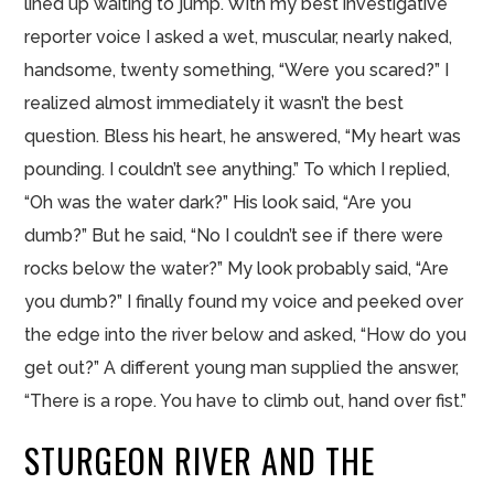
lined up waiting to jump. With my best investigative
reporter voice I asked a wet, muscular, nearly naked,
handsome, twenty something, “Were you scared?” I
realized almost immediately it wasn’t the best
question. Bless his heart, he answered, “My heart was
pounding. I couldn’t see anything.” To which I replied,
“Oh was the water dark?” His look said, “Are you
dumb?” But he said, “No I couldn’t see if there were
rocks below the water?” My look probably said, “Are
you dumb?” I finally found my voice and peeked over
the edge into the river below and asked, “How do you
get out?” A different young man supplied the answer,
“There is a rope. You have to climb out, hand over fist.”
STURGEON RIVER AND THE