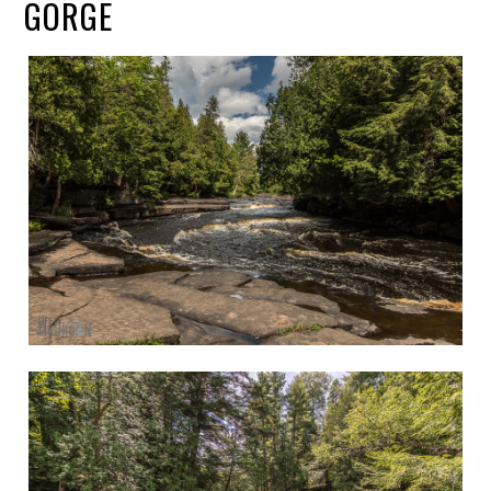
GORGE