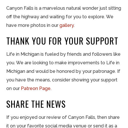
Canyon Falls is a marvelous natural wonder just sitting
off the highway and waiting for you to explore. We
have more photos in our
gallery
.
THANK YOU FOR YOUR SUPPORT
Life in Michigan is fueled by friends and followers like
you. We are looking to make improvements to Life in
Michigan and would be honored by your patronage. If
you have the means, consider showing your support
on our
Patreon Page.
SHARE THE NEWS
If you enjoyed our review of Canyon Falls, then share
it on your favorite social media venue or send it as a