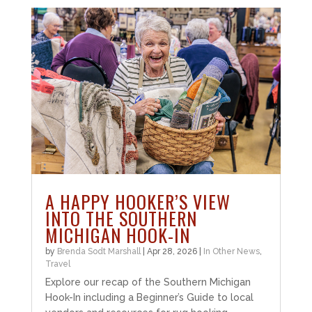
A HAPPY HOOKER’S VIEW
INTO THE SOUTHERN
MICHIGAN HOOK-IN
by
Brenda Sodt Marshall
|
Apr 28, 2026
|
In Other News
,
Travel
Explore our recap of the Southern Michigan
Hook-In including a Beginner’s Guide to local