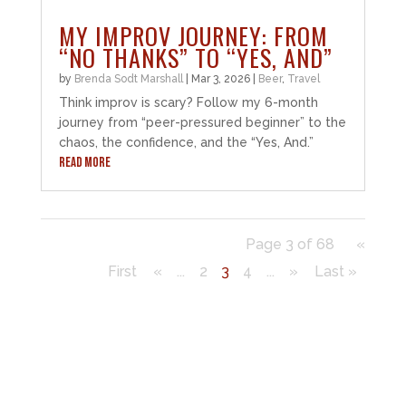
MY IMPROV JOURNEY: FROM
“NO THANKS” TO “YES, AND”
by
Brenda Sodt Marshall
|
Mar 3, 2026
|
Beer
,
Travel
Think improv is scary? Follow my 6-month
journey from “peer-pressured beginner” to the
chaos, the confidence, and the “Yes, And.”
READ MORE
Page 3 of 68
«
First
«
...
2
3
4
...
»
Last »