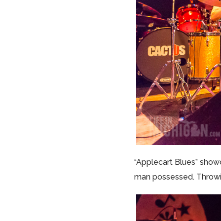
“Applecart Blues” showc
man possessed. Throwing