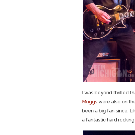
I was beyond thrilled t
Muggs
were also on the
been a big fan since. L
a fantastic hard rockin