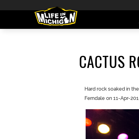
CACTUS R
Hard rock soaked in th
Ferndale on 11-Apr-201