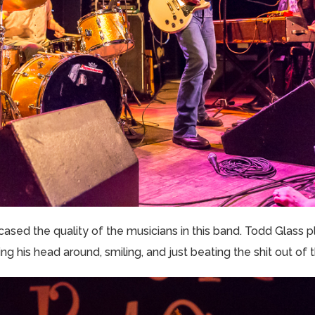
ased the quality of the musicians in this band. Todd Glass p
 his head around, smiling, and just beating the shit out of t