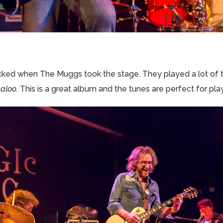
ked when The Muggs took the stage. They played a lot of t
galoo
. This is a great album and the tunes are perfect for play