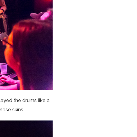
layed the drums like a
hose skins.