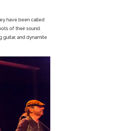
They have been called
oots of their sound.
 guitar, and dynamite