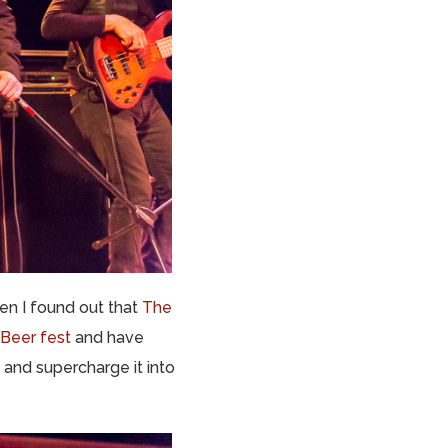
en I found out that
The
 Beer fest
and have
 and supercharge it into