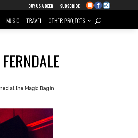
BUY US A BEER
SUBSCRIBE
MUSIC
TRAVEL
OTHER PROJECTS
 FERNDALE
med at the Magic Bag in