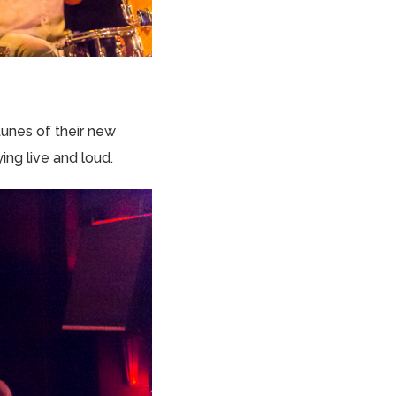
unes of their new
ing live and loud.