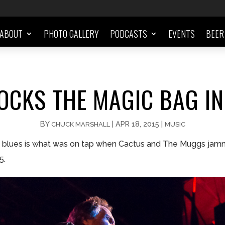
ABOUT
PHOTO GALLERY
PODCASTS
EVENTS
BEER
OCKS THE MAGIC BAG IN
BY
|
APR 18, 2015
|
CHUCK MARSHALL
MUSIC
e blues is what was on tap when Cactus and The Muggs jam
5.