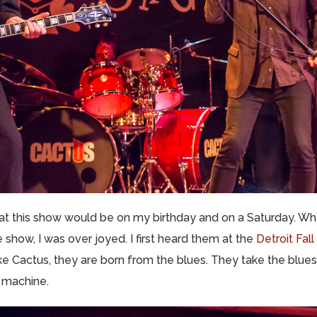
hat this show would be on my birthday and on a Saturday. Wh
 show, I was over joyed. I first heard them at the
Detroit Fall
ike Cactus, they are born from the blues. They take the blues
g machine.