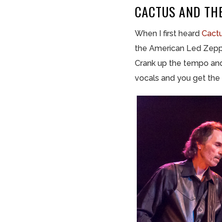
CACTUS AND TH
When I first heard
Cact
the American Led Zeppeli
Crank up the tempo and
vocals and you get the 