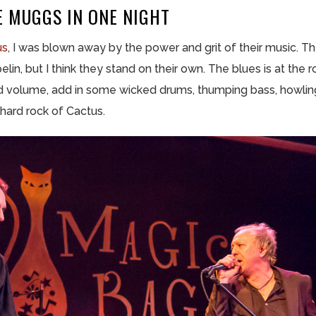
E MUGGS IN ONE NIGHT
us
, I was blown away by the power and grit of their music. 
n, but I think they stand on their own. The blues is at the r
 volume, add in some wicked drums, thumping bass, howling
hard rock of Cactus.