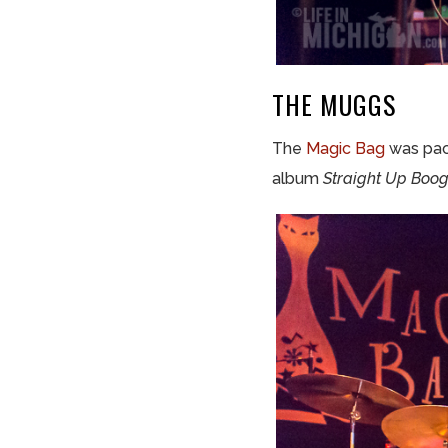
THE MUGGS
The
Magic Bag
was pac
album
Straight Up Boo