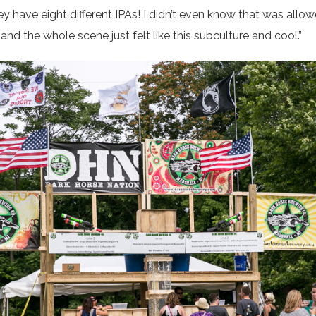
y have eight different IPAs! I didn’t even know that was allo
, and the whole scene just felt like this subculture and cool.”