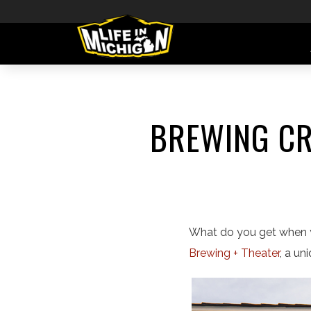
BREWING CR
What do you get when y
Brewing + Theater
, a un