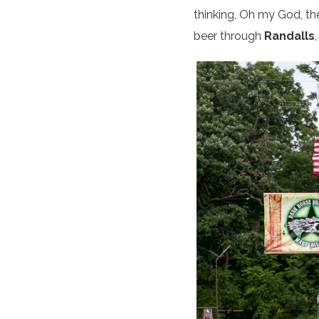
thinking, Oh my God, the
beer through
Randalls