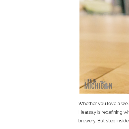
Whether you love a well
Hear.say is redefining w
brewery. But step inside,