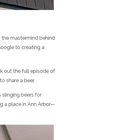
, the mastermind behind
oogle to creating a
 out the full episode of
 to share a beer.
 slinging beers for
g a place in Ann Arbor—