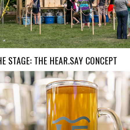
HE STAGE: THE HEAR.SAY CONCEPT