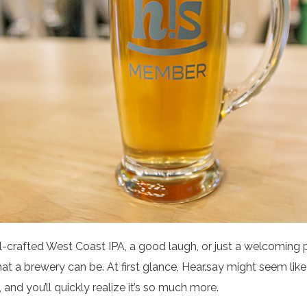
-crafted West Coast IPA, a good laugh, or just a welcoming 
hat a brewery can be. At first glance, Hear.say might seem like
 and you’ll quickly realize it’s so much more.