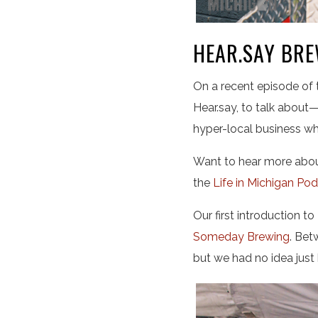
HEAR.SAY BRE
On a recent episode of
Hear.say, to talk about—
hyper-local business wh
Want to hear more about
the
Life in Michigan Po
Our first introduction t
Someday Brewing
. Bet
but we had no idea just