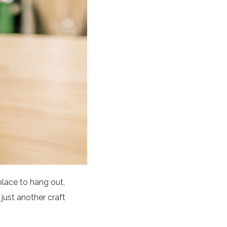
place to hang out,
 just another craft