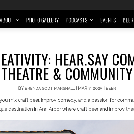
ABOUT
PHOTO GALLERY
PODCASTS
EVENTS
BEER
EATIVITY: HEAR.SAY COM
THEATRE & COMMUNITY
BY
|
MAR 7, 2025
|
BRENDA SODT MARSHALL
BEER
ou mix craft beer, improv comedy, and a passion for comm
ique destination in Ann Arbor where craft beer and improv th