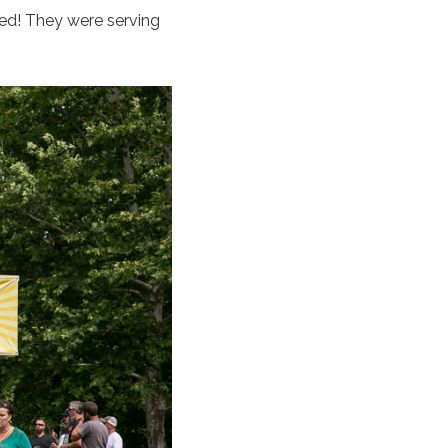
wed! They were serving