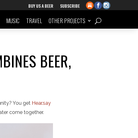
BUY US A BEER
SUBSCRIBE
MUSIC
TRAVEL
OTHER PROJECTS
BINES BEER,
unity? You get
Hear.say
eater come together.