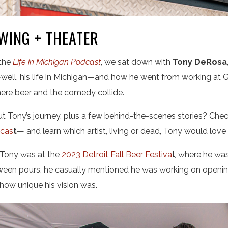
WING + THEATER
 the
Life in Michigan Podcast
, we sat down with
Tony DeRosa
well,
his life in Michigan—and how he went from working at G
ere beer and the comedy collide.
 Tony’s journey, plus a few behind-the-scenes stories? Check
dcas
t
— and learn which artist, living or dead, Tony would love
o Tony was at the
2023 Detroit Fall Beer Festiva
l
, where he was
ween pours, he casually mentioned he was working on openin
 how unique his vision was.