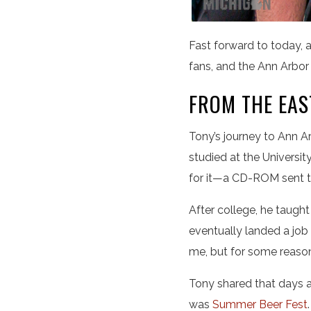
Fast forward to today, a
fans, and the Ann Arbo
FROM THE EAS
Tony’s journey to Ann Ar
studied at the Univers
for it—a CD-ROM sent to 
After college, he taugh
eventually landed a job
me, but for some reaso
Tony shared that days af
was
Summer Beer Fest