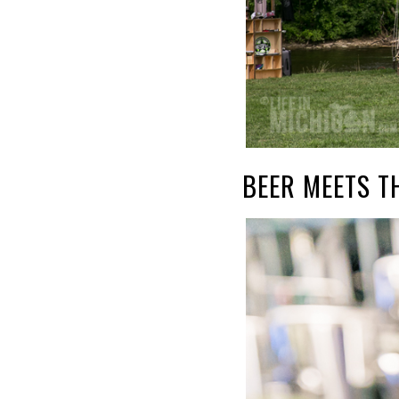
BEER MEETS T