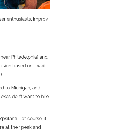
eer enthusiasts, improv
(near Philadelphia) and
ecision based on—wait
)
ed to Michigan, and
exes don’t want to hire
psilanti—of course, it
e at their peak and