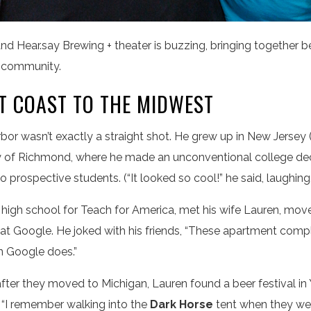
nd Hear.say Brewing + theater is buzzing, bringing together b
r community.
T COAST TO THE MIDWEST
bor wasn’t exactly a straight shot. He grew up in New Jersey 
ity of Richmond, where he made an unconventional college d
prospective students. (“It looked so cool!” he said, laughing.
t high school for Teach for America, met his wife Lauren, mov
 at Google. He joked with his friends, “These apartment compl
n Google does.”
ter they moved to Michigan, Lauren found a beer festival in Y
. “I remember walking into the
Dark Horse
tent when they wer