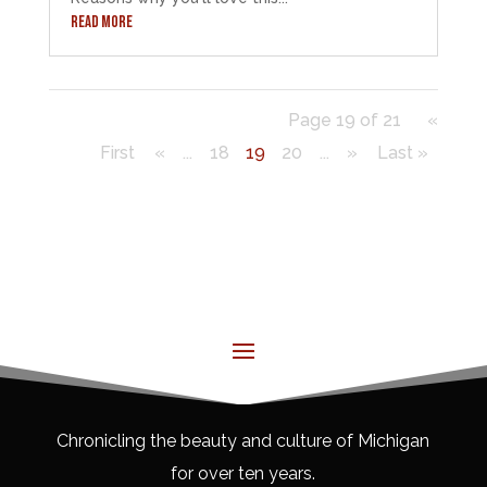
READ MORE
Page 19 of 21
«
First
«
...
18
19
20
...
»
Last »
Chronicling the beauty and culture of Michigan
for over ten years.