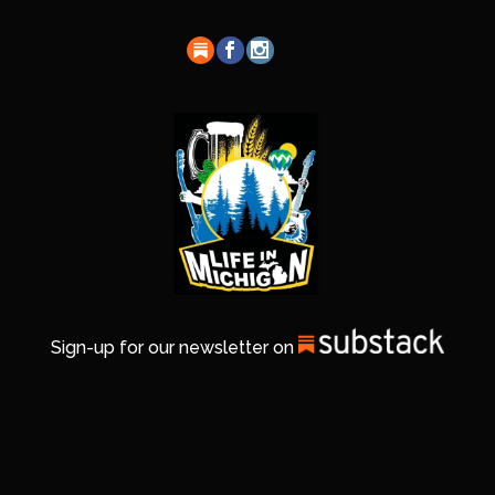
Sign-up for our newsletter on