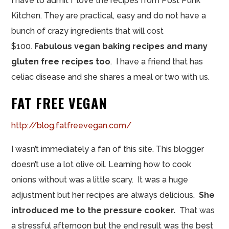
I have to admit I love the recipes from Post Punk
Kitchen. They are practical, easy and do not have a
bunch of crazy ingredients that will cost
$100.
Fabulous vegan baking recipes and many
gluten free recipes too
. I have a friend that has
celiac disease and she shares a meal or two with us.
FAT FREE VEGAN
http://blog.fatfreevegan.com/
I wasn’t immediately a fan of this site. This blogger
doesn’t use a lot olive oil. Learning how to cook
onions without was a little scary. It was a huge
adjustment but her recipes are always delicious.
She
introduced me to the pressure cooker.
That was
a stressful afternoon but the end result was the best