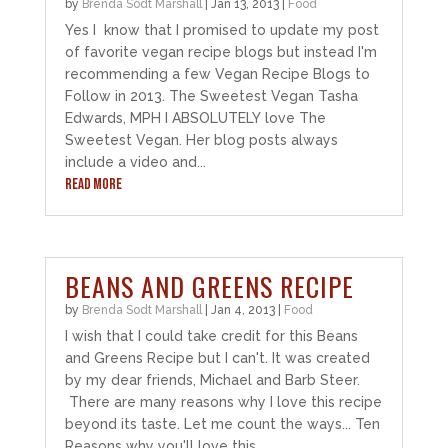
by
Brenda Sodt Marshall
|
Jan 13, 2013
|
Food
Yes I know that I promised to update my post
of favorite vegan recipe blogs but instead I'm
recommending a few Vegan Recipe Blogs to
Follow in 2013. The Sweetest Vegan Tasha
Edwards, MPH I ABSOLUTELY love The
Sweetest Vegan. Her blog posts always
include a video and...
READ MORE
BEANS AND GREENS RECIPE
by
Brenda Sodt Marshall
|
Jan 4, 2013
|
Food
I wish that I could take credit for this Beans
and Greens Recipe but I can't. It was created
by my dear friends, Michael and Barb Steer.
There are many reasons why I love this recipe
beyond its taste. Let me count the ways... Ten
Reasons why you'll love this...