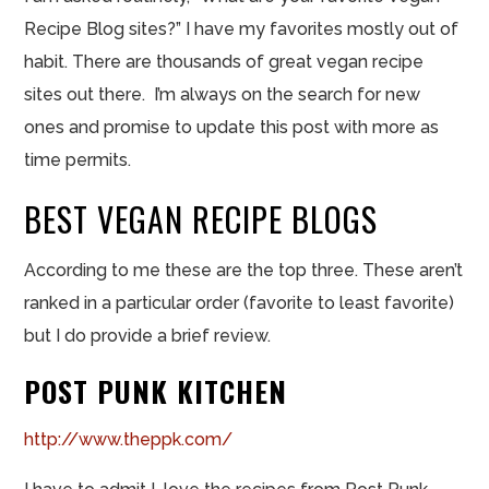
Recipe Blog sites?” I have my favorites mostly out of
habit. There are thousands of great vegan recipe
sites out there. I’m always on the search for new
ones and promise to update this post with more as
time permits.
BEST VEGAN RECIPE BLOGS
According to me these are the top three. These aren’t
ranked in a particular order (favorite to least favorite)
but I do provide a brief review.
POST PUNK KITCHEN
http://www.theppk.com/