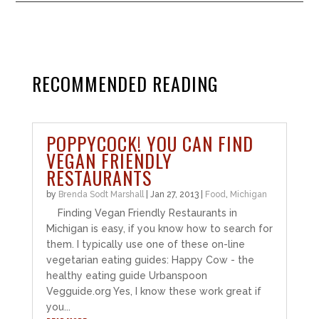
RECOMMENDED READING
POPPYCOCK! YOU CAN FIND
VEGAN FRIENDLY
RESTAURANTS
by
Brenda Sodt Marshall
|
Jan 27, 2013
|
Food
,
Michigan
Finding Vegan Friendly Restaurants in
Michigan is easy, if you know how to search for
them. I typically use one of these on-line
vegetarian eating guides: Happy Cow - the
healthy eating guide Urbanspoon
Vegguide.org Yes, I know these work great if
you...