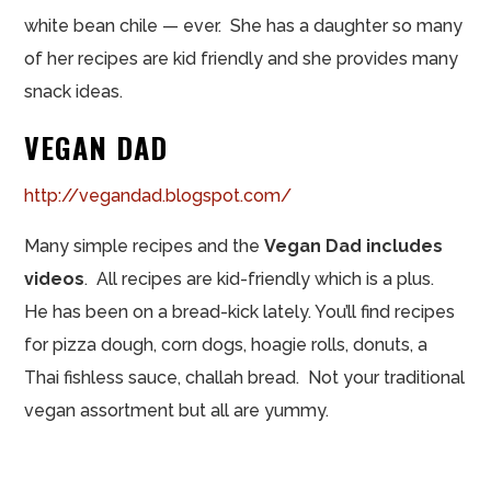
white bean chile — ever. She has a daughter so many
of her recipes are kid friendly and she provides many
snack ideas.
VEGAN DAD
http://vegandad.blogspot.com/
Many simple recipes and the
Vegan Dad includes
videos
. All recipes are kid-friendly which is a plus.
He has been on a bread-kick lately. You’ll find recipes
for pizza dough, corn dogs, hoagie rolls, donuts, a
Thai fishless sauce, challah bread. Not your traditional
vegan assortment but all are yummy.