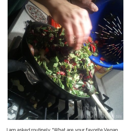
I am asked routinely, “What are your favorite Vegan