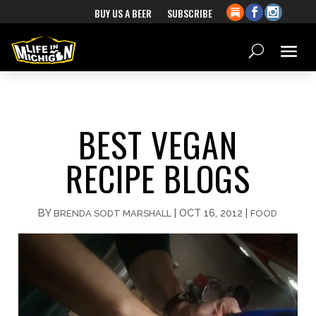
BUY US A BEER
SUBSCRIBE
BEST VEGAN
RECIPE BLOGS
BY
|
OCT 16, 2012
|
BRENDA SODT MARSHALL
FOOD