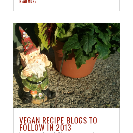
READ MORE
VEGAN RECIPE BLOGS TO
FOLLOW IN 2013