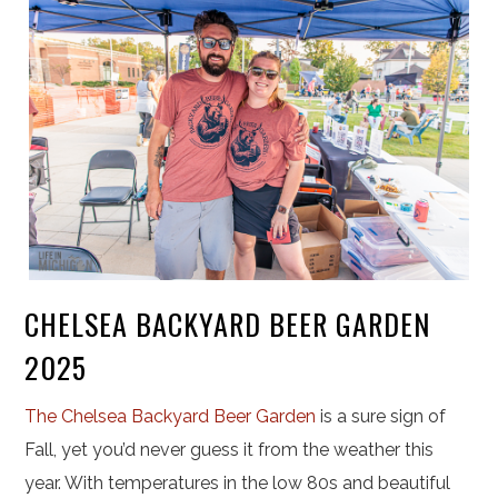
CHELSEA BACKYARD BEER GARDEN
2025
The Chelsea Backyard Beer Garden
is a sure sign of
Fall, yet you’d never guess it from the weather this
year. With temperatures in the low 80s and beautiful