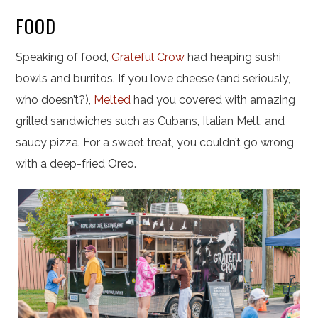
FOOD
Speaking of food,
Grateful Crow
had heaping sushi
bowls and burritos. If you love cheese (and seriously,
who doesn’t?),
Melted
had you covered with amazing
grilled sandwiches such as Cubans, Italian Melt, and
saucy pizza. For a sweet treat, you couldn’t go wrong
with a deep-fried Oreo.