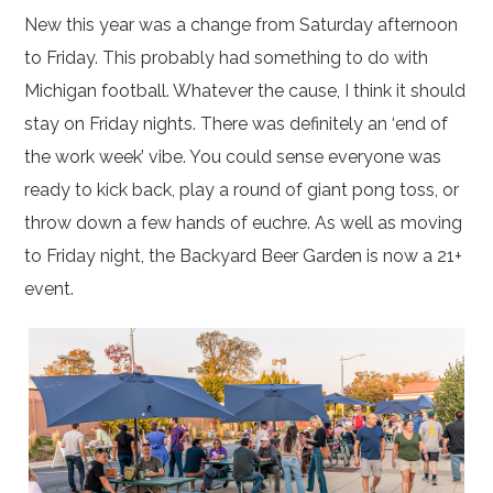
New this year was a change from Saturday afternoon
to Friday. This probably had something to do with
Michigan football. Whatever the cause, I think it should
stay on Friday nights. There was definitely an ‘end of
the work week’ vibe. You could sense everyone was
ready to kick back, play a round of giant pong toss, or
throw down a few hands of euchre. As well as moving
to Friday night, the Backyard Beer Garden is now a 21+
event.