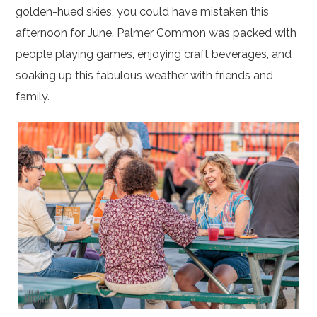
golden-hued skies, you could have mistaken this
afternoon for June. Palmer Common was packed with
people playing games, enjoying craft beverages, and
soaking up this fabulous weather with friends and
family.