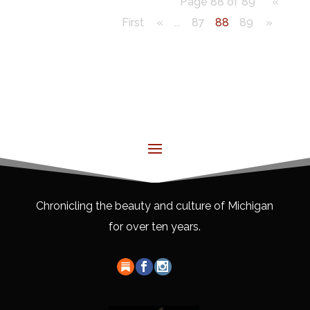
Page 88 of 89
«
First
«
...
87
88
89
»
Chronicling the beauty and culture of Michigan
for over ten years.