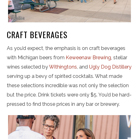
CRAFT BEVERAGES
As you’d expect, the emphasis is on craft beverages
with Michigan beers from
Keweenaw Brewing
, stellar
wines selected by
Withingtons
, and
Ugly Dog Distillery
serving up a bevy of spirited cocktails. What made
these selections incredible was not only the selection
but the price. Drink tickets were only $5. You’d be hard-
pressed to find those prices in any bar or brewery.