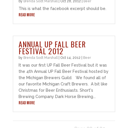
by
Brenda Sodt Marshall
|
Oct 28, 2012
|
Beer
This is what the facebook excerpt should be.
READ MORE
ANNUAL UP FALL BEER
FESTIVAL 2012
by
Brenda Sodt Marshall
|
Oct 14, 2012
|
Beer
It was our first UP Fall Beer Festival but it was
the 4th Annual UP Fall Beer Festival hosted by
the Michigan Brewers Guild. We found all of
our favorite Michigan Craft Brewers. A bit like
Christmas for Beer Enthusiasts. Short's
Brewing Company Dark Horse Brewing...
READ MORE