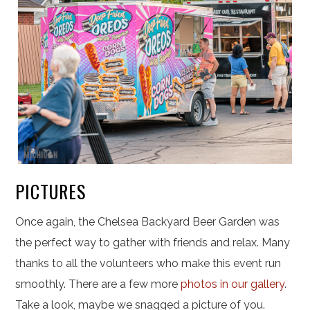
PICTURES
Once again, the Chelsea Backyard Beer Garden was
the perfect way to gather with friends and relax. Many
thanks to all the volunteers who make this event run
smoothly.
There are a few more
photos in our gallery
.
Take a look, maybe we snagged a picture of you.