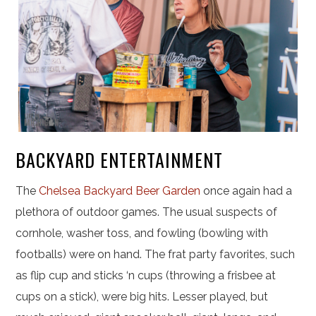
BACKYARD ENTERTAINMENT
The
Chelsea Backyard Beer Garden
once again had a
plethora of outdoor games. The usual suspects of
cornhole, washer toss, and fowling (bowling with
footballs) were on hand. The frat party favorites, such
as flip cup and sticks ‘n cups (throwing a frisbee at
cups on a stick), were big hits. Lesser played, but