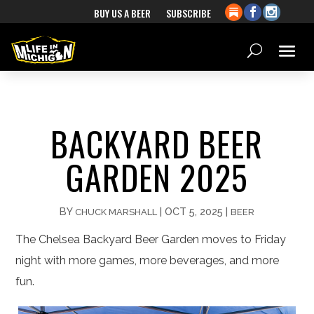
BUY US A BEER
SUBSCRIBE
BACKYARD BEER
GARDEN 2025
BY
|
OCT 5, 2025
|
CHUCK MARSHALL
BEER
The Chelsea Backyard Beer Garden moves to Friday
night with more games, more beverages, and more
fun.