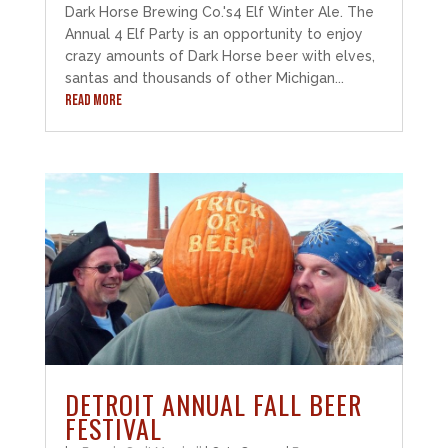
Dark Horse Brewing Co.'s4 Elf Winter Ale. The
Annual 4 Elf Party is an opportunity to enjoy
crazy amounts of Dark Horse beer with elves,
santas and thousands of other Michigan...
READ MORE
DETROIT ANNUAL FALL BEER
FESTIVAL