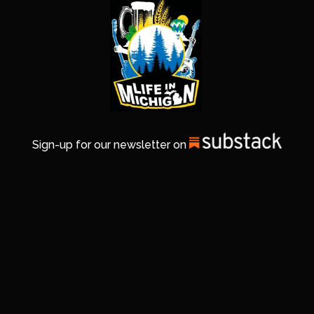
Sign-up for our newsletter on