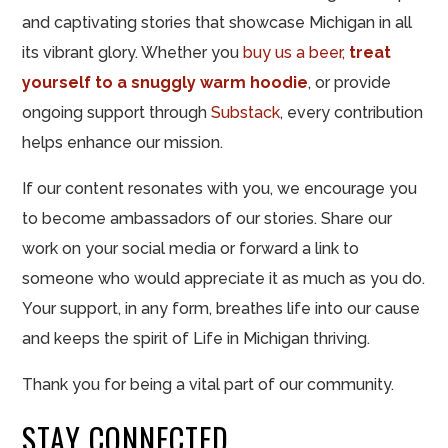
and captivating stories that showcase Michigan in all
its vibrant glory. Whether you
buy us a beer,
treat
yourself to a snuggly warm hoodie
, or provide
ongoing support through
Substack
, every contribution
helps enhance our mission.
If our content resonates with you, we encourage you
to become ambassadors of our stories. Share our
work on your social media or forward a link to
someone who would appreciate it as much as you do.
Your support, in any form, breathes life into our cause
and keeps the spirit of Life in Michigan thriving.
Thank you for being a vital part of our community.
STAY CONNECTED