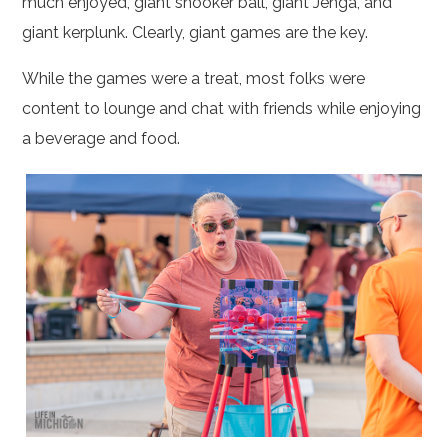
much enjoyed, giant snooker ball, giant Jenga, and
giant kerplunk. Clearly, giant games are the key.
While the games were a treat, most folks were
content to lounge and chat with friends while enjoying
a beverage and food.