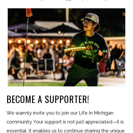
BECOME A SUPPORTER!
We warmly invite you to join our Life In Michigan
community. Your support is not just appreciated—it is
essential. It enables us to continue sharing the unique