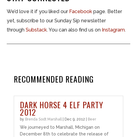
We’d love it if you liked our
Facebook
page. Better
yet, subscribe to our Sunday Sip newsletter
through
Substack
. You can also find us on
Instagram
.
RECOMMENDED READING
DARK HORSE 4 ELF PARTY
2012
by
Brenda Sodt Marshall
|
Dec 9, 2012
|
Beer
We journeyed to Marshall, Michigan on
December 8th to celebrate the release of