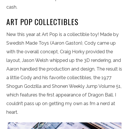
cash.
ART POP COLLECTIBLES
New this year at Art Pop is a collectible toy! Made by
Swedish Made Toys (Aaron Gaston), Cody came up
with the overall concept, Craig Horky provided the
layout, Jason Welsh whipped up the 3D rendering, and
Aaron handled the production and design. The result is
a little Cody and his favorite collectibles, the 1977
Shogun Godzilla and Shonen Weekly Jump Volume 51,
which features the first appearance of Dragon Ball. I
couldn’t pass up on getting my own as I’m a nerd at
heart.