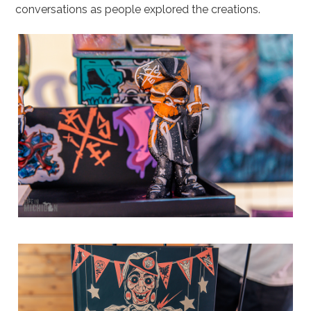
conversations as people explored the creations.