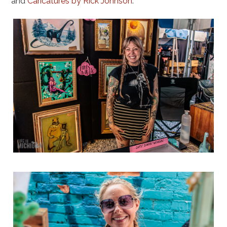
and
Caricatures by Rick Johnson
.