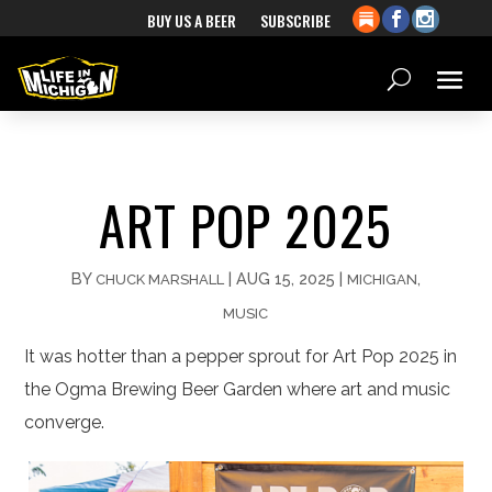
BUY US A BEER
SUBSCRIBE
ART POP 2025
BY
|
AUG 15, 2025
|
,
CHUCK MARSHALL
MICHIGAN
MUSIC
It was hotter than a pepper sprout for Art Pop 2025 in
the Ogma Brewing Beer Garden where art and music
converge.