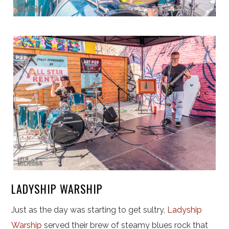
LADYSHIP WARSHIP
Just as the day was starting to get sultry,
Ladyship
Warship
served their brew of steamy blues rock that