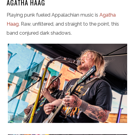
AGATHA HAAG
Playing punk fueled Appalachian music is
Agatha
Haag
. Raw, unfiltered, and straight to the point, this
band conjured dark shadows.