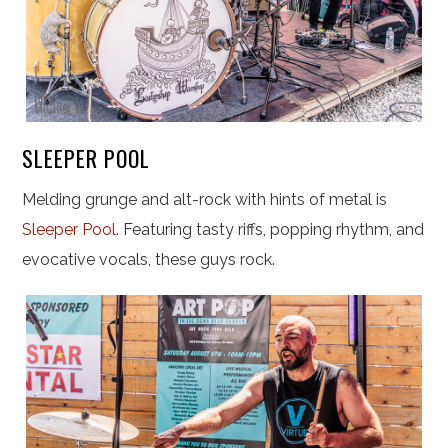
SLEEPER POOL
Melding grunge and alt-rock with hints of metal is
Sleeper Pool
. Featuring tasty riffs, popping rhythm, and
evocative vocals, these guys rock.