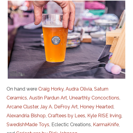
On hand were
Craig Horky
,
Audra Olivia
,
Saturn
Ceramics
,
Austin Pardun Art
,
Unearthly Concoctions
,
Arcane Cluster
,
Jay A. DeFroy Art
,
Honey Hearted
,
Alexandria Bishop
,
Craftees by Lees
,
Kyle RISE Irving
,
SwedishMade Toys
, Eclectic Creations,
KarmaKnife
,