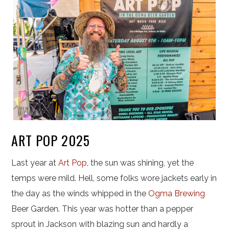
ART POP 2025
Last year at
Art Pop
, the sun was shining, yet the
temps were mild. Hell, some folks wore jackets early in
the day as the winds whipped in the
Ogma Brewing
Beer Garden. This year was hotter than a pepper
sprout in Jackson with blazing sun and hardly a