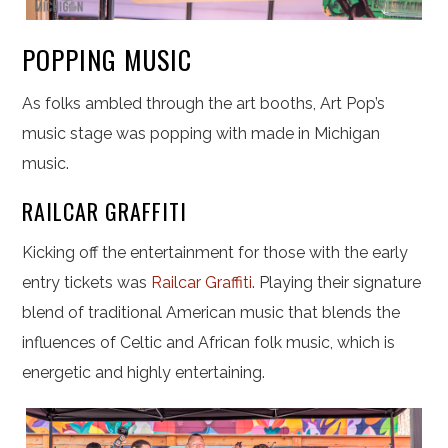
POPPING MUSIC
As folks ambled through the art booths, Art Pop’s
music stage was popping with made in Michigan
music.
RAILCAR GRAFFITI
Kicking off the entertainment for those with the early
entry tickets was
Railcar Graffiti
. Playing their signature
blend of traditional American music that blends the
influences of Celtic and African folk music, which is
energetic and highly entertaining.