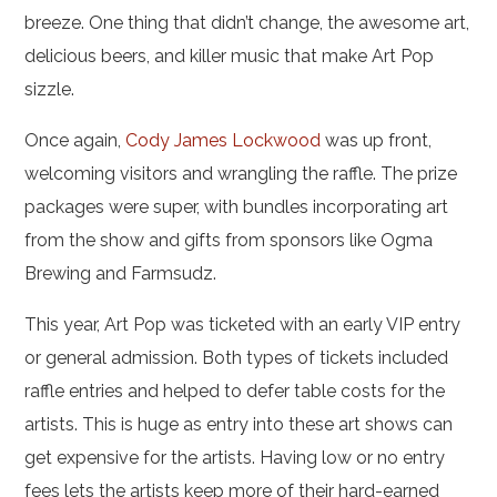
breeze. One thing that didn’t change, the awesome art,
delicious beers, and killer music that make Art Pop
sizzle.
Once again,
Cody James Lockwood
was up front,
welcoming visitors and wrangling the raffle. The prize
packages were super, with bundles incorporating art
from the show and gifts from sponsors like Ogma
Brewing and Farmsudz.
This year, Art Pop was ticketed with an early VIP entry
or general admission. Both types of tickets included
raffle entries and helped to defer table costs for the
artists. This is huge as entry into these art shows can
get expensive for the artists. Having low or no entry
fees lets the artists keep more of their hard-earned