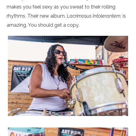
makes you feel sexy as you sweat to their rolling
rhythms. Their new album,
Lacrimosus Intolerantem,
is
amazing. You should get a copy.