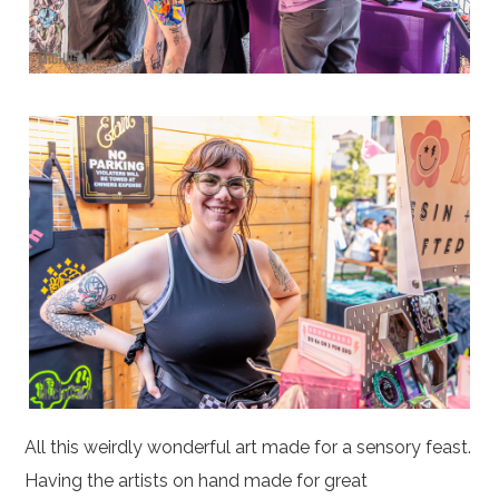
All this weirdly wonderful art made for a sensory feast.
Having the artists on hand made for great