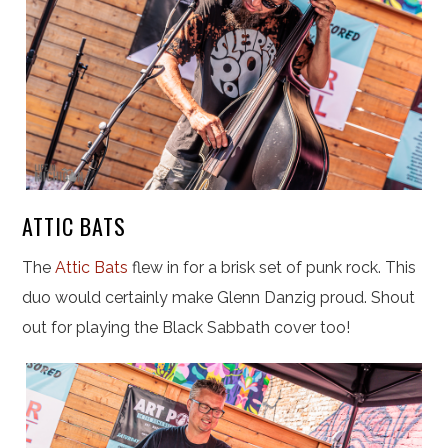
ATTIC BATS
The
Attic Bats
flew in for a brisk set of punk rock. This
duo would certainly make Glenn Danzig proud. Shout
out for playing the Black Sabbath cover too!