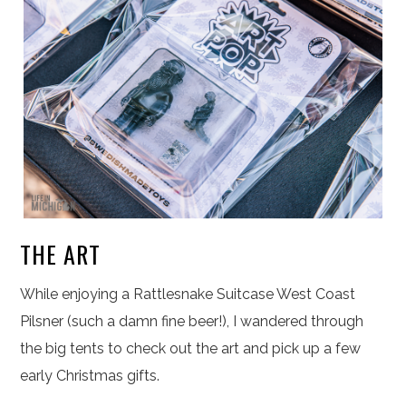
THE ART
While enjoying a Rattlesnake Suitcase West Coast
Pilsner (such a damn fine beer!), I wandered through
the big tents to check out the art and pick up a few
early Christmas gifts.