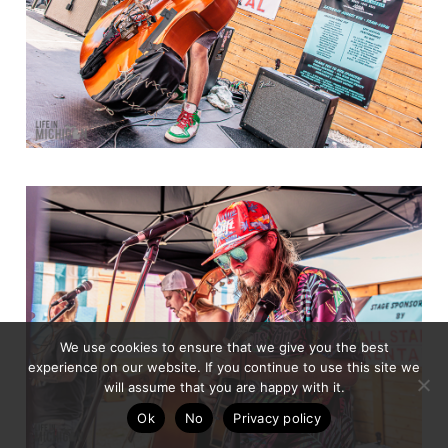
We use cookies to ensure that we give you the best
experience on our website. If you continue to use this site we
will assume that you are happy with it.
Ok
No
Privacy policy