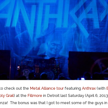
 to check out the
Metal Alliance tour
featuring
Anthrax
(with
ly Grail
) at the
Fillmore
in Detroit last Saturday (April 6, 201
za! The bonus was that I got to meet some of the guys in