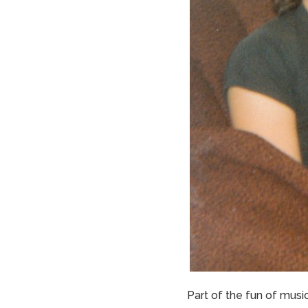
Part of the fun of music