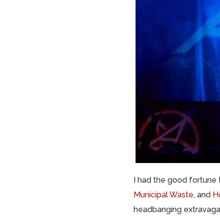
I had the good fortune
Municipal Waste
, and
Ho
headbanging extravagan