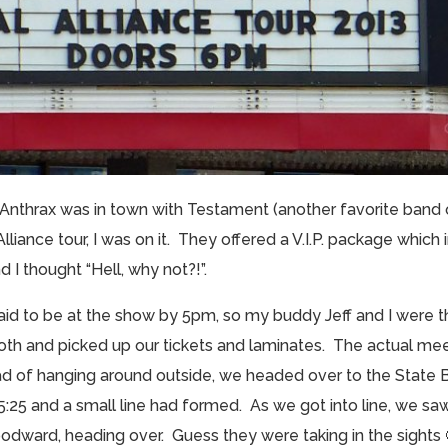
e Anthrax was in town with Testament (another favorite band 
lliance tour, I was on it. They offered a V.I.P. package whic
 I thought “Hell, why not?!”.
said to be at the show by 5pm, so my buddy Jeff and I were t
ooth and picked up our tickets and laminates. The actual me
stead of hanging around outside, we headed over to the State 
t 5:25 and a small line had formed. As we got into line, we s
odward, heading over. Guess they were taking in the sights 