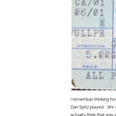
I remember thinking ho
Dan Spitz played. We w
actually think that was a