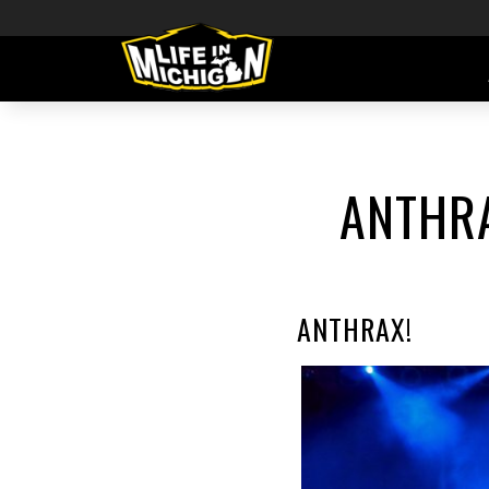
ANTHRA
ANTHRAX!