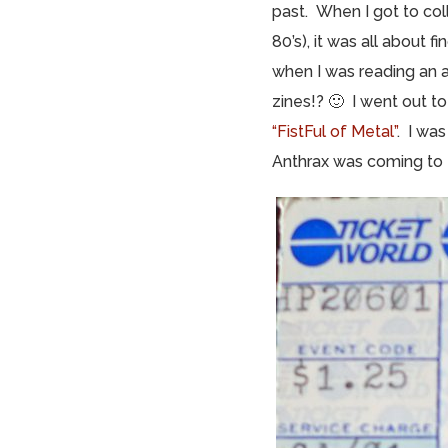
past. When I got to coll
80’s), it was all about 
when I was reading an 
zines!? 🙂 I went out t
“FistFul of Metal”
. I wa
Anthrax was coming to H