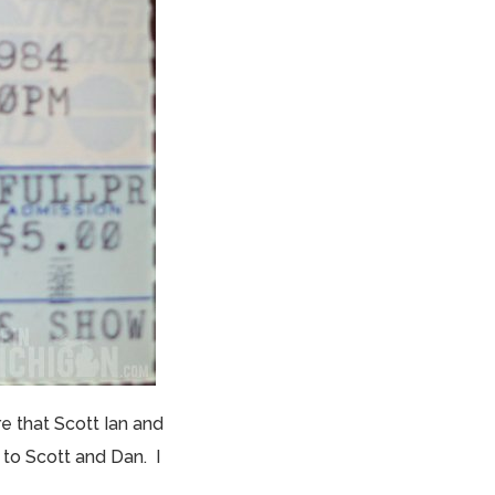
 that Scott Ian and
to Scott and Dan. I