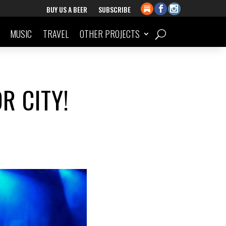
BUY US A BEER
SUBSCRIBE
MUSIC
TRAVEL
OTHER PROJECTS
R CITY!