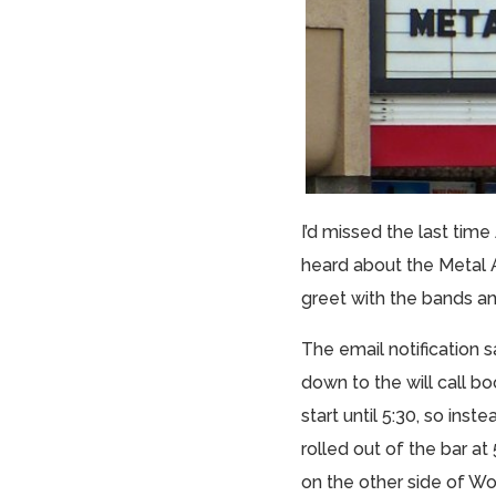
I’d missed the last tim
heard about the Metal A
greet with the bands and
The email notification 
down to the will call b
start until 5:30, so in
rolled out of the bar a
on the other side of Wo