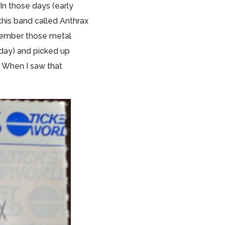
In those days (early
 this band called Anthrax
emember those metal
 day) and picked up
 When I saw that