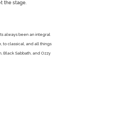
et the stage.
its always been an integral
, to classical, and all things
n, Black Sabbath, and Ozzy