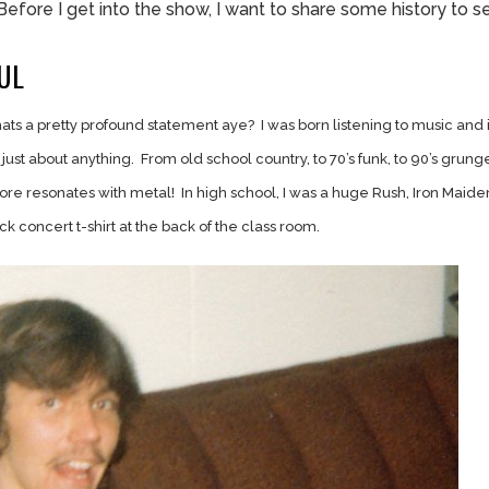
Before I get into the show, I want to share some history to s
UL
hats a pretty profound statement aye? I was born listening to music and 
 to just about anything. From old school country, to 70’s funk, to 90’s grunge
e resonates with metal! In high school, I was a huge Rush, Iron Maide
ack concert t-shirt at the back of the class room.