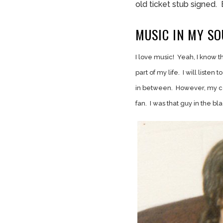
old ticket stub signed. 
MUSIC IN MY SO
I love music! Yeah, I know t
part of my life. I will listen
in between. However, my cor
fan. I was that guy in the bl