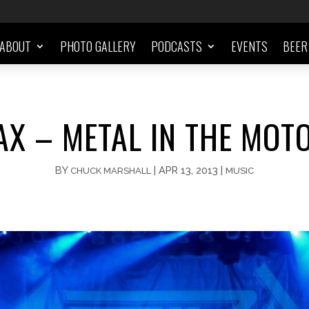
ABOUT
PHOTO GALLERY
PODCASTS
EVENTS
BEER
X – METAL IN THE MOTO
BY
|
APR 13, 2013
|
CHUCK MARSHALL
MUSIC