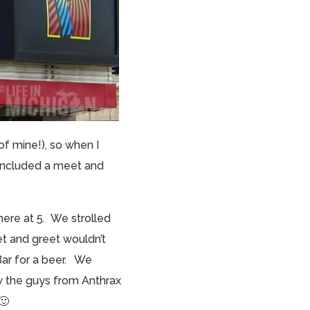
of mine!), so when I
h included a meet and
here at 5. We strolled
et and greet wouldn’t
Bar for a beer. We
aw the guys from Anthrax
🙂