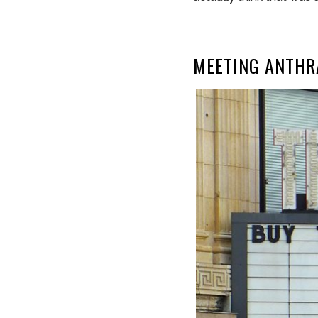
MEETING ANTHR