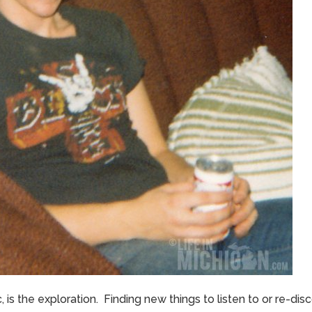
, is the exploration. Finding new things to listen to or re-di