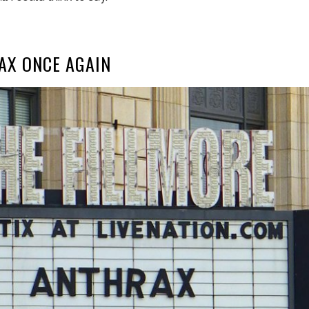
AX ONCE AGAIN