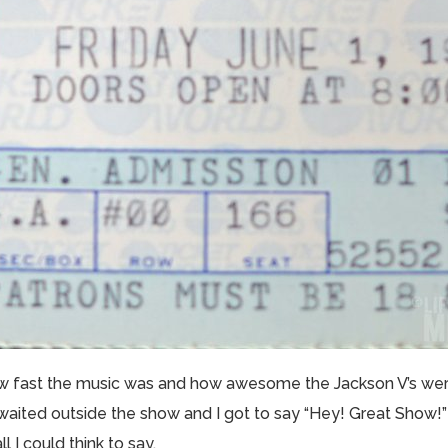
w fast the music was and how awesome the Jackson V’s were
aited outside the show and I got to say “Hey! Great Show!” 
ll I could think to say.