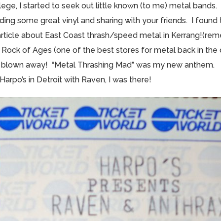
ege, I started to seek out little known (to me) metal bands. 
finding some great vinyl and sharing with your friends. I found
article about East Coast thrash/speed metal in Kerrang!(r
o Rock of Ages (one of the best stores for metal back in the
s blown away! “Metal Thrashing Mad” was my new anthem.
arpo’s in Detroit with Raven, I was there!