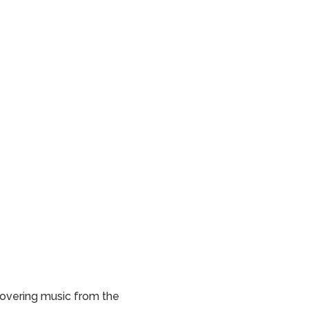
scovering music from the