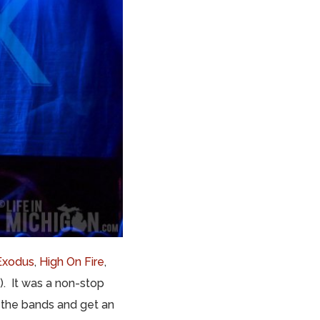
Exodus
,
High On Fire
,
3). It was a non-stop
 the bands and get an