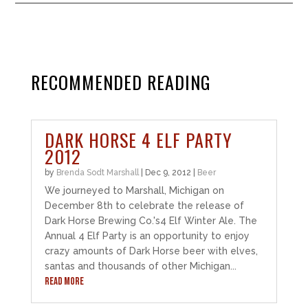
RECOMMENDED READING
DARK HORSE 4 ELF PARTY
2012
by
Brenda Sodt Marshall
|
Dec 9, 2012
|
Beer
We journeyed to Marshall, Michigan on
December 8th to celebrate the release of
Dark Horse Brewing Co.'s4 Elf Winter Ale. The
Annual 4 Elf Party is an opportunity to enjoy
crazy amounts of Dark Horse beer with elves,
santas and thousands of other Michigan...
READ MORE