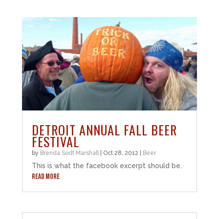
DETROIT ANNUAL FALL BEER
FESTIVAL
by
Brenda Sodt Marshall
|
Oct 28, 2012
|
Beer
This is what the facebook excerpt should be.
READ MORE