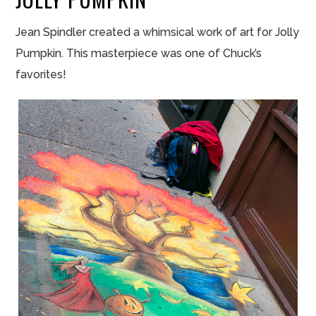
Jean Spindler created a whimsical work of art for Jolly
Pumpkin. This masterpiece was one of Chuck’s
favorites!