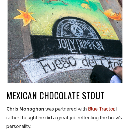
MEXICAN CHOCOLATE STOUT
Chris Monaghan
was partnered with
Blue Tractor
. I
rather thought he did a great job reflecting the brew’s
personality.