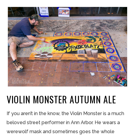
VIOLIN MONSTER AUTUMN ALE
If you aren’t in the know, the Violin Monster is a much
beloved street performer in Ann Arbor. He wears a
werewolf mask and sometimes goes the whole