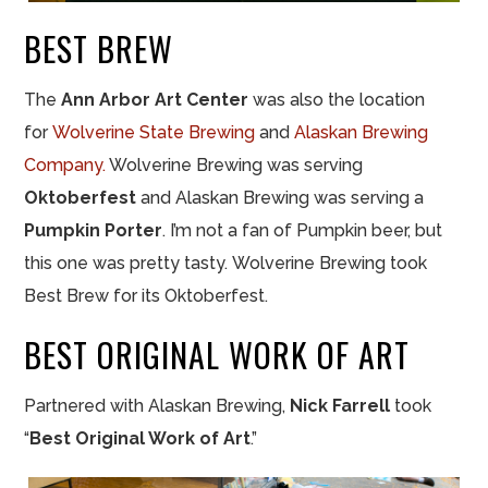
BEST BREW
The
Ann Arbor Art Center
was also the location
for
Wolverine State Brewing
and
Alaskan Brewing
Company.
Wolverine Brewing was serving
Oktoberfest
and Alaskan Brewing was serving a
Pumpkin Porter
. I’m not a fan of Pumpkin beer, but
this one was pretty tasty. Wolverine Brewing took
Best Brew for its Oktoberfest.
BEST ORIGINAL WORK OF ART
Partnered with Alaskan Brewing,
Nick Farrell
took
“
Best Original Work of Art
.”