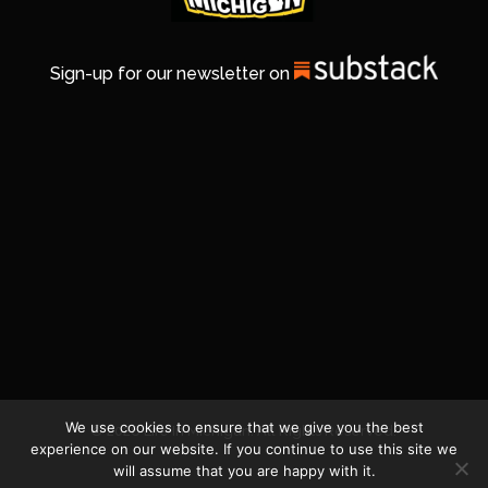
Sign-up for our newsletter on
We use cookies to ensure that we give you the best
© 2026 Life In Michigan. All Rights Reserved.
experience on our website. If you continue to use this site we
will assume that you are happy with it.