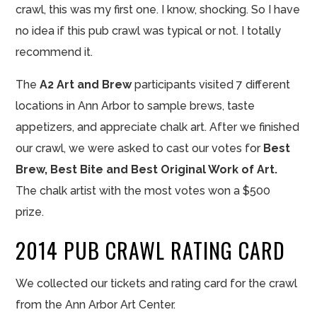
crawl, this was my first one. I know, shocking. So I have
no idea if this pub crawl was typical or not. I totally
recommend it.
The
A2 Art and Brew
participants visited 7 different
locations in Ann Arbor to sample brews, taste
appetizers, and appreciate chalk art. After we
finished
our
crawl, we were asked to cast our votes for
Best
Brew, Best Bite and Best Original Work of Art.
The chalk artist with the most votes won a $500
prize.
2014 PUB CRAWL RATING CARD
We collected our tickets and rating card for the crawl
from the Ann Arbor Art Center.