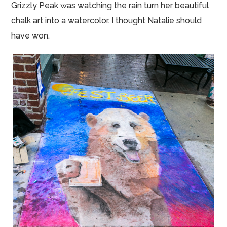
Grizzly Peak was watching the rain turn her beautiful
chalk art into a watercolor. I thought Natalie should
have won.