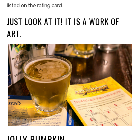
lis
t
ed
o
n the r
ating card.
JUST LOOK AT IT! IT IS A WORK OF
ART.
JOLLY PUMPKIN