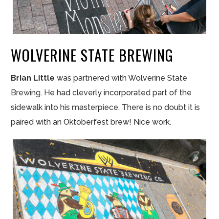
WOLVERINE STATE BREWING
Brian Little
was partnered with Wolverine State
Brewing. He had cleverly incorporated part of the
sidewalk into his masterpiece. There is no doubt it is
paired with an Oktoberfest brew! Nice work.