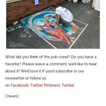
What did you think of the pub crawl? Do you have a
favorite?
Please leave a comment, we’d like to hear
about it! We’d love it if you’d subscribe to our
newsletter or follow us
on
Facebook
,
Twitter
,
Pinterest
,
Tumblr
.
Cheers!