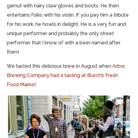
gamut with hairy claw gloves and boots. He then
entertains folks with his violin. If you pay him a tribute
for his work, he howls in delight. He is a very fun and
unique performer and probably the only street
performer that I know of with a beer named after
them.
We tasted this delicious brew in August when
Arbor
Brewing Company had a tasting at Busch’s Fresh
Food Market
.