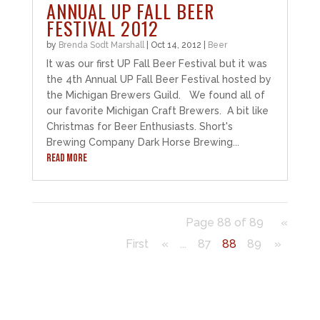
ANNUAL UP FALL BEER
FESTIVAL 2012
by
Brenda Sodt Marshall
|
Oct 14, 2012
|
Beer
It was our first UP Fall Beer Festival but it was
the 4th Annual UP Fall Beer Festival hosted by
the Michigan Brewers Guild. We found all of
our favorite Michigan Craft Brewers. A bit like
Christmas for Beer Enthusiasts. Short's
Brewing Company Dark Horse Brewing...
READ MORE
Page 88 of 89
«
First
«
...
87
88
89
»