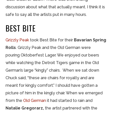
discussion about what that actually meant. I think it is
safe to say all the artists put in many hours.
BEST BITE
Grizzly Peak
took Best Bite for their
Bavarian Spring
Rolls
. Grizzly Peak and the Old German were
pouring Oktoberfest Lager. We enjoyed our beers
while watching the Detroit Tigers game in the Old
German’s large “kingly” chairs. When we sat down
Chuck said, “these are chairs for royalty and are
meant for kingly comfort.” I should have gotten a
picture of him in the kingly chair. When we emerged
from the
Old German
it had started to rain and
Natalie Gregorarz,
the artist partnered with the