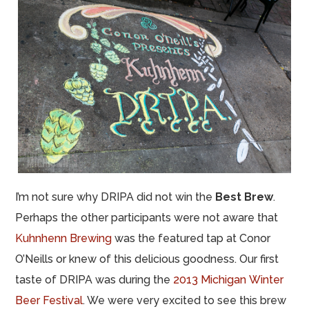
I’m not sure why DRIPA did not win the
Best Brew
.
Perhaps the other participants were not aware that
Kuhnhenn Brewing
was the featured tap at Conor
O’Neills or knew of this delicious goodness. Our first
taste of DRIPA was during the
2013 Michigan Winter
Beer Festival
. We were very excited to see t
hi
s b
r
ew