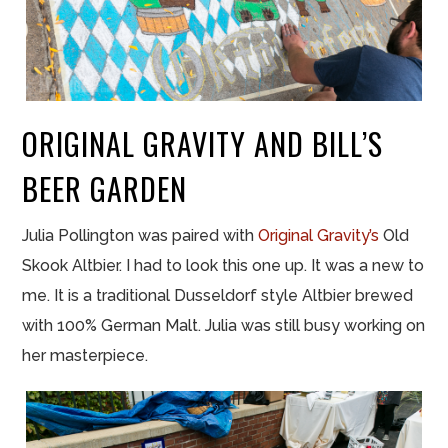
ORIGINAL GRAVITY AND BILL’S
BEER GARDEN
Julia Pollington was paired with
Original Gravity’s
Old
Skook Altbier. I had to look this one up. It was a new to
me. It is a traditional Dusseldorf style Altbier brewed
with 100% German Malt. Julia was still busy working on
her masterpiece.