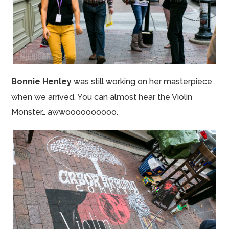
Bonnie Henley
was still working on her masterpiece
when we arrived. You can almost hear the Violin
Monster…
awwoooooooooo
.