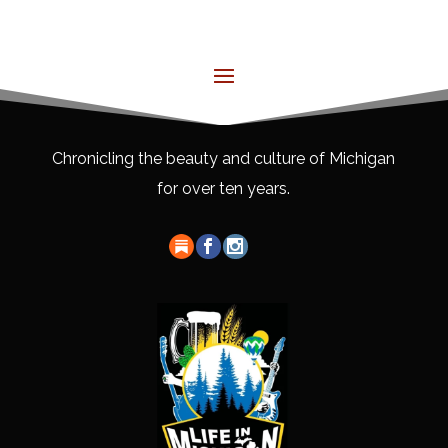
Chronicling the beauty and culture of Michigan
for over ten years.