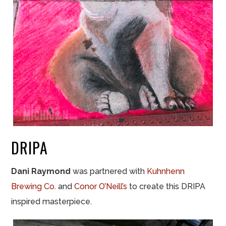
DRIPA
Dani Raymond
was partnered with
Kuhnhenn
Brewing Co.
and
Conor O’Neill’s
to create this DRIPA
inspired masterpiece.