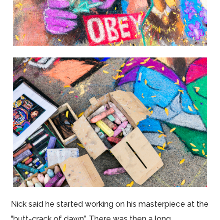
Nick said he started working on his masterpiece at the
“butt-crack of dawn”. There was then a long