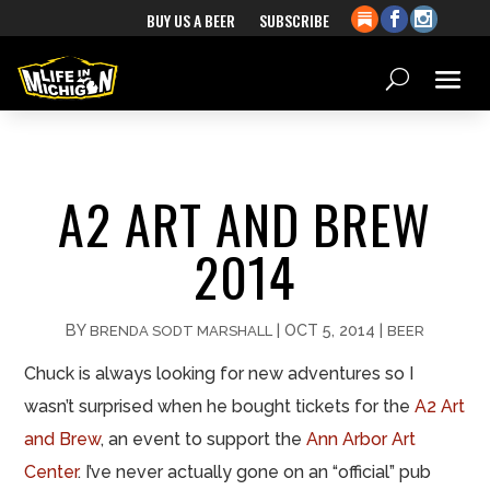
BUY US A BEER
SUBSCRIBE
A2 ART AND BREW
2014
BY
|
OCT 5, 2014
|
BRENDA SODT MARSHALL
BEER
Chuck is always looking for new adventures so I
wasn’t surprised when he bought tickets for the
A2 Art
and Brew
, an event to support the
Ann Arbor Art
Center
. I’ve never actually gone on an “official” pub