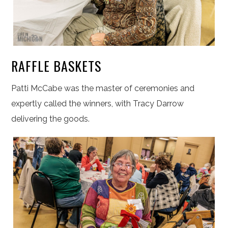
RAFFLE BASKETS
Patti McCabe was the master of ceremonies and
expertly called the winners, with Tracy Darrow
delivering the goods.