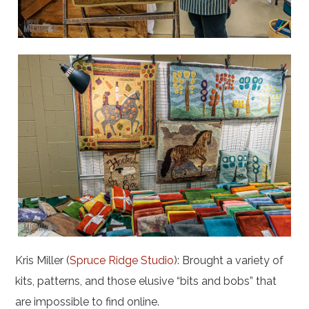
Kris Miller (
Spruce Ridge Studio
): Brought a variety of
kits, patterns, and those elusive “bits and bobs” that
are impossible to find online.