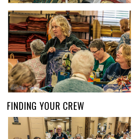
FINDING YOUR CREW