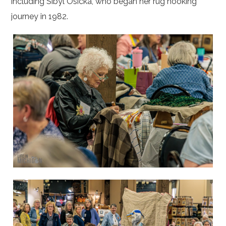
including Sibyl Osicka, who began her rug hooking
journey in 1982.