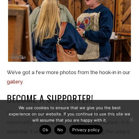
We’ve got a few more photos from the hook-in in our
gallery
.
BECOME A SUPPORTER!
We use cookies to ensure that we give you the best
We warmly invite you to join our Life In Michigan
experience on our website. If you continue to use this site we
will assume that you are happy with it.
community. Your support is not just appreciated—it is
Ok
No
Privacy policy
essential. It enables us to continue sharing the unique