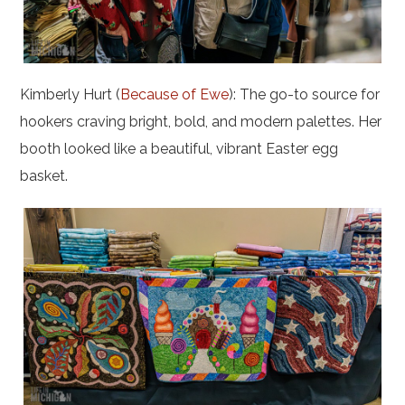
Kimberly Hurt (
Because of Ewe
): The go-to source for
hookers craving bright, bold, and modern palettes. Her
booth looked like a beautiful, vibrant Easter egg
basket.