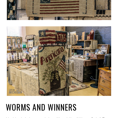
WORMS AND WINNERS