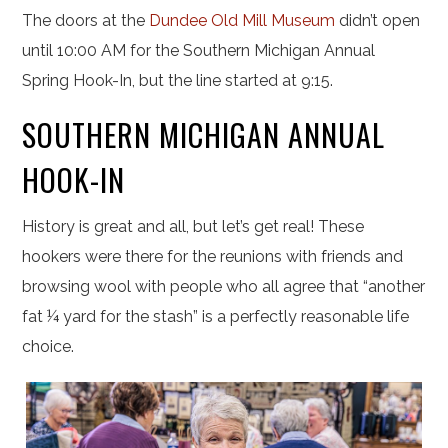
The doors at the
Dundee Old Mill Museum
didn’t open
until 10:00 AM for the Southern Michigan Annual
Spring Hook-In, but the line started at 9:15.
SOUTHERN MICHIGAN ANNUAL
HOOK-IN
History is great and all, but let’s get real! These
hookers were there for the reunions with friends and
browsing wool with people who all agree that “another
fat ¼ yard for the stash” is a perfectly reasonable life
choice.