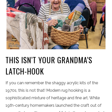
THIS ISN’T YOUR GRANDMA’S
LATCH-HOOK
If you can remember the shaggy acrylic kits of the
1970s, this is not that! Modern rug hooking is a
sophisticated mixture of heritage and fine art. While
19th-century homemakers launched the craft out of