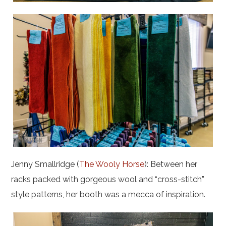
Jenny Smallridge (
The Wooly Horse
): Between her
racks packed with gorgeous wool and “cross-stitch”
style patterns, her booth was a mecca of inspiration.