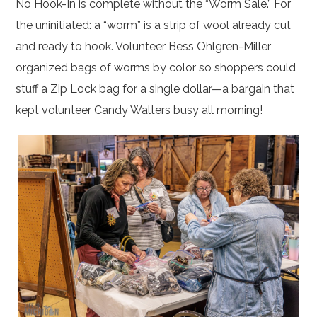
No Hook-In is complete without the “Worm Sale.” For
the uninitiated: a “worm” is a strip of wool already cut
and ready to hook. Volunteer Bess Ohlgren-Miller
organized bags of worms by color so shoppers could
stuff a Zip Lock bag for a single dollar—a bargain that
kept volunteer Candy Walters busy all morning!