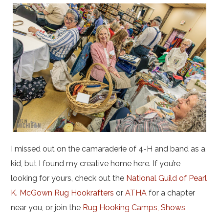
I missed out on the camaraderie of 4-H and band as a
kid, but I found my creative home here. If you’re
looking for yours, check out the
National Guild of Pearl
K. McGown Rug Hookrafters
or
ATHA
for a chapter
near you, or join the
Rug Hooking Camps, Shows,