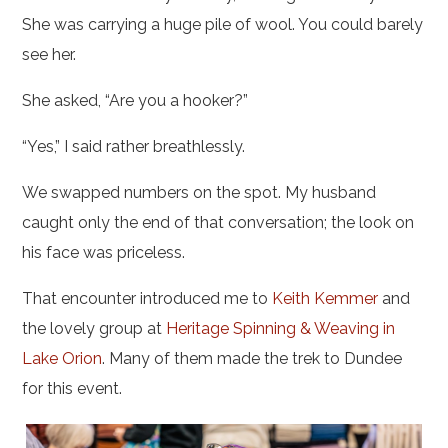
She was carrying a huge pile of wool. You could barely
see her.
She asked, “Are you a hooker?”
“Yes,” I said rather breathlessly.
We swapped numbers on the spot. My husband
caught only the end of that conversation; the look on
his face was priceless.
That encounter introduced me to
Keith Kemmer
and
the lovely group at
Heritage Spinning & Weaving in
Lake Orion
. Many of them made the trek to Dundee
for this event.