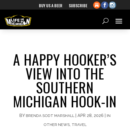
BUY US A BEER
SUBSCRIBE
A HAPPY HOOKER’S
VIEW INTO THE
SOUTHERN
MICHIGAN HOOK-IN
BY
|
APR 28, 2026
|
BRENDA SODT MARSHALL
IN
,
OTHER NEWS
TRAVEL