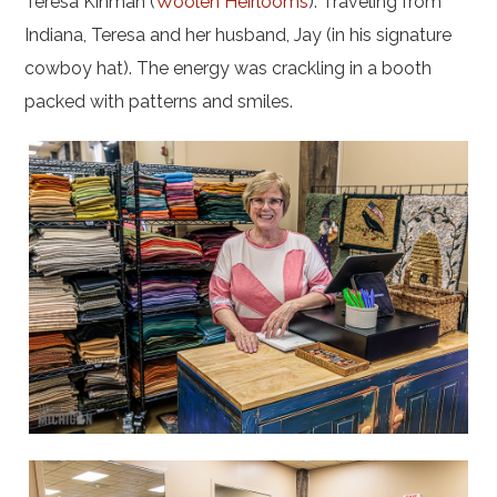
Teresa Kinman (
Woolen Heirlooms
): Traveling from
Indiana, Teresa and her husband, Jay (in his signature
cowboy hat). The energy was crackling in a booth
packed with patterns and smiles.