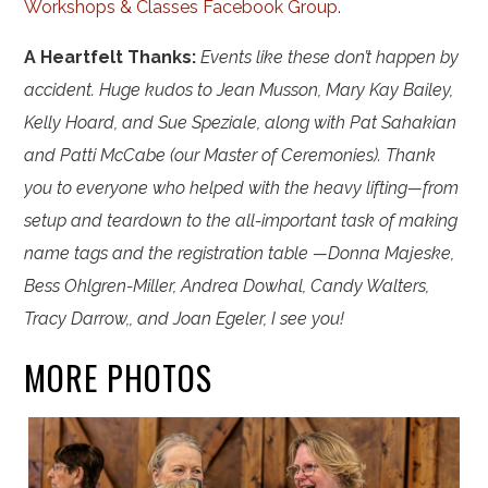
Workshops & Classes Facebook Group
.
A Heartfelt Thanks:
Events like these don’t happen by
accident. Huge kudos to Jean Musson, Mary Kay Bailey,
Kelly Hoard, and Sue Speziale, along with Pat Sahakian
and Patti McCabe (our Master of Ceremonies). Thank
you to everyone who helped with the heavy lifting—from
setup and teardown to the all-important task of making
name tags and the registration table —Donna Majeske,
Bess Ohlgren-Miller, Andrea Dowhal, Candy Walters,
Tracy Darrow,, and Joan Egeler, I see you!
MORE PHOTOS