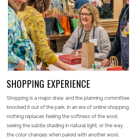
SHOPPING EXPERIENCE
Shopping is a major draw, and the planning committee
knocked it out of the park. In an era of online shopping,
nothing replaces feeling the softness of the wool,
seeing the subtle shading in natural light, or the way
the color changes when paired with another wool.