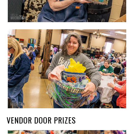
VENDOR DOOR PRIZES