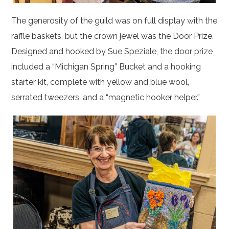
The generosity of the guild was on full display with the
raffle baskets, but the crown jewel was the Door Prize.
Designed and hooked by Sue Speziale, the door prize
included a “Michigan Spring” Bucket and a hooking
starter kit, complete with yellow and blue wool,
serrated tweezers, and a “magnetic hooker helper.”