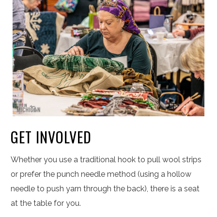
GET INVOLVED
Whether you use a traditional hook to pull wool strips
or prefer the punch needle method (using a hollow
needle to push yarn through the back), there is a seat
at the table for you.