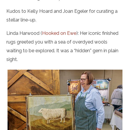
Kudos to Kelly Hoard and Joan Egeler for curating a
stellar line-up.
Linda Harwood (
Hooked on Ewe
): Her iconic finished
rugs greeted you with a sea of overdyed wools
waiting to be explored. It was a “hidden” gem in plain
sight.