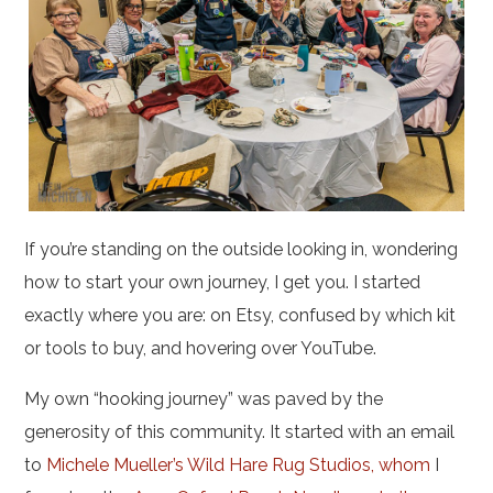
If you’re standing on the outside looking in, wondering
how to start your own journey, I get you. I started
exactly where you are: on Etsy, confused by which kit
or tools to buy, and hovering over YouTube.
My own “hooking journey” was paved by the
generosity of this community. It started with an email
to
Michele Mueller’s Wild Hare Rug Studios, whom
I