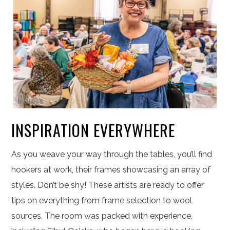
INSPIRATION EVERYWHERE
As you weave your way through the tables, you’ll find
hookers at work, their frames showcasing an array of
styles. Don’t be shy! These artists are ready to offer
tips on everything from frame selection to wool
sources. The room was packed with experience,