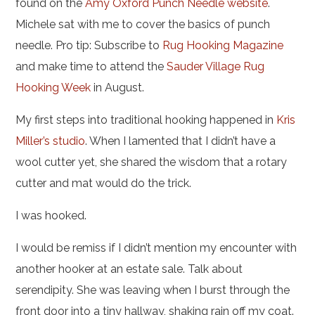
found on the
Amy Oxford Punch Needle website
.
Michele sat with me to cover the basics of punch
needle. Pro tip: Subscribe to
Rug Hooking Magazine
and make time to attend the
Sauder Village Rug
Hooking Week
in August.
My first steps into traditional hooking happened in
Kris
Miller’s studio
. When I lamented that I didn’t have a
wool cutter yet, she shared the wisdom that a rotary
cutter and mat would do the trick.
I was hooked.
I would be remiss if I didn’t mention my encounter with
another hooker at an estate sale. Talk about
serendipity. She was leaving when I burst through the
front door into a tiny hallway, shaking rain off my coat.