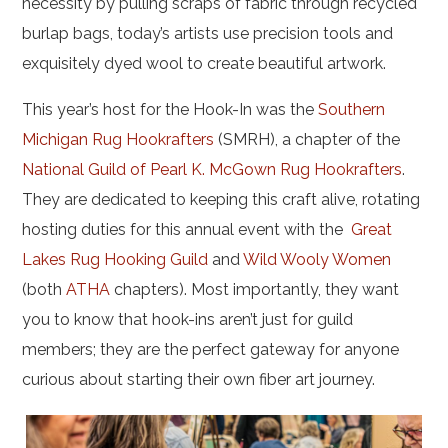
necessity by pulling scraps of fabric through recycled
burlap bags, today’s artists use precision tools and
exquisitely dyed wool to create beautiful artwork.
This year’s host for the Hook-In was the
Southern
Michigan Rug Hookrafters
(SMRH), a chapter of the
National Guild of Pearl K. McGown Rug Hookrafters
.
They are dedicated to keeping this craft alive, rotating
hosting duties for this annual event with the
Great
Lakes Rug Hooking Guild
and
Wild Wooly Women
(both
ATHA
chapters). Most importantly, they want
you to know that hook-ins aren’t just for guild
members; they are the perfect gateway for anyone
curious about starting their own fiber art journey.